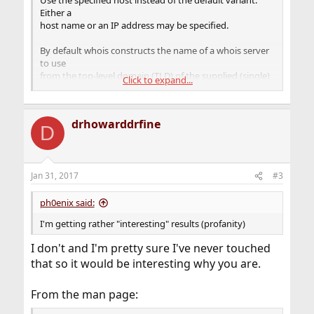
Use the specified host instead of the default variant.
Either a
host name or an IP address may be specified.
By default whois constructs the name of a whois server
to use
from the top-level domain (TLD) of the supplied (single)
Click to expand...
argu-
ment, and appending ".whois-servers.net". This
effectively
drhowarddrfine
allows a suitable whois server to be selected
D
automatically for a
large number of TLDs.
Jan 31, 2017
#3
ph0enix said:
I'm getting rather "interesting" results (profanity)
I don't and I'm pretty sure I've never touched
that so it would be interesting why you are.
From the man page: