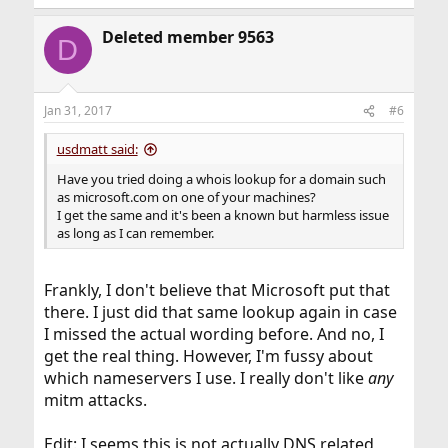
Deleted member 9563
D
Jan 31, 2017
#6
usdmatt said:
Have you tried doing a whois lookup for a domain such
as microsoft.com on one of your machines?
I get the same and it's been a known but harmless issue
as long as I can remember.
Frankly, I don't believe that Microsoft put that
there. I just did that same lookup again in case
I missed the actual wording before. And no, I
get the real thing. However, I'm fussy about
which nameservers I use. I really don't like
any
mitm attacks.
Edit: I seems this is not actually DNS related