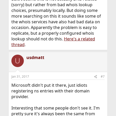
(sorry) but rather from bad whois lookup
choices, presumably locally. But doing some
more searching on this it sounds like some of
the whois services have also had bad data on
occasion. Apparently the problem is easy to
replicate, but a properly configured whois
lookup should not do this.
Here's a related
thread
.
usdmatt
U
Jan 31, 2017
#7
Microsoft didn't put it there, just idiots
registering ns entries with their domain
provider.
Interesting that some people don't see it. I'm
pretty sure it's always been the same from