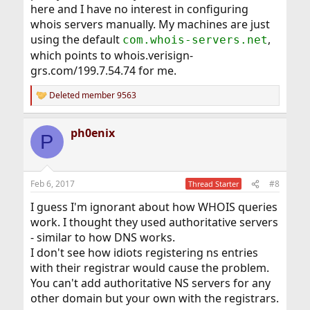
here and I have no interest in configuring
whois servers manually. My machines are just
using the default
,
com.whois-servers.net
which points to whois.verisign-
grs.com/199.7.54.74 for me.
Deleted member 9563
R
e
a
ph0enix
c
P
t
i
o
n
Feb 6, 2017
#8
Thread Starter
s
:
I guess I'm ignorant about how WHOIS queries
work. I thought they used authoritative servers
- similar to how DNS works.
I don't see how idiots registering ns entries
with their registrar would cause the problem.
You can't add authoritative NS servers for any
other domain but your own with the registrars.