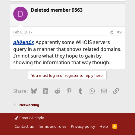
Deleted member 9563
D
Feb 6, 2017
#9
Apparently some WHOIS servers
ph0enix
query in a manner that shows related domains.
I'm not sure what they hope to gain by
showing the information that way though.
You must log in or register to reply here.
Bluesky
LinkedIn
Reddit
Pinterest
Tumblr
WhatsApp
Email
Link
Share:
Networking
FreeBSD Style
Contact us
Terms and rules
Privacy policy
Help
R
S
S