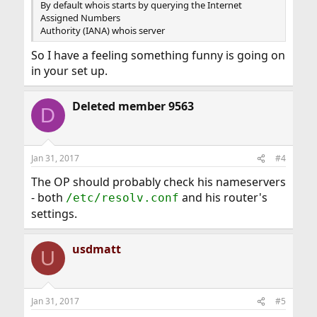
By default whois starts by querying the Internet
Assigned Numbers
Authority (IANA) whois server
So I have a feeling something funny is going on
in your set up.
Deleted member 9563
D
Jan 31, 2017
#4
The OP should probably check his nameservers
- both
and his router's
/etc/resolv.conf
settings.
usdmatt
U
Jan 31, 2017
#5