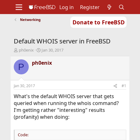
Log in
Register
Networking
Donate to FreeBSD
Home
About
Get FreeBSD
Documentation
Community
Developers
Default WHOIS server in FreeBSD
Support
Foundation
T
S
ph0enix
Jan 30, 2017
h
t
r
a
ph0enix
P
e
r
a
t
d
d
s
a
Jan 30, 2017
#1
t
t
a
e
What's the default WHOIS server that gets
r
queried when running the whois command?
t
I'm getting rather "interesting" results
e
(profanity) when doing:
r
Code: