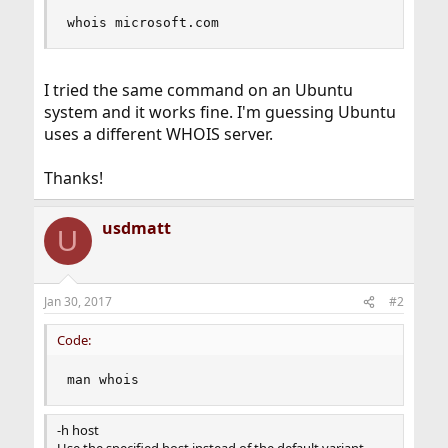
whois microsoft.com
I tried the same command on an Ubuntu
system and it works fine. I'm guessing Ubuntu
uses a different WHOIS server.
Thanks!
usdmatt
U
Jan 30, 2017
#2
Code:
man whois
-h host