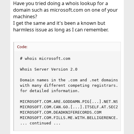
Have you tried doing a whois lookup for a
domain such as microsoft.com on one of your
machines?
I get the same and it's been a known but
harmless issue as long as I can remember.
Code:
# whois microsoft.com

Whois Server Version 2.0

Domain names in the .com and .net domains can no
with many different competing registrars. Go to 
for detailed information.

MICROSOFT.COM.ARE.GODDAMN.PIG[...].NET.NS-NOT-IN
MICROSOFT.COM.CAN.GO.[...].ITSELF.AT.SECZY.COM

MICROSOFT.COM.DEADKNIFERECORDS.COM

MICROSOFT.COM.FILLS.ME.WITH.BELLIGERENCE.NET

... continued ...