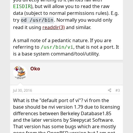
), but will allow you to read the raw
EISDIR
data (subject to normal permissions rules). E.g.
try
. Normally you would only
od /usr/bin
read it using
readdir(3)
and similar.
A small note of a pedantic nature. If you are
referring to
, that is not a port. It
/usr/bin/vi
is a base system command/tool/utility.
Oko
Jul 30, 2016
#3
What is the "default port of vi"? vi from the
base should be nvi version 1.79 due to licensing
differences between Berkeley Database1.85
and the later versions by Sleepycat Software.
That version has some bugs which are mostly
gone from the OpenBSD version but I am not