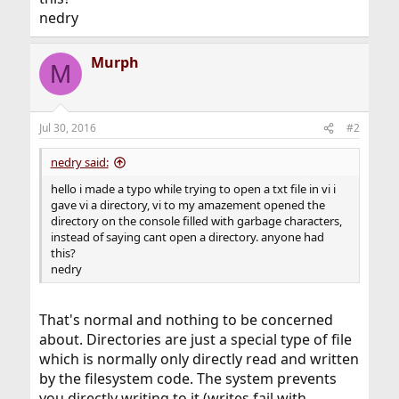
nedry
Murph
M
Jul 30, 2016
#2
nedry said:
hello i made a typo while trying to open a txt file in vi i
gave vi a directory, vi to my amazement opened the
directory on the console filled with garbage characters,
instead of saying cant open a directory. anyone had
this?
nedry
That's normal and nothing to be concerned
about. Directories are just a special type of file
which is normally only directly read and written
by the filesystem code. The system prevents
you directly writing to it (writes fail with