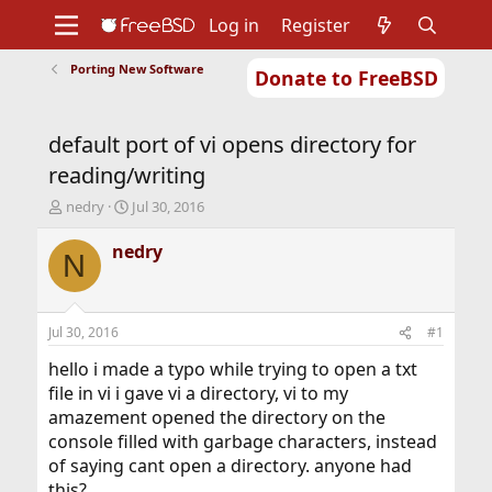
Log in
Register
Porting New Software
Donate to FreeBSD
Home
About
Get FreeBSD
Documentation
Community
Developers
default port of vi opens directory for
Support
Foundation
reading/writing
T
S
nedry
Jul 30, 2016
h
t
r
a
nedry
N
e
r
a
t
d
d
s
a
Jul 30, 2016
#1
t
t
a
e
hello i made a typo while trying to open a txt
r
file in vi i gave vi a directory, vi to my
t
amazement opened the directory on the
e
console filled with garbage characters, instead
r
of saying cant open a directory. anyone had
this?