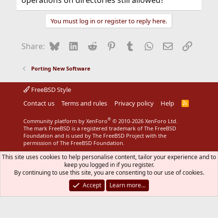
You must log in or register to reply here.
Bluesky
LinkedIn
Reddit
Pinterest
Tumblr
WhatsApp
Email
Link
Share:
Porting New Software
FreeBSD Style
Contact us
Terms and rules
Privacy policy
Help
R
S
S
®
Community platform by XenForo
© 2010-2026 XenForo Ltd.
The mark FreeBSD is a registered trademark of The FreeBSD
Foundation and is used by The FreeBSD Project with the
permission of The FreeBSD Foundation.
This site uses cookies to help personalise content, tailor your experience and to
keep you logged in if you register.
By continuing to use this site, you are consenting to our use of cookies.
Accept
Learn more…