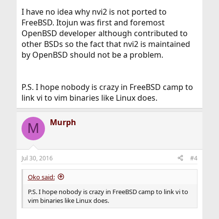
I have no idea why nvi2 is not ported to
FreeBSD. Itojun was first and foremost
OpenBSD developer although contributed to
other BSDs so the fact that nvi2 is maintained
by OpenBSD should not be a problem.
P.S. I hope nobody is crazy in FreeBSD camp to
link vi to vim binaries like Linux does.
Murph
M
Jul 30, 2016
#4
Oko said:
P.S. I hope nobody is crazy in FreeBSD camp to link vi to
vim binaries like Linux does.