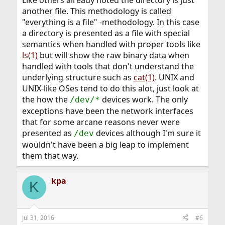
another file. This methodology is called
"everything is a file" -methodology. In this case
a directory is presented as a file with special
semantics when handled with proper tools like
ls(1)
but will show the raw binary data when
handled with tools that don't understand the
underlying structure such as
cat(1)
. UNIX and
UNIX-like OSes tend to do this alot, just look at
the how the
devices work. The only
/dev/*
exceptions have been the network interfaces
that for some arcane reasons never were
presented as
devices although I'm sure it
/dev
wouldn't have been a big leap to implement
them that way.
kpa
K
Jul 31, 2016
#6