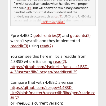
file with special semantics when handled with proper
tools like
ls(1)
but will show the raw binary data when
handled with tools that don't understand the
underlying structure such as
cat(1)
. UNIX and UNIX-like
OSes tend to do this alot, just look at the how the
Click to expand...
devices work. The only exceptions have been
/dev/*
the network interfaces that for some arcane reasons
never were presented as
devices although I'm
/dev
Ppre 4.4BSD
getdirentries(2)
and
getdents(2)
sure it wouldn't have been a big leap to implement
weren't syscalls and they implemented
them that way.
readdir(3)
using
read(2)
.
You can see this here in libc's readdir from
4.3BSD where it's using
read(2)
:
https://github.com/dspinellis/unix-...ef-BSD-
4_3/usr/src/lib/libc/gen/readdir.c#L25
Compare that with 4.4BSD's version:
https://github.com/sergev/4.4BSD-
Lite2/blob/master/usr/src/lib/libc/gen/readdir.c
#L57
or FreeBSD's current version: