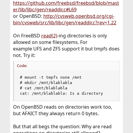
https://github.com/freebsd/freebsd/blob/mast
er/lib/libc/gen/readdir.c#L69
or OpenBSD:
http://cvsweb.openbsd.org/cgi-
bin/cvsweb/src/lib/libc/gen/readdir.c?rev=1.22
On FreeBSD
read(2)
-ing directories is only
allowed on some filesystems. For
example UFS and ZFS support it but tmpfs does
not. Try it:
Code:
# mount -t tmpfs none /mnt

# mkdir /mnt/blablabla

# cat /mnt/blablabla

cat: /mnt/blablabla: Is a directory
On OpenBSD reads on directories work too,
but AFAICT they always return 0 bytes.
But that all begs the question: Why are read
operations on directories still allowed?