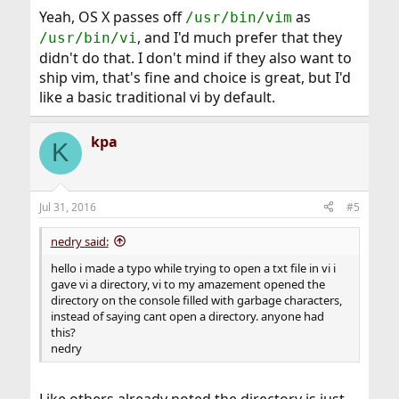
Yeah, OS X passes off
as
/usr/bin/vim
, and I'd much prefer that they
/usr/bin/vi
didn't do that. I don't mind if they also want to
ship vim, that's fine and choice is great, but I'd
like a basic traditional vi by default.
kpa
K
Jul 31, 2016
#5
nedry said:
hello i made a typo while trying to open a txt file in vi i
gave vi a directory, vi to my amazement opened the
directory on the console filled with garbage characters,
instead of saying cant open a directory. anyone had
this?
nedry
Like others already noted the directory is just