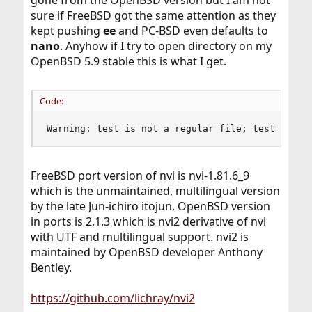
sure if FreeBSD got the same attention as they
kept pushing
ee
and PC-BSD even defaults to
nano
. Anyhow if I try to open directory on my
OpenBSD 5.9 stable this is what I get.
Code:
Warning: test is not a regular file; test: unmo
FreeBSD port version of nvi is nvi-1.81.6_9
which is the unmaintained, multilingual version
by the late Jun-ichiro itojun. OpenBSD version
in ports is 2.1.3 which is nvi2 derivative of nvi
with UTF and multilingual support. nvi2 is
maintained by OpenBSD developer Anthony
Bentley.
https://github.com/lichray/nvi2