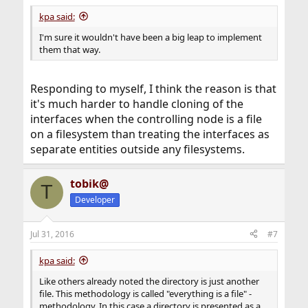
kpa said:
I'm sure it wouldn't have been a big leap to implement
them that way.
Responding to myself, I think the reason is that
it's much harder to handle cloning of the
interfaces when the controlling node is a file
on a filesystem than treating the interfaces as
separate entities outside any filesystems.
tobik@
T
Developer
Jul 31, 2016
#7
kpa said:
Like others already noted the directory is just another
file. This methodology is called "everything is a file" -
methodology. In this case a directory is presented as a