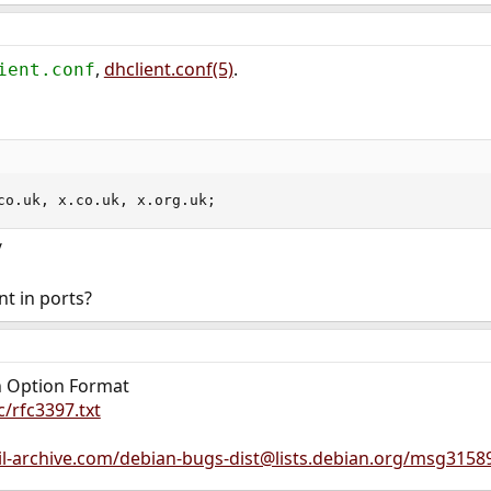
,
dhclient.conf(5)
.
ient.conf
co.uk, x.co.uk, x.org.uk;
/
nt in ports?
h Option Format
c/rfc3397.txt
l-archive.com/debian-bugs-dist@lists.debian.org/msg3158