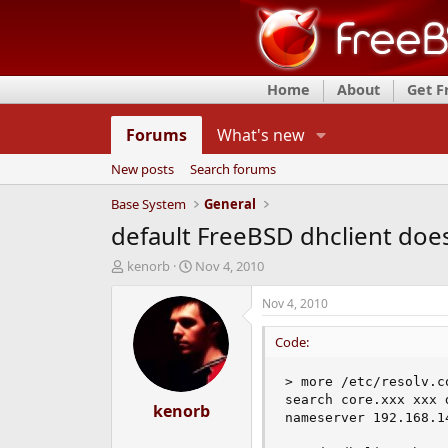
Home
About
Get 
Forums
What's new
New posts
Search forums
Base System
General
default FreeBSD dhclient doe
T
S
kenorb
Nov 4, 2010
h
t
r
a
Nov 4, 2010
e
r
a
t
Code:
d
d
s
a
> more /etc/resolv.co
t
t
search core.xxx xxx d
a
kenorb
e
nameserver 192.168.14
r
t