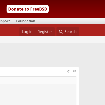
Donate to FreeBSD
upport
Foundation
Log in
Register
Search
#1