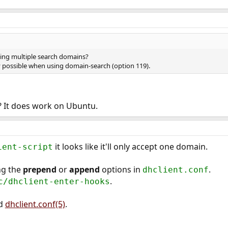
ing multiple search domains?
 possible when using domain-search (option 119).
 It does work on Ubuntu.
it looks like it'll only accept one domain.
ient-script
ng the
prepend
or
append
options in
.
dhclient.conf
.
c/dhclient-enter-hooks
d
dhclient.conf(5)
.