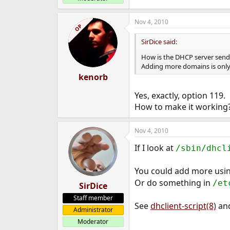
Nov 4, 2010
OP
SirDice said:
How is the DHCP server send
Adding more domains is only
kenorb
Yes, exactly, option 119.
How to make it working?
Nov 4, 2010
If I look at
/sbin/dhcl
You could add more usi
Or do something in
/et
SirDice
Staff member
See
dhclient-script(8)
an
Administrator
Moderator