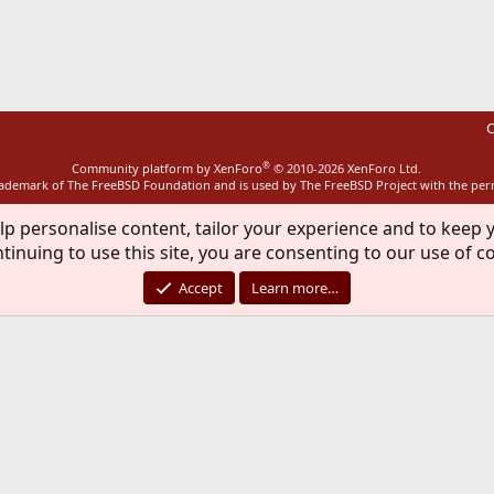
ink
C
®
Community platform by XenForo
© 2010-2026 XenForo Ltd.
rademark of The FreeBSD Foundation and is used by The FreeBSD Project with the pe
lp personalise content, tailor your experience and to keep y
tinuing to use this site, you are consenting to our use of c
Accept
Learn more…