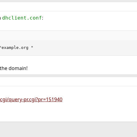
n
:
dhclient.conf
"example.org "
 the domain!
cgi/query-pr.cgi?pr=151940