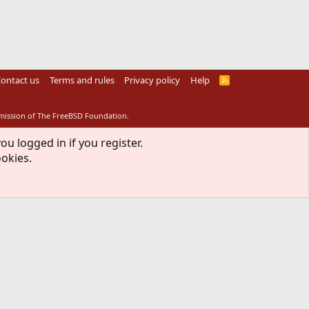
ontact us
Terms and rules
Privacy policy
Help
R
S
S
rmission of The FreeBSD Foundation.
ou logged in if you register.
ookies.