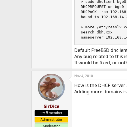
> sudo dhclient bge0

e
DHCPREQUEST on bge0 
r
DHCPACK from 192.168.
bound to 192.168.14.
> more /etc/resolv.co
search dbh.xxx

nameserver 192.168.1
Default FreeBSD dhclient
Any bug related to this i
It would be fixed, or not
Nov 4, 2010
How is the DHCP server 
Adding more domains is 
SirDice
Staff member
Administrator
Moderator