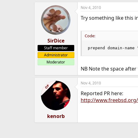
Nov 4, 2010
Try something like this i
Code:
SirDice
Staff member
prepend domain-name 
Administrator
Moderator
NB Note the space after
Nov 4, 2010
OP
Reported PR here:
http://www.freebsd.org/
kenorb