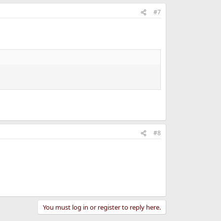
#7
#8
You must log in or register to reply here.