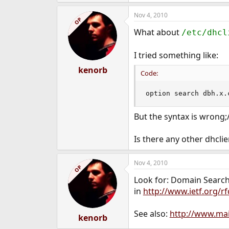
Nov 4, 2010
OP
What about
/etc/dhcl
I tried something like:
kenorb
Code:
option search dbh.x.
But the syntax is wrong;
Is there any other dhclie
Nov 4, 2010
OP
Look for: Domain Searc
in
http://www.ietf.org/rf
See also:
http://www.mai
kenorb