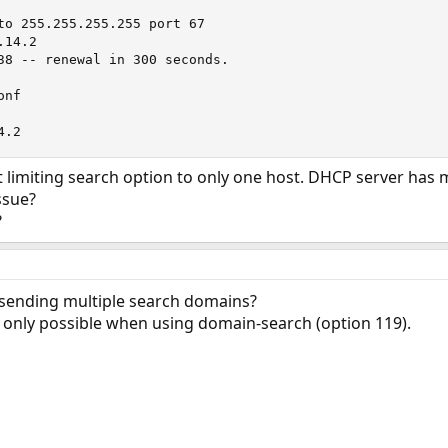
to 255.255.255.255 port 67

14.2

38 -- renewal in 300 seconds.

nf

4.2
 limiting search option to only one host. DHCP server has
ssue?
?
sending multiple search domains?
only possible when using domain-search (option 119).