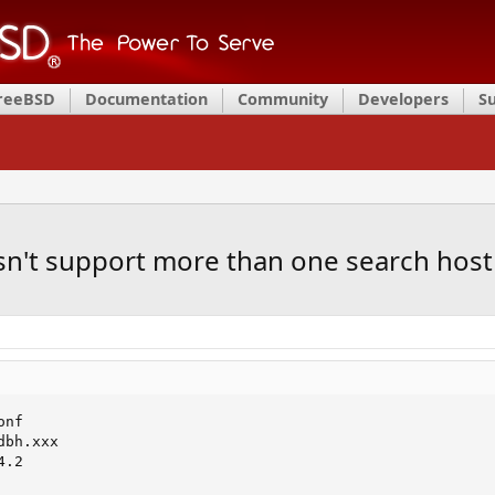
FreeBSD
Documentation
Community
Developers
S
sn't support more than one search host
nf

bh.xxx

.2
