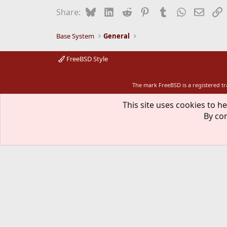
Bluesky
LinkedIn
Reddit
Pinterest
Tumblr
WhatsApp
Email
L
Share:
Base System
General
FreeBSD Style
The mark FreeBSD is a registered t
This site uses cookies to he
By con