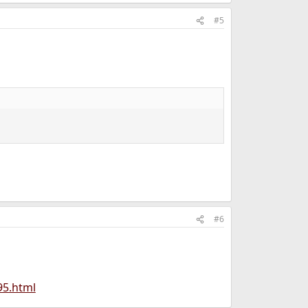
#5
#6
95.html