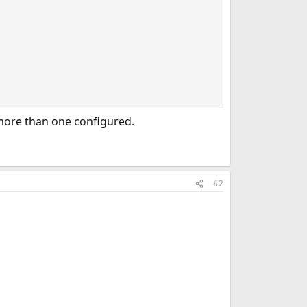
 more than one configured.
#2