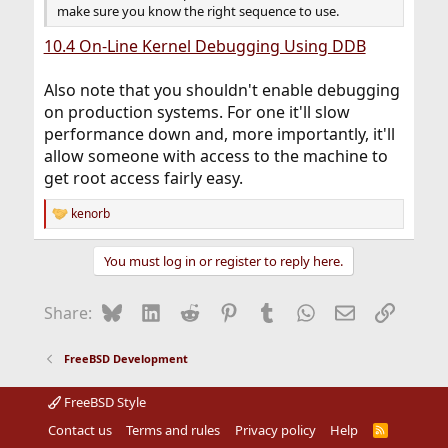
make sure you know the right sequence to use.
10.4 On-Line Kernel Debugging Using DDB
Also note that you shouldn't enable debugging
on production systems. For one it'll slow
performance down and, more importantly, it'll
allow someone with access to the machine to
get root access fairly easy.
kenorb
R
e
a
You must log in or register to reply here.
c
t
i
Bluesky
LinkedIn
Reddit
Pinterest
Tumblr
WhatsApp
Email
Link
Share:
o
n
s
FreeBSD Development
:
FreeBSD Style
Contact us
Terms and rules
Privacy policy
Help
R
S