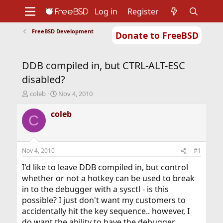
Log in
Register
FreeBSD Development
Donate to FreeBSD
Home
About
Get FreeBSD
Documentation
Community
Developers
DDB compiled in, but CTRL-ALT-ESC
Support
Foundation
disabled?
T
S
coleb
Nov 4, 2010
h
t
r
a
coleb
C
e
r
a
t
d
d
s
a
Nov 4, 2010
#1
t
t
a
e
I'd like to leave DDB compiled in, but control
r
whether or not a hotkey can be used to break
t
in to the debugger with a sysctl - is this
e
possible? I just don't want my customers to
r
accidentally hit the key sequence.. however, I
do want the ability to have the debugger