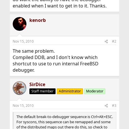
enabled when I want to get in to it. Thanks.
kenorb
Nov 15, 2010
#2
The same problem.
Compiled DDB, and I don't know which
shortcut to use to run internal FreeBSD
debugger.
SirDice
Staff member
Administrator
Moderator
Nov 15, 2010
#3
The default break-to-debugger sequence is Ctrl+Alt+ESC.
For syscons, this sequence can be remapped and some
of the distributed maps out there do this, so check to