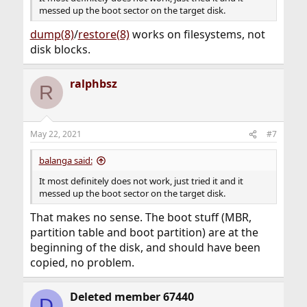
messed up the boot sector on the target disk.
dump(8)
/
restore(8)
works on filesystems, not
disk blocks.
ralphbsz
R
May 22, 2021
#7
balanga said:
It most definitely does not work, just tried it and it
messed up the boot sector on the target disk.
That makes no sense. The boot stuff (MBR,
partition table and boot partition) are at the
beginning of the disk, and should have been
copied, no problem.
Deleted member 67440
D