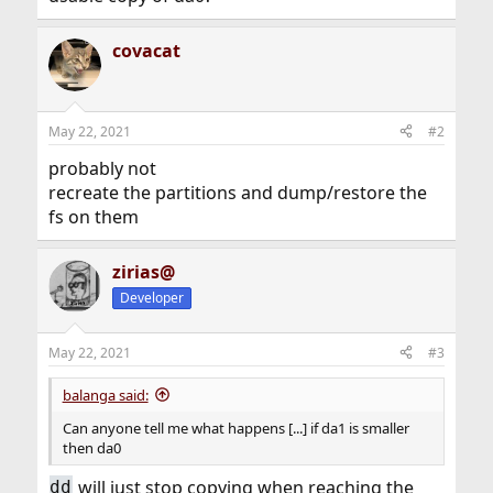
covacat
May 22, 2021
#2
probably not
recreate the partitions and dump/restore the
fs on them
zirias@
Developer
May 22, 2021
#3
balanga said:
Can anyone tell me what happens [...] if da1 is smaller
then da0
will just stop copying when reaching the
dd