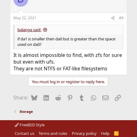
May 22, 2021
#8
balanga said:
if da1 is smaller then da0 but is greater than the space
used on da0?
It is almost impossible to find, with zfs for sure
but even with ufs.
They are not NTFS or FAT-like filesystems
You must log in or register to reply here.
Bluesky
LinkedIn
Reddit
Pinterest
Tumblr
WhatsApp
Email
Link
Share:
Storage
FreeBSD Style
Contact us
Terms and rules
Privacy policy
Help
R