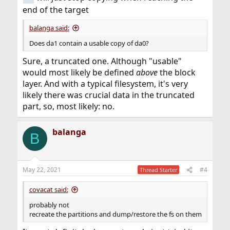
end of the target
balanga said:
Does da1 contain a usable copy of da0?
Sure, a truncated one. Although "usable"
would most likely be defined
above
the block
layer. And with a typical filesystem, it's very
likely there was crucial data in the truncated
part, so, most likely: no.
balanga
B
May 22, 2021
#4
Thread Starter
covacat said:
probably not
recreate the partitions and dump/restore the fs on them