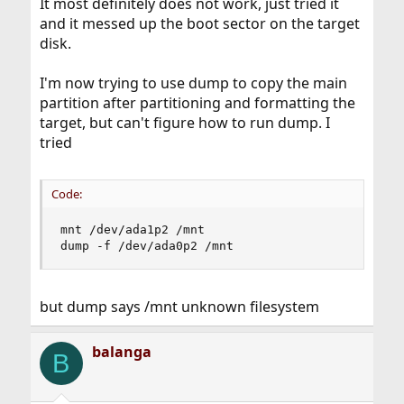
It most definitely does not work, just tried it
and it messed up the boot sector on the target
disk.
I'm now trying to use dump to copy the main
partition after partitioning and formatting the
target, but can't figure how to run dump. I
tried
Code:
mnt /dev/ada1p2 /mnt

dump -f /dev/ada0p2 /mnt
but dump says /mnt unknown filesystem
balanga
B