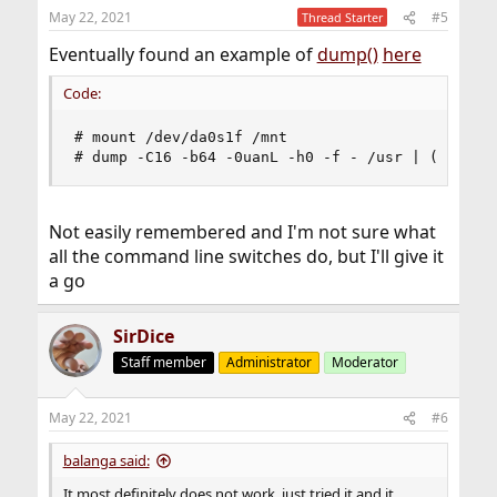
May 22, 2021
#5
Thread Starter
Eventually found an example of
dump()
here
Code:
# mount /dev/da0s1f /mnt

# dump -C16 -b64 -0uanL -h0 -f - /usr | (cd /mn
Not easily remembered and I'm not sure what
all the command line switches do, but I'll give it
a go
SirDice
Staff member
Administrator
Moderator
May 22, 2021
#6
balanga said:
It most definitely does not work, just tried it and it