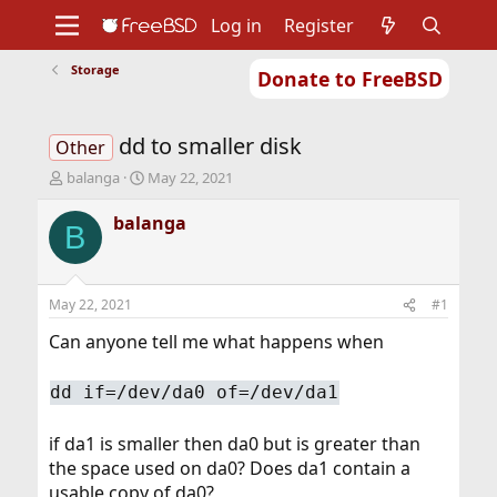
Log in
Register
Storage
Donate to FreeBSD
Home
About
Get FreeBSD
Documentation
Community
Developers
dd to smaller disk
Support
Foundation
Other
T
S
balanga
May 22, 2021
h
t
r
a
balanga
B
e
r
a
t
d
d
s
a
May 22, 2021
#1
t
t
a
e
Can anyone tell me what happens when
r
t
dd if=/dev/da0 of=/dev/da1
e
r
if da1 is smaller then da0 but is greater than
the space used on da0? Does da1 contain a
usable copy of da0?