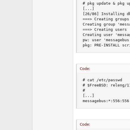
# pkg update & pkg up
e
[...]

r
[26/86] Installing d
===> Creating groups.
Creating group 'mess
===> Creating users

Creating user 'messa
pw: user 'messagebus
pkg: PRE-INSTALL scr
Code:
# cat /etc/passwd

# $FreeBSD: releng/1
#

[...]

messagebus:*:556:556
Code: