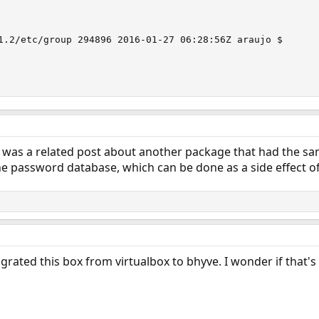
                                                        
1.2/etc/group 294896 2016-01-27 06:28:56Z araujo $

e was a related post about another package that had the s
 the password database, which can be done as a side effect of
migrated this box from virtualbox to bhyve. I wonder if that