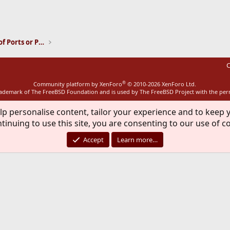
ink
Installation and Maintenance of Ports or Packages
C
®
Community platform by XenForo
© 2010-2026 XenForo Ltd.
rademark of The FreeBSD Foundation and is used by The FreeBSD Project with the pe
lp personalise content, tailor your experience and to keep y
tinuing to use this site, you are consenting to our use of c
Accept
Learn more…