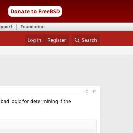
Donate to FreeBSD
upport
Foundation
Log in
Register
Search
#1
 bad logic for determining if the