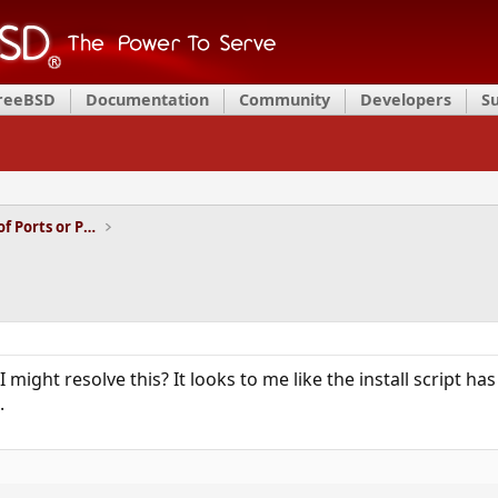
FreeBSD
Documentation
Community
Developers
S
Installation and Maintenance of Ports or Packages
ght resolve this? It looks to me like the install script has
.