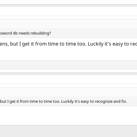
assword db needs rebuilding?
ns, but I get it from time to time too. Luckily it's easy to re
but I get it from time to time too. Luckily it's easy to recognize and fix.