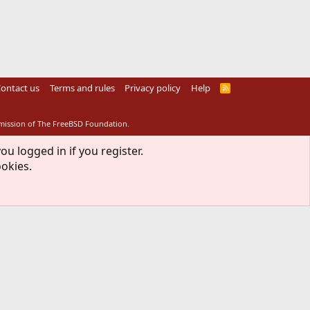
ontact us
Terms and rules
Privacy policy
Help
R
S
S
rmission of The FreeBSD Foundation.
ou logged in if you register.
ookies.