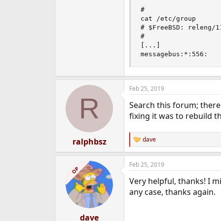
# 

cat /etc/group      
# $FreeBSD: releng/1
#

[...]

messagebus:*:556:
Feb 25, 2019
R
Search this forum; ther
fixing it was to rebuild
dave
ralphbsz
R
e
a
Feb 25, 2019
c
OP
t
Very helpful, thanks! I 
i
o
any case, thanks again.
n
s
:
dave