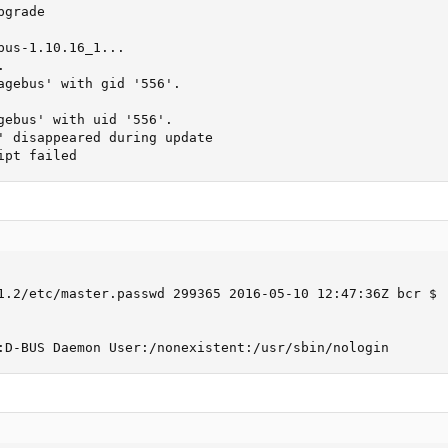
grade

bus-1.10.16_1...



agebus' with gid '556'.

gebus' with uid '556'.

' disappeared during update

ipt failed
1.2/etc/master.passwd 299365 2016-05-10 12:47:36Z bcr $

:D-BUS Daemon User:/nonexistent:/usr/sbin/nologin