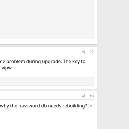
                                                         
#2
ame problem during upgrade. The key to
 vipw.
#3
's why the password db needs rebuilding? In