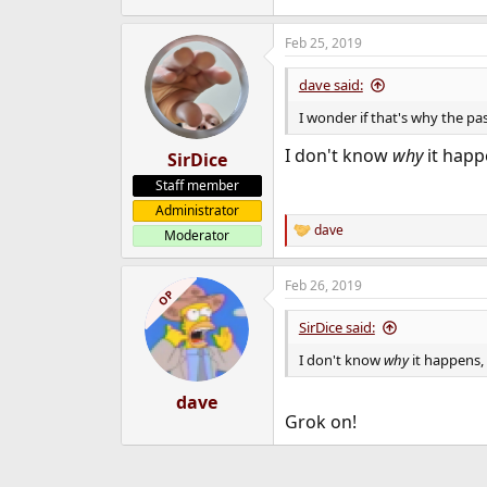
Feb 25, 2019
dave said:
I wonder if that's why the p
I don't know
why
it happe
SirDice
Staff member
Administrator
dave
Moderator
R
e
a
Feb 26, 2019
c
OP
t
i
SirDice said:
o
n
I don't know
why
it happens, 
s
:
dave
Grok on!