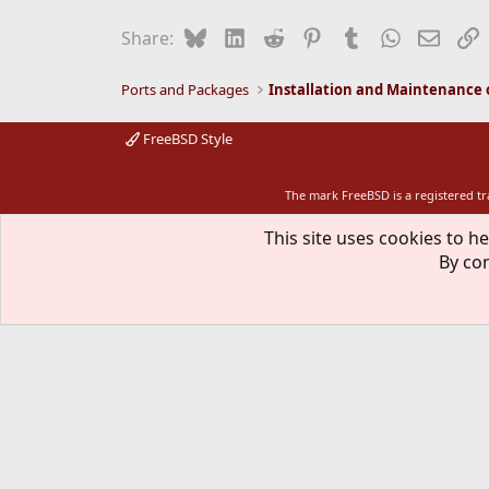
Bluesky
LinkedIn
Reddit
Pinterest
Tumblr
WhatsApp
Email
L
Share:
Ports and Packages
FreeBSD Style
The mark FreeBSD is a registered t
This site uses cookies to he
By con