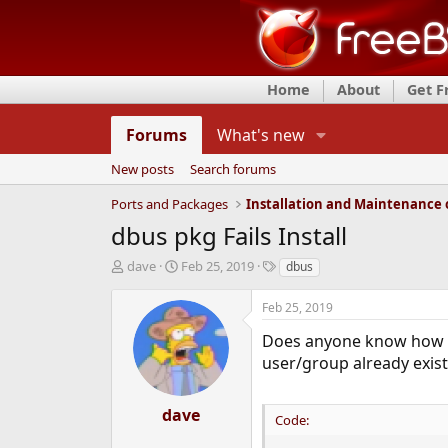
Home
About
Get 
Forums
What's new
New posts
Search forums
Ports and Packages
dbus pkg Fails Install
T
S
T
dave
Feb 25, 2019
dbus
h
t
a
r
a
g
Feb 25, 2019
e
r
s
a
t
Does anyone know how I mi
d
d
user/group already exist
s
a
t
t
a
e
dave
Code:
r
t