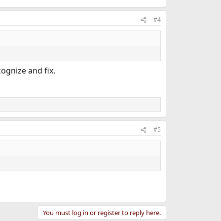
#4
cognize and fix.
#5
You must log in or register to reply here.