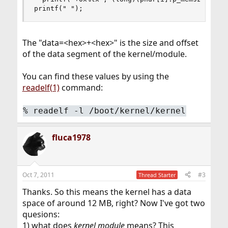
printf(" ");
The "data=<hex>+<hex>" is the size and offset
of the data segment of the kernel/module.
You can find these values by using the
readelf(1)
command:
%
readelf -l /boot/kernel/kernel
fluca1978
Oct 7, 2011
#3
Thread Starter
Thanks. So this means the kernel has a data
space of around 12 MB, right? Now I've got two
quesions:
1) what does
kernel module
means? This