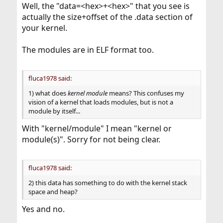
Well, the "data=<hex>+<hex>" that you see is
actually the size+offset of the .data section of
your kernel.
The modules are in ELF format too.
fluca1978 said:
1) what does
kernel module
means? This confuses my
vision of a kernel that loads modules, but is not a
module by itself...
With "kernel/module" I mean "kernel or
module(s)". Sorry for not being clear.
fluca1978 said:
2) this data has something to do with the kernel stack
space and heap?
Yes and no.