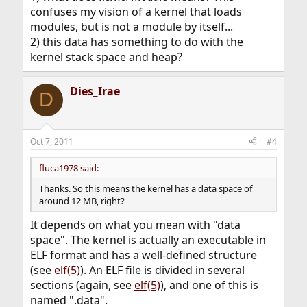
confuses my vision of a kernel that loads
modules, but is not a module by itself...
2) this data has something to do with the
kernel stack space and heap?
Dies_Irae
D
Oct 7, 2011
#4
fluca1978 said:
Thanks. So this means the kernel has a data space of
around 12 MB, right?
It depends on what you mean with "data
space". The kernel is actually an executable in
ELF format and has a well-defined structure
(see
elf(5)
). An ELF file is divided in several
sections (again, see
elf(5)
), and one of this is
named ".data".