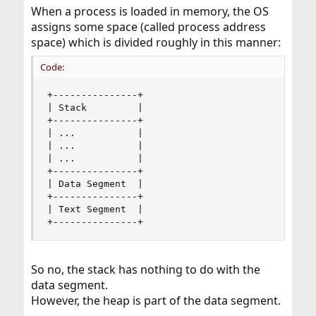
When a process is loaded in memory, the OS
assigns some space (called process address
space) which is divided roughly in this manner:
Code:
+---------------+

| Stack         |

+---------------+

| ...           |

| ...           |

| ...           |

+---------------+

| Data Segment  |

+---------------+

| Text Segment  |

+---------------+
So no, the stack has nothing to do with the
data segment.
However, the heap is part of the data segment.