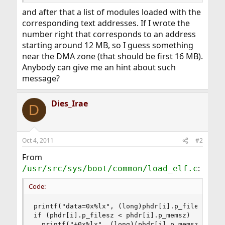
and after that a list of modules loaded with the
corresponding text addresses. If I wrote the
number right that corresponds to an address
starting around 12 MB, so I guess something
near the DMA zone (that should be first 16 MB).
Anybody can give me an hint about such
message?
Dies_Irae
D
Oct 4, 2011
#2
From
:
/usr/src/sys/boot/common/load_elf.c
Code:
printf("data=0x%lx", (long)phdr[i].p_filesz);

if (phdr[i].p_filesz < phdr[i].p_memsz)

  printf("+0x%lx", (long)(phdr[i].p_memsz -phdr[