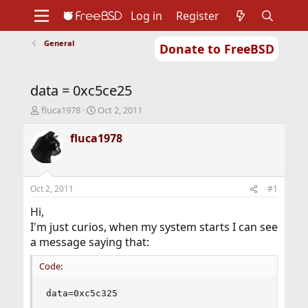
Log in
Register
General
Donate to FreeBSD
Home
About
Get FreeBSD
Documentation
Community
Developers
data = 0xc5ce25
Support
Foundation
T
S
fluca1978
Oct 2, 2011
h
t
r
a
fluca1978
e
r
a
t
d
d
s
a
Oct 2, 2011
#1
t
t
a
e
Hi,
r
I'm just curios, when my system starts I can see
t
a message saying that:
e
r
Code:
data=0xc5c325