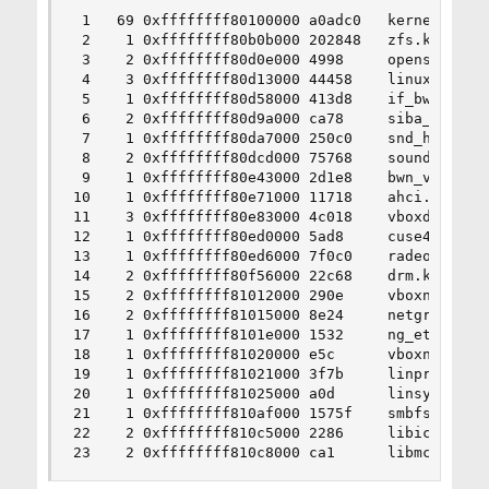
 1   69 0xffffffff80100000 a0adc0   kernel

 2    1 0xffffffff80b0b000 202848   zfs.ko

 3    2 0xffffffff80d0e000 4998     opensolaris.
 4    3 0xffffffff80d13000 44458    linux.ko

 5    1 0xffffffff80d58000 413d8    if_bwn.ko

 6    2 0xffffffff80d9a000 ca78     siba_bwn.ko

 7    1 0xffffffff80da7000 250c0    snd_hda.ko

 8    2 0xffffffff80dcd000 75768    sound.ko

 9    1 0xffffffff80e43000 2d1e8    bwn_v4_lp_uc
10    1 0xffffffff80e71000 11718    ahci.ko

11    3 0xffffffff80e83000 4c018    vboxdrv.ko

12    1 0xffffffff80ed0000 5ad8     cuse4bsd.ko

13    1 0xffffffff80ed6000 7f0c0    radeon.ko

14    2 0xffffffff80f56000 22c68    drm.ko

15    2 0xffffffff81012000 290e     vboxnetflt.k
16    2 0xffffffff81015000 8e24     netgraph.ko

17    1 0xffffffff8101e000 1532     ng_ether.ko

18    1 0xffffffff81020000 e5c      vboxnetadp.k
19    1 0xffffffff81021000 3f7b     linprocfs.ko
20    1 0xffffffff81025000 a0d      linsysfs.ko

21    1 0xffffffff810af000 1575f    smbfs.ko

22    2 0xffffffff810c5000 2286     libiconv.ko

23    2 0xffffffff810c8000 ca1      libmchain.k