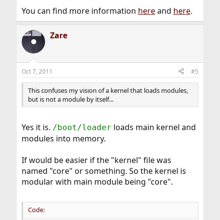
You can find more information
here
and
here
.
Zare
Oct 7, 2011
#5
This confuses my vision of a kernel that loads modules,
but is not a module by itself...
Yes it is.
loads main kernel and
/boot/loader
modules into memory.
If would be easier if the "kernel" file was
named "core" or something. So the kernel is
modular with main module being "core".
Code: