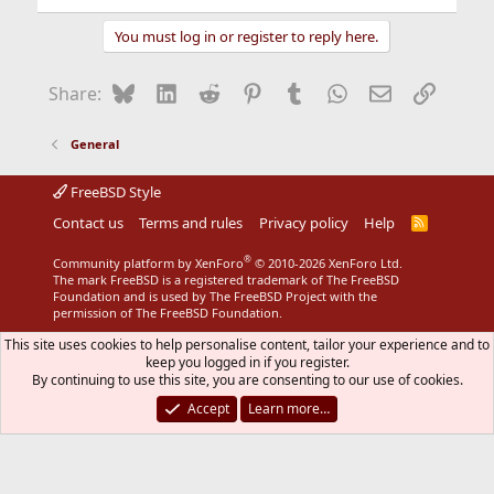
You must log in or register to reply here.
Bluesky
LinkedIn
Reddit
Pinterest
Tumblr
WhatsApp
Email
Link
Share:
General
FreeBSD Style
Contact us
Terms and rules
Privacy policy
Help
R
S
S
®
Community platform by XenForo
© 2010-2026 XenForo Ltd.
The mark FreeBSD is a registered trademark of The FreeBSD
Foundation and is used by The FreeBSD Project with the
permission of The FreeBSD Foundation.
This site uses cookies to help personalise content, tailor your experience and to
keep you logged in if you register.
By continuing to use this site, you are consenting to our use of cookies.
Accept
Learn more…