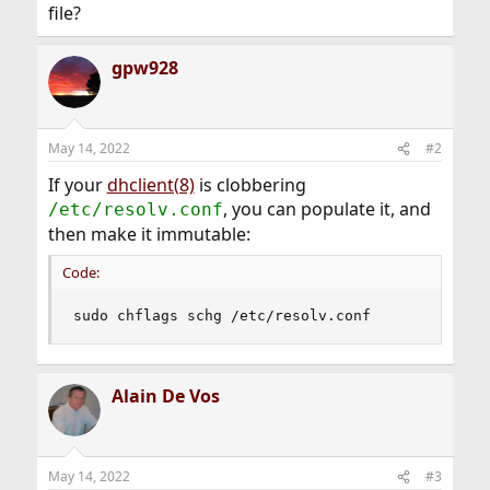
file?
gpw928
May 14, 2022
#2
If your
dhclient(8)
is clobbering
, you can populate it, and
/etc/resolv.conf
then make it immutable:
Code:
sudo chflags schg /etc/resolv.conf
Alain De Vos
May 14, 2022
#3