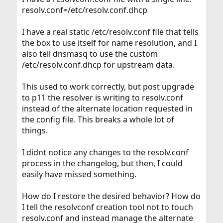
resolv.conf=/etc/resolv.conf.dhcp
I have a real static /etc/resolv.conf file that tells
the box to use itself for name resolution, and I
also tell dnsmasq to use the custom
/etc/resolv.conf.dhcp for upstream data.
This used to work correctly, but post upgrade
to p11 the resolver is writing to resolv.conf
instead of the alternate location requested in
the config file. This breaks a whole lot of
things.
I didnt notice any changes to the resolv.conf
process in the changelog, but then, I could
easily have missed something.
How do I restore the desired behavior? How do
I tell the resolvconf creation tool not to touch
resolv.conf and instead manage the alternate