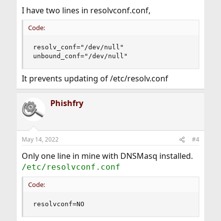
I have two lines in resolvconf.conf,
Code:
resolv_conf="/dev/null"

unbound_conf="/dev/null"
It prevents updating of /etc/resolv.conf
Phishfry
May 14, 2022
#4
Only one line in mine with DNSMasq installed.
/etc/resolvconf.conf
Code:
resolvconf=NO