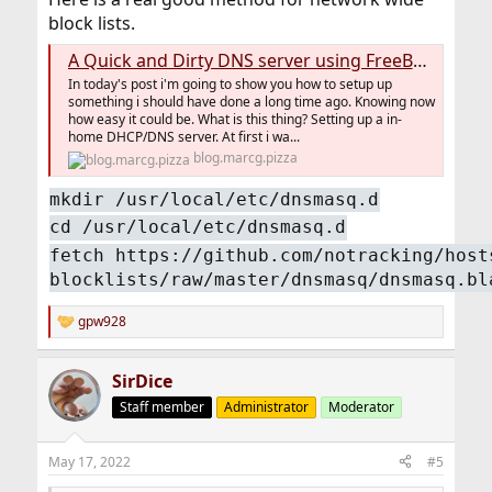
block lists.
A Quick and Dirty DNS server using FreeBSD ( #100DaysToOffload Day 28)
In today's post i'm going to show you how to setup up
something i should have done a long time ago. Knowing now
how easy it could be. What is this thing? Setting up a in-
home DHCP/DNS server. At first i wa...
blog.marcg.pizza
mkdir /usr/local/etc/dnsmasq.d
cd /usr/local/etc/dnsmasq.d
fetch https://github.com/notracking/host
blocklists/raw/master/dnsmasq/dnsmasq.bl
gpw928
R
e
a
SirDice
c
t
Staff member
Administrator
Moderator
i
o
n
May 17, 2022
#5
s
: