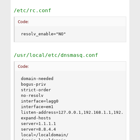
/etc/rc.conf
Code:
resolv_enable="NO"
/usr/local/etc/dnsmasq.conf
Code:
domain-needed

bogus-priv

strict-order

no-resolv

interface=lagg0

interface=em1

listen-address=127.0.0.1,192.168.1.1,192.168.2.1
expand-hosts

server=1.1.1.1

server=8.8.4.4

local=/localdomain/
