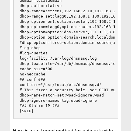
domain=localdomain

dhcp-authoritative

dhcp-range=set:em1,192.168.2.10,192.168.2.20,72h
dhcp-range=set:lagg0,192.168.1.100,192.168.1.140
dhcp-option=em1,option:router,192.168.2.1

dhcp-option=lagg0,option:router,192.168.1.1

dhcp-option=option:dns-server,1.1.1.1,8.8.4.4

dhcp-option=option:domain-search,localdomain

#dhcp-option-force=option:domain-search,internal
#log-dhcp

#log-queries

log-facility=/var/log/dnsmasq.log

dhcp-leasefile=/var/db/dnsmasq/dnsmasq.leases

cache-size=500

no-negcache

## conf ###

conf-dir="/usr/local/etc/dnsmasq.d"

# This fixes a security hole. see CERT Vulnerabi
dhcp-name-match=set:wpad-ignore,wpad

dhcp-ignore-names=tag:wpad-ignore

### Static IP ###

[SNIP]
Here is a real good method for network wide