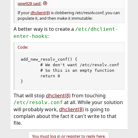
gpw928 said:
If your
dhclient(8)
is clobbering /etc/resolv.conf, you can
populate it, and then make it immutable:
A better way is to create a
/etc/dhclient-
:
enter-hooks
Code:
add_new_resolv_conf() {

        # We don't want /etc/resolv.conf changed
        # So this is an empty function

        return 0

}
That will stop
dhclient(8)
from touching
at all. While your solution
/etc/resolv.conf
will probably work,
dhclient(8)
is going to
complain about the fact it can't write to that
file.
You must log in or register to reply here.