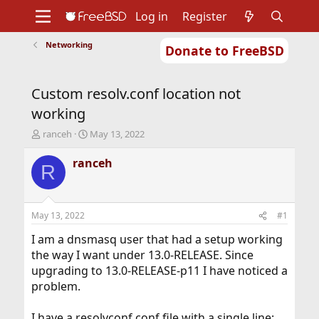
Log in
Register
Networking
Donate to FreeBSD
Home
About
Get FreeBSD
Documentation
Community
Developers
Custom resolv.conf location not
Support
Foundation
working
T
S
ranceh
May 13, 2022
h
t
r
a
ranceh
R
e
r
a
t
d
d
s
a
May 13, 2022
#1
t
t
a
e
I am a dnsmasq user that had a setup working
r
the way I want under 13.0-RELEASE. Since
t
upgrading to 13.0-RELEASE-p11 I have noticed a
e
problem.
r
I have a resolvconf.conf file with a single line: