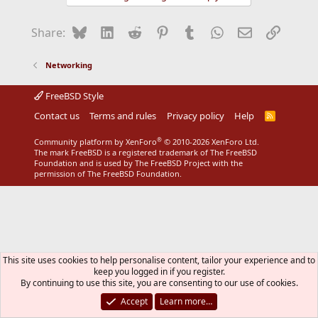
Bluesky
LinkedIn
Reddit
Pinterest
Tumblr
WhatsApp
Email
Link
Share:
Networking
FreeBSD Style
Contact us
Terms and rules
Privacy policy
Help
R
S
S
®
Community platform by XenForo
© 2010-2026 XenForo Ltd.
The mark FreeBSD is a registered trademark of The FreeBSD
Foundation and is used by The FreeBSD Project with the
permission of The FreeBSD Foundation.
This site uses cookies to help personalise content, tailor your experience and to
keep you logged in if you register.
By continuing to use this site, you are consenting to our use of cookies.
Accept
Learn more…