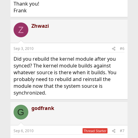
Thank you!
Frank
Zhwazi
Z
Sep 3, 2010
#6
Did you rebuild the kernel module after you
synced? The kernel module builds against
whatever source is there when it builds. You
probably need to rebuild and reinstall the
module now that the system source is
synchronized.
godfrank
G
Sep 6, 2010
#7
Thread Starter