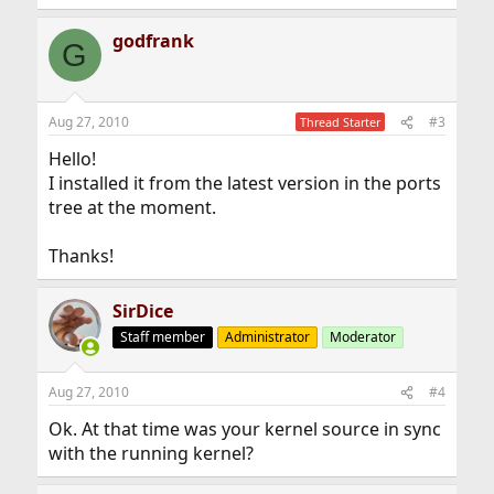
godfrank
G
Aug 27, 2010
#3
Thread Starter
Hello!
I installed it from the latest version in the ports
tree at the moment.
Thanks!
SirDice
Staff member
Administrator
Moderator
Aug 27, 2010
#4
Ok. At that time was your kernel source in sync
with the running kernel?