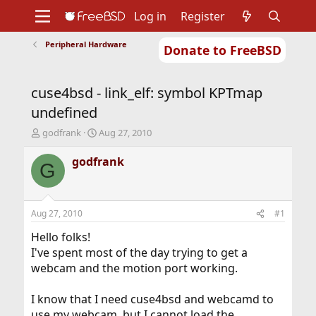
Log in
Register
Peripheral Hardware
Donate to FreeBSD
Home
About
Get FreeBSD
Documentation
Community
Developers
cuse4bsd - link_elf: symbol KPTmap
Support
Foundation
undefined
T
S
godfrank
Aug 27, 2010
h
t
r
a
godfrank
G
e
r
a
t
d
d
s
a
Aug 27, 2010
#1
t
t
a
e
Hello folks!
r
I've spent most of the day trying to get a
t
webcam and the motion port working.
e
r
I know that I need cuse4bsd and webcamd to
use my webcam, but I cannot load the