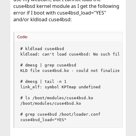
cuse4bsd kernel module as I get the following
error if I boot with cuse4bsd_load="YES"
and/or kldload cuse4bsd:
Code:
# kldload cuse4bsd

kldload: can't load cuse4bsd: No such file or di
# dmesg | grep cuse4bsd

KLD file cuse4bsd.ko - could not finalize loadin
# dmesg | tail -n 1

link_elf: symbol KPTmap undefined

# ls /boot/modules/cuse4bsd.ko 

/boot/modules/cuse4bsd.ko

# grep cuse4bsd /boot/loader.conf

cuse4bsd_load="YES"