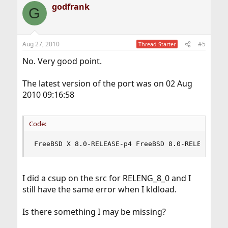
godfrank
G
Aug 27, 2010
#5
Thread Starter
No. Very good point.
The latest version of the port was on 02 Aug
2010 09:16:58
Code:
FreeBSD X 8.0-RELEASE-p4 FreeBSD 8.0-RELEASE-p4
I did a csup on the src for RELENG_8_0 and I
still have the same error when I kldload.
Is there something I may be missing?