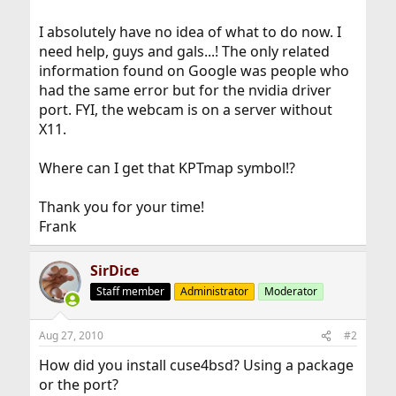
I absolutely have no idea of what to do now. I
need help, guys and gals...! The only related
information found on Google was people who
had the same error but for the nvidia driver
port. FYI, the webcam is on a server without
X11.
Where can I get that KPTmap symbol!?
Thank you for your time!
Frank
SirDice
Staff member
Administrator
Moderator
Aug 27, 2010
#2
How did you install cuse4bsd? Using a package
or the port?