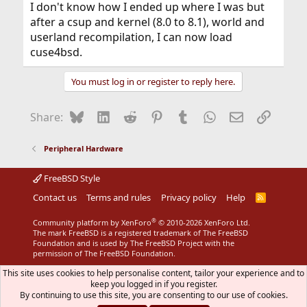
I don't know how I ended up where I was but
after a csup and kernel (8.0 to 8.1), world and
userland recompilation, I can now load
cuse4bsd.
You must log in or register to reply here.
Bluesky
LinkedIn
Reddit
Pinterest
Tumblr
WhatsApp
Email
Link
Share:
Peripheral Hardware
FreeBSD Style
Contact us
Terms and rules
Privacy policy
Help
R
S
S
®
Community platform by XenForo
© 2010-2026 XenForo Ltd.
The mark FreeBSD is a registered trademark of The FreeBSD
Foundation and is used by The FreeBSD Project with the
permission of The FreeBSD Foundation.
This site uses cookies to help personalise content, tailor your experience and to
keep you logged in if you register.
By continuing to use this site, you are consenting to our use of cookies.