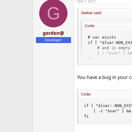
Feb 7, 2011
G
Seeker said:
Code:
gordon@
# var exists

Developer
if [ "${var-NON_EXI
    # and is empty

    [ ! "$var" ] &&
fi
You have a bug in your co
Code:
if [ "${var:-NON_EXI
    [ -z "$var" ] &&
fi