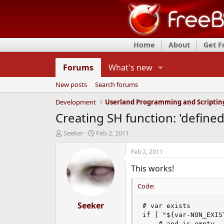
Home
About
Get 
Forums
What's new
New posts
Search forums
Development
Userland Programming and Scriptin
Creating SH function: 'define
T
S
Seeker
Feb 2, 2011
h
t
r
a
Feb 2, 2011
e
r
This works!
a
t
d
d
Code:
s
a
t
t
a
Seeker
e
# var exists

r
if [ "${var-NON_EXIS
t
    # and is empty
