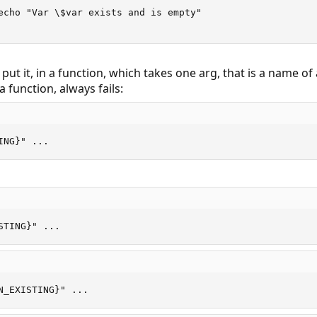
echo "Var \$var exists and is empty"

ut it, in a function, which takes one arg, that is a name of 
a function, always fails:
ING}" ...
STING}" ...
N_EXISTING}" ...