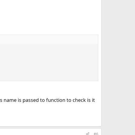
r's name is passed to function to check is it
#6