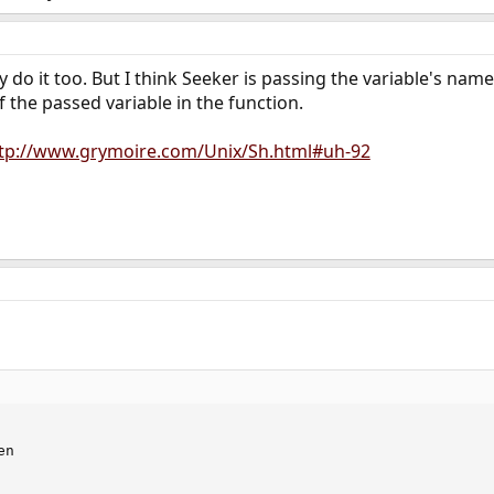
y do it too. But I think Seeker is passing the variable's na
of the passed variable in the function.
tp://www.grymoire.com/Unix/Sh.html#uh-92
n
