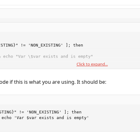
STING}" != 'NON_EXISTING' ]; then

 echo "Var \$var exists and is empty"

Click to expand...
de if this is what you are using. It should be:
STING}" != 'NON_EXISTING' ]; then

 echo 'Var $var exists and is empty'
