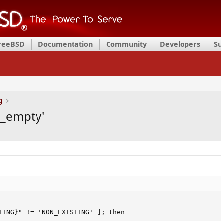
FreeBSD
Documentation
Community
Developers
S
g
d_empty'
TING}" != 'NON_EXISTING' ]; then
