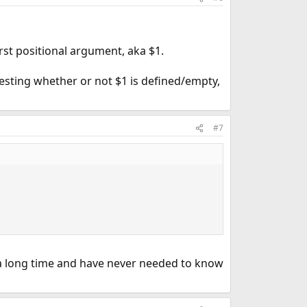
irst positional argument, aka $1.
testing whether or not $1 is defined/empty,
#7
g a long time and have never needed to know