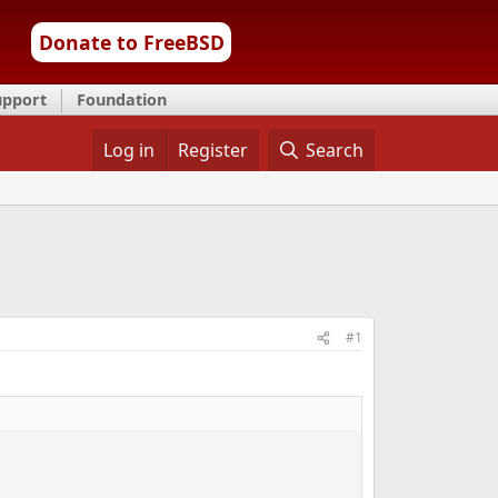
Donate to FreeBSD
upport
Foundation
Log in
Register
Search
#1