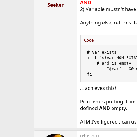
AND
Seeker
2) Variable mustn't have
Anything else, returns 'fa
Code:
# var exists

if [ "${var-NON_EXIS
    # and is empty

    [ ! "$var" ] && 
fi
... achieves this
!
Problem is putting it, ins
defined
AND
empty.
ATM I've figured I can u
Feb 6, 2011