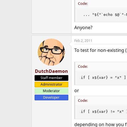
Code:
 ... "${"`echo $@`"-
Anyone?
Feb 2, 2011
To test for non-existing 
Code:
DutchDaemon
Staff member
if [ x${var} = "x" ]
Administrator
or
Moderator
Developer
Code:
if [ x${var} != "x" 
depending on how you fr