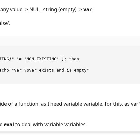
 any value -> NULL string (empty) ->
var=
lse'.
TING}" != 'NON_EXISTING' ]; then

echo "Var \$var exists and is empty"

ide of a function, as I need variable variable, for this, as va
se
eval
to deal with variable variables