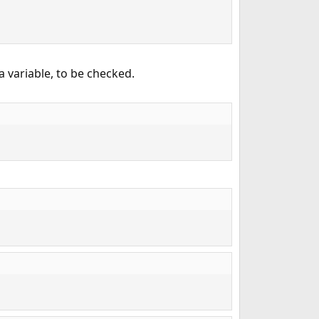
a variable, to be checked.