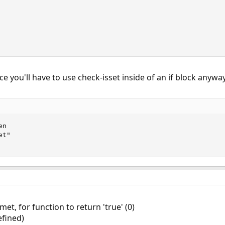
ce you'll have to use check-isset inside of an if block anyway
n

t"

et, for function to return 'true' (0)
efined)