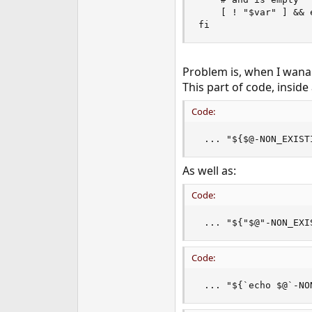
e
    [ ! "$var" ] && 
r
fi
Problem is, when I wana p
This part of code, inside 
Code:
 ... "${$@-NON_EXIST
As well as:
Code:
 ... "${"$@"-NON_EXI
Code:
 ... "${`echo $@`-NO