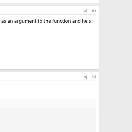
#3
me as an argument to the function and he's
#4