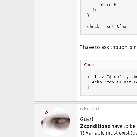
    return 0

  fi

}

check-isset $foo
I have to ask though, sin
Code:
if [ -z "$foo" ]; the
  echo "foo is not se
fi
Feb 6, 2011
OP
Guys!
2 conditions
have to be m
1) Variable must exist (d