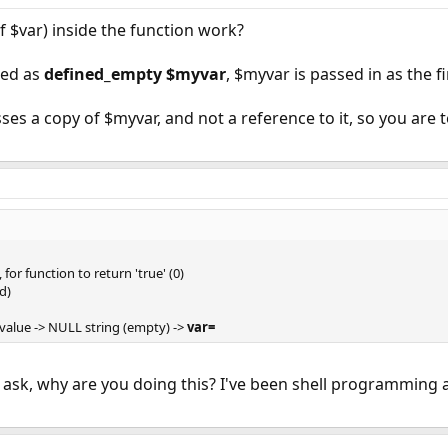
f $var) inside the function work?
led as
defined_empty $myvar
, $myvar is passed in as the f
sses a copy of $myvar, and not a reference to it, so you are 
for function to return 'true' (0)
d)
 value -> NULL string (empty) ->
var=
nd ask, why are you doing this? I've been shell programmin