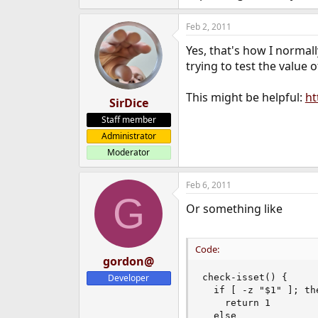
Feb 2, 2011
Yes, that's how I normall
trying to test the value 
This might be helpful:
ht
SirDice
Staff member
Administrator
Moderator
Feb 6, 2011
G
Or something like
Code:
gordon@
Developer
check-isset() {

  if [ -z "$1" ]; the
    return 1

  else
