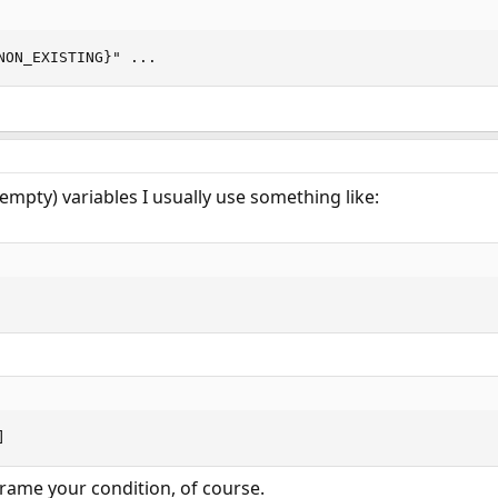
NON_EXISTING}" ...
(empty) variables I usually use something like:
]
ame your condition, of course.