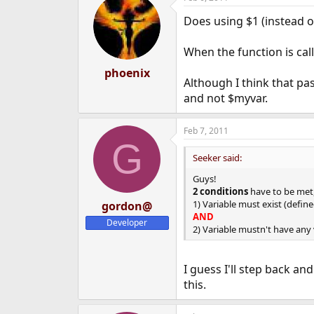
Does using $1 (instead o
When the function is cal
phoenix
Although I think that pa
and not $myvar.
Feb 7, 2011
G
Seeker said:
Guys!
2 conditions
have to be met, 
1) Variable must exist (define
gordon@
AND
Developer
2) Variable mustn't have any
I guess I'll step back a
this.