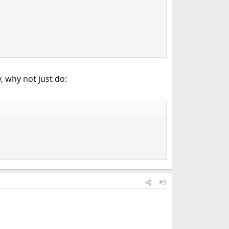
, why not just do:
#5