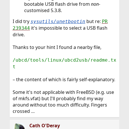
bootable USB flash drive from
non
-
customised 5.3.8.
I did try
but re:
sysutils/unetbootin
PR
it's impossible to select a USB flash
239344
drive.
Thanks to your hint I found a nearby file,
/ubcd/tools/linux/ubcd2usb/readme.tx
t
– the content of which is fairly self-explanatory.
Some it's not applicable with FreeBSD (e.g. use
of mkfs.vfat) but I'll probably find my way
around without too much difficulty. Fingers
crossed …
Cath O'Deray