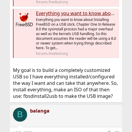
forums.freebsd.org
Everything you want to know about Installing FreeBSD on a USB stick
Everything you want to know about Installing
FreeBSD on a USB stick. Chapter One In Release
8.0 the sysinstall process had a major overhaul
as well as the kernels USB handling. So this
document assumes the reader will be using a 8.0
or newer system when trying things described
here. To get...
forums.freebsd.org
My goal is to build a completely customized
USB so I have everything installed/configured
the way I want and can take that anywhere. So,
install everything, make an ISO of that then
use: fbsdinstall2usb to make the USB image?
balanga
B