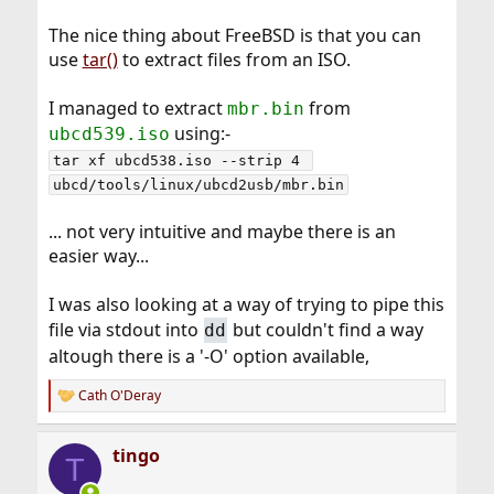
The nice thing about FreeBSD is that you can
use
tar()
to extract files from an ISO.
I managed to extract
from
mbr.bin
using:-
ubcd539.iso
tar xf ubcd538.iso --strip 4 
ubcd/tools/linux/ubcd2usb/mbr.bin
... not very intuitive and maybe there is an
easier way...
I was also looking at a way of trying to pipe this
file via stdout into
but couldn't find a way
dd
altough there is a '-O' option available,
Cath O'Deray
R
e
a
tingo
c
T
t
i