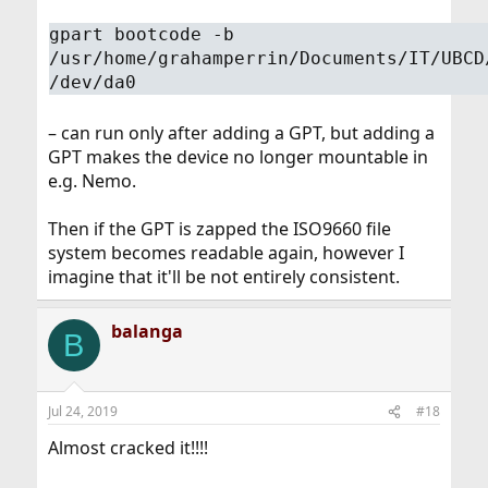
gpart bootcode -b
/usr/home/grahamperrin/Documents/IT/UBCD
/dev/da0
– can run only after adding a GPT, but adding a
GPT makes the device no longer mountable in
e.g. Nemo.
Then if the GPT is zapped the ISO9660 file
system becomes readable again, however I
imagine that it'll be not entirely consistent.
balanga
B
Jul 24, 2019
#18
Almost cracked it!!!!