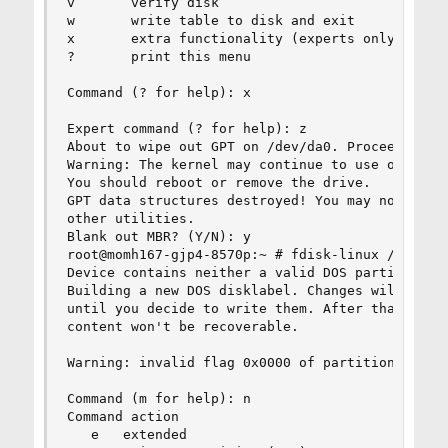
v       verify disk

w       write table to disk and exit

x       extra functionality (experts only)

?       print this menu

Command (? for help): x

Expert command (? for help): z

About to wipe out GPT on /dev/da0. Proceed? (Y/N
Warning: The kernel may continue to use old or d
You should reboot or remove the drive.

GPT data structures destroyed! You may now parti
other utilities.

Blank out MBR? (Y/N): y

root@momh167-gjp4-8570p:~ # fdisk-linux /dev/da0
Device contains neither a valid DOS partition ta
Building a new DOS disklabel. Changes will remai
until you decide to write them. After that, of c
content won't be recoverable.

Warning: invalid flag 0x0000 of partition table 
Command (m for help): n

Command action

   e   extended
