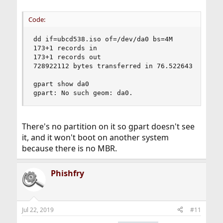
Code:
dd if=ubcd538.iso of=/dev/da0 bs=4M

173+1 records in

173+1 records out

728922112 bytes transferred in 76.522643 secs (9
gpart show da0

gpart: No such geom: da0.
There's no partition on it so gpart doesn't see
it, and it won't boot on another system
because there is no MBR.
Phishfry
Jul 22, 2019
#11