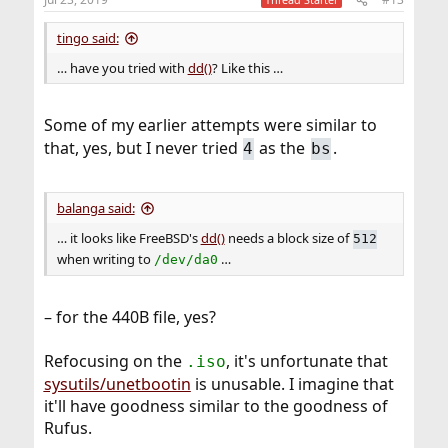
tingo said:
… have you tried with
dd()
? Like this …
Some of my earlier attempts were similar to
that, yes, but I never tried
as the
.
4
bs
balanga said:
… it looks like FreeBSD's
dd()
needs a block size of
512
when writing to
…
/dev/da0
– for the 440B file, yes?
Refocusing on the
, it's unfortunate that
.iso
sysutils/unetbootin
is unusable. I imagine that
it'll have goodness similar to the goodness of
Rufus.