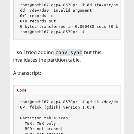
root@momh167-gjp4-8570p:~ # dd if=/usr/home/grah
dd: /dev/da0: Invalid argument

0+1 records in

0+0 records out

0 bytes transferred in 0.000480 secs (0 bytes/se
root@momh167-gjp4-8570p:~ #
– so I tried adding
but this
conv=sync
invalidates the partition table.
A transcript:
Code:
root@momh167-gjp4-8570p:~ # gdisk /dev/da0

GPT fdisk (gdisk) version 1.0.4

Partition table scan:

  MBR: MBR only

  BSD: not present
