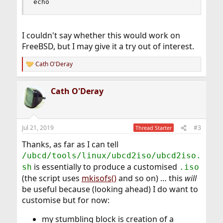
echo
I couldn't say whether this would work on
FreeBSD, but I may give it a try out of interest.
Cath O'Deray
R
e
a
Cath O'Deray
c
t
i
o
n
Jul 21, 2019
#3
Thread Starter
s
:
Thanks, as far as I can tell
/ubcd/tools/linux/ubcd2iso/ubcd2iso.
is essentially to produce a customised
sh
.iso
(the script uses
mkisofs()
and so on) … this
will
be useful because (looking ahead) I do want to
customise but for now:
my stumbling block is creation of a