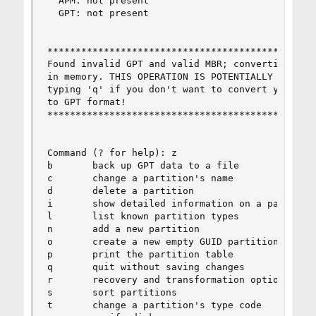
  APM: not present

  GPT: not present

************************************************
Found invalid GPT and valid MBR; converting MBR 
in memory. THIS OPERATION IS POTENTIALLY DESTRUC
typing 'q' if you don't want to convert your MBR
to GPT format!

************************************************
Command (? for help): z

b       back up GPT data to a file

c       change a partition's name

d       delete a partition

i       show detailed information on a partition
l       list known partition types

n       add a new partition

o       create a new empty GUID partition table 
p       print the partition table

q       quit without saving changes

r       recovery and transformation options (exp
s       sort partitions

t       change a partition's type code
