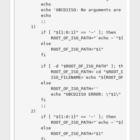
        echo

        echo 'UBCD2ISO: No arguments are given, 
        echo

        ;;

    1)

        if [ "${1:0:1}" == '~' ]; then

            ROOT_OF_ISO_PATH="`echo ~`"${1:1}""

        else

            ROOT_OF_ISO_PATH="$1"

        fi

        if [ -d "$ROOT_OF_ISO_PATH" ]; then

            ROOT_OF_ISO_PATH=`cd "$ROOT_OF_ISO_P
            ISO_FILENAME=`echo "${ROOT_OF_ISO_PA
        else

            ROOT_OF_ISO_PATH=''

            echo "UBCD2ISO ERROR: \"$1\" isn't a
        fi

        ;;

    2)

        if [ "${1:0:1}" == '~' ]; then

            ROOT_OF_ISO_PATH="`echo ~`"${1:1}""

        else

            ROOT_OF_ISO_PATH="$1"

        fi
