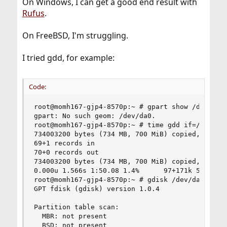
On Windows, I can get a good end result with
Rufus
.
On FreeBSD, I'm struggling.
I tried gdd, for example:
Code:
root@momh167-gjp4-8570p:~ # gpart show /dev/da0

gpart: No such geom: /dev/da0.

root@momh167-gjp4-8570p:~ # time gdd if=/home/gr
734003200 bytes (734 MB, 700 MiB) copied, 110 s,
69+1 records in

70+0 records out

734003200 bytes (734 MB, 700 MiB) copied, 110.05
0.000u 1.566s 1:50.08 1.4%      97+171k 5570+560
root@momh167-gjp4-8570p:~ # gdisk /dev/da0

GPT fdisk (gdisk) version 1.0.4

Partition table scan:

  MBR: not present

  BSD: not present
