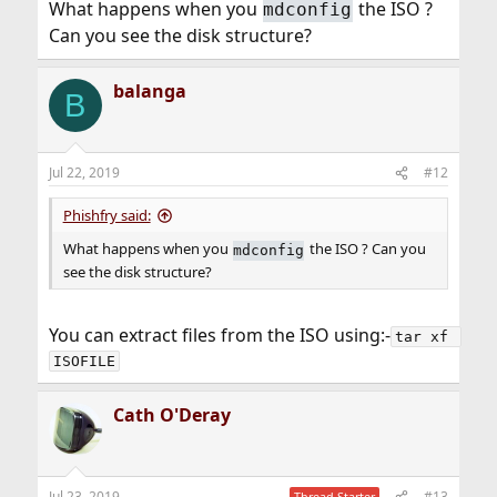
What happens when you
the ISO ?
mdconfig
Can you see the disk structure?
balanga
B
Jul 22, 2019
#12
Phishfry said:
What happens when you
the ISO ? Can you
mdconfig
see the disk structure?
You can extract files from the ISO using:-
tar xf 
ISOFILE
Cath O'Deray
Jul 23, 2019
#13
Thread Starter