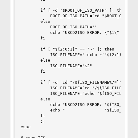
        if [ -d "$ROOT_OF_ISO_PATH" ]; then

            ROOT_OF_ISO_PATH=`cd "$ROOT_OF_ISO_P
        else

            ROOT_OF_ISO_PATH=''

            echo "UBCD2ISO ERROR: \"$1\" isn't a
        fi

        if [ "${2:0:1}" == '~' ]; then

            ISO_FILENAME="`echo ~`"${2:1}""

        else

            ISO_FILENAME="$2"

        fi

        if [ -d `cd "/${ISO_FILENAME%/*}" /dev/n
            ISO_FILENAME=`cd "/${ISO_FILENAME%/*
            ISO_FILENAME=`echo "${ISO_FILENAME/\
        else

            echo "UBCD2ISO ERROR: '${ISO_FILENAM
            echo "                '${ISO_FILENAM
        fi

        ;;

esac

# save IFS
