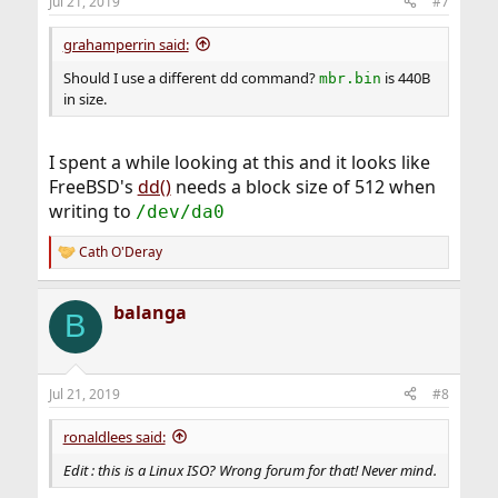
Jul 21, 2019
#7
grahamperrin said:
Should I use a different dd command?
is 440B
mbr.bin
in size.
I spent a while looking at this and it looks like
FreeBSD's
dd()
needs a block size of 512 when
writing to
/dev/da0
Cath O'Deray
R
e
a
balanga
c
B
t
i
o
n
Jul 21, 2019
#8
s
:
ronaldlees said:
Edit : this is a Linux ISO? Wrong forum for that! Never mind.