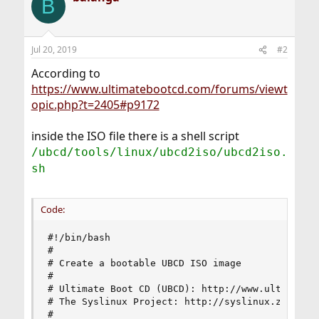
B
Jul 20, 2019
#2
According to
https://www.ultimatebootcd.com/forums/viewt
opic.php?t=2405#p9172
inside the ISO file there is a shell script
/ubcd/tools/linux/ubcd2iso/ubcd2iso.
sh
Code:
#!/bin/bash

#

# Create a bootable UBCD ISO image

#

# Ultimate Boot CD (UBCD): http://www.ultimatebo
# The Syslinux Project: http://syslinux.zytor.co
#
