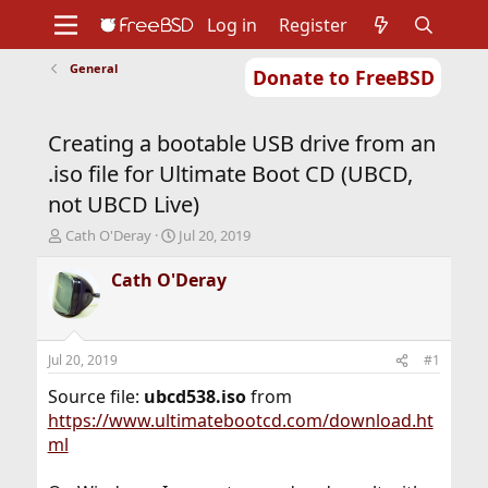
Log in
Register
General
Donate to FreeBSD
Home
About
Get FreeBSD
Documentation
Community
Developers
Creating a bootable USB drive from an
Support
Foundation
.iso file for Ultimate Boot CD (UBCD,
not UBCD Live)
T
S
Cath O'Deray
Jul 20, 2019
h
t
r
a
Cath O'Deray
e
r
a
t
d
d
s
a
Jul 20, 2019
#1
t
t
a
e
Source file:
ubcd538.iso
from
r
https://www.ultimatebootcd.com/download.ht
t
ml
e
r