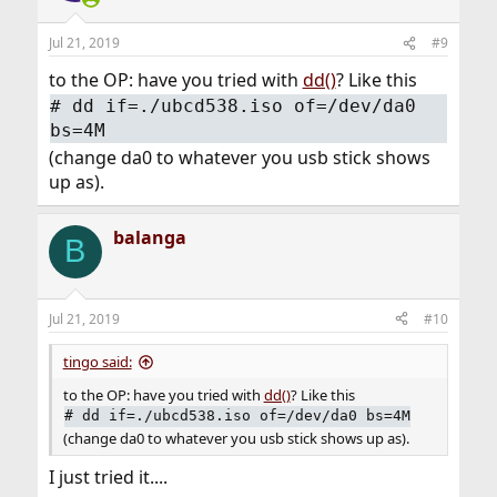
o
n
Jul 21, 2019
#9
s
:
to the OP: have you tried with
dd()
? Like this
#
dd if=./ubcd538.iso of=/dev/da0
bs=4M
(change da0 to whatever you usb stick shows
up as).
balanga
B
Jul 21, 2019
#10
tingo said:
to the OP: have you tried with
dd()
? Like this
#
dd if=./ubcd538.iso of=/dev/da0 bs=4M
(change da0 to whatever you usb stick shows up as).
I just tried it....