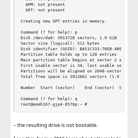
  APM: not present

  GPT: not present

Creating new GPT entries in memory.

Command (? for help): p

Disk /dev/da0: 3913728 sectors, 1.9 GiB

Sector size (logical): 512 bytes

Disk identifier (GUID): BA51C333-76EB-4B92-BBA4-
Partition table holds up to 128 entries

Main partition table begins at sector 2 and ends
First usable sector is 34, last usable sector is
Partitions will be aligned on 2048-sector bounda
Total free space is 3913661 sectors (1.9 GiB)

Number  Start (sector)    End (sector)  Size    
Command (? for help): q

root@momh167-gjp4-8570p:~ #
– the resulting drive is not bootable.