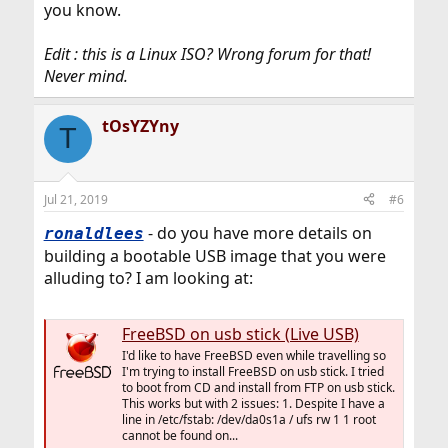
you know.
Edit : this is a Linux ISO? Wrong forum for that!
Never mind.
tOsYZYny
T
Jul 21, 2019
#6
- do you have more details on
ronaldlees
building a bootable USB image that you were
alluding to? I am looking at:
FreeBSD on usb stick (Live USB)
I'd like to have FreeBSD even while travelling so
I'm trying to install FreeBSD on usb stick. I tried
to boot from CD and install from FTP on usb stick.
This works but with 2 issues: 1. Despite I have a
line in /etc/fstab: /dev/da0s1a / ufs rw 1 1 root
cannot be found on...