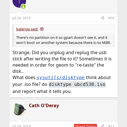
T
Jul 24, 2019
#16
balanga said:
There's no partition on it so gpart doesn't see it, and it
won't boot on another system because there is no MBR.
Strange. Did you unplug and replug the usb
stick after writing the file to it? Sometimes it is
needed in order for geom to "re-taste" the
disk..
What does
think about
sysutils/disktype
your .iso file? do
disktype ubcd538.iso
and report what it tells you.
Cath O'Deray
Jul 24, 2019
#17
Thread Starter