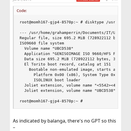
Code:
root@momh167-gjp4-8570p:~ # disktype /usr/home/g
--- /usr/home/grahamperrin/Documents/IT/UBCD/ubc
Regular file, size 695.2 MiB (728922112 bytes)

ISO9660 file system

  Volume name "UBCD538"

  Application "GENISOIMAGE ISO 9660/HFS FILESYST
  Data size 695.2 MiB (728922112 bytes, 355919 b
  El Torito boot record, catalog at 151

    Bootable non-emulated image, starts at 152, 
      Platform 0x00 (x86), System Type 0x00 (Emp
      ISOLINUX boot loader

  Joliet extension, volume name "<5542><4344><35
  Joliet extension, volume name "UBCD538"

root@momh167-gjp4-8570p:~ #
As indicated by balanga, there's no GPT so this
–