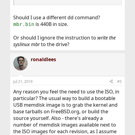
Should I use a different dd command?
is 440B in size.
mbr.bin
Or should I ignore the instruction to
write the
syslinux mbr
to the drive?
ronaldlees
Jul 21, 2019
#5
Any reason you feel the need to use the ISO, in
particular? The usual way to build a bootable
USB memdisk image is to grab the kernel and
base tarballs on FreeBSD.org, or build the
source yourself. Also - there's already a
number of memdisk images available next to
the ISO images for each revision, as I assume