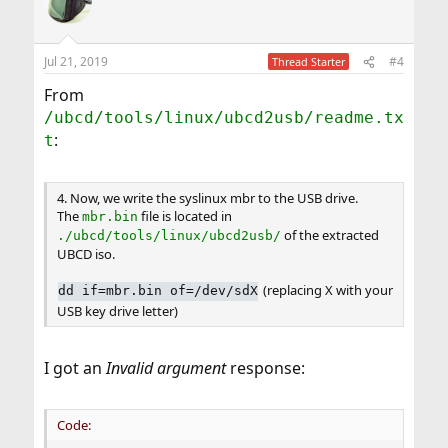
Jul 21, 2019
#4
Thread Starter
From
/ubcd/tools/linux/ubcd2usb/readme.tx
:
t
4. Now, we write the syslinux mbr to the USB drive.
The
file is located in
mbr.bin
of the extracted
./ubcd/tools/linux/ubcd2usb/
UBCD iso.
(replacing X with your
dd if=mbr.bin of=/dev/sdX
USB key drive letter)
I got an
Invalid argument
response:
Code: