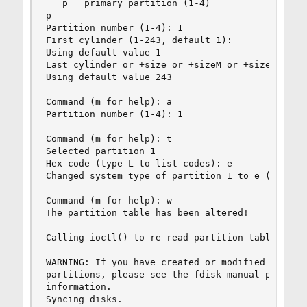
   p   primary partition (1-4)

p

Partition number (1-4): 1

First cylinder (1-243, default 1):

Using default value 1

Last cylinder or +size or +sizeM or +sizeK (1-24
Using default value 243

Command (m for help): a

Partition number (1-4): 1

Command (m for help): t

Selected partition 1

Hex code (type L to list codes): e

Changed system type of partition 1 to e (Win95 F
Command (m for help): w

The partition table has been altered!

Calling ioctl() to re-read partition table.

WARNING: If you have created or modified any DOS
partitions, please see the fdisk manual page for
information.

Syncing disks.
