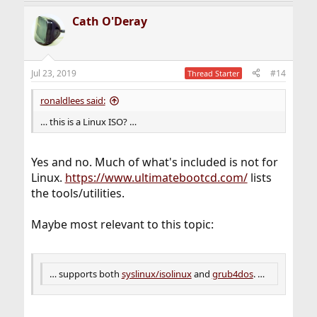
Cath O'Deray
Jul 23, 2019
#14
Thread Starter
ronaldlees said:
… this is a Linux ISO? …
Yes and no. Much of what's included is not for
Linux.
https://www.ultimatebootcd.com/
lists
the tools/utilities.
Maybe most relevant to this topic:
… supports both
syslinux/isolinux
and
grub4dos
. …