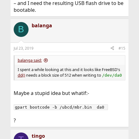
– and I need the resulting USB flash drive to be
bootable.
balanga
B
Jul 23, 2019
#15
balanga said:
I spent a while looking at this and it looks like FreeBSD's
dd()
needs a block size of 512 when writing to
/dev/da0
Maybe a stupid idea but whatif:-
gpart bootcode -b /ubcd/mbr.bin  da0 
?
tingo