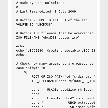
# Made by Gert Hulselmans

#

# Last time edited: 8 July 2009

# Define VOLUME_ID (LABEL) of the iso

VOLUME_ID="UBCD538"

# Define ISO filename (can be overridden by pass
ISO_FILENAME="ubcd538-custom.iso"

echo

echo 'UBCD2ISO: Creating bootable UBCD ISO image
echo

# Check how many arguments are passed to the scr
case "${#@}" in

    0)

        ROOT_OF_ISO_PATH=`cd "$(dirname "$0")/..
        ISO_FILENAME=`echo "${ROOT_OF_ISO_PATH%/
        echo '  USAGE: ubcd2iso.sh [path-to-extr
        echo

        echo '  Example: ubcd2iso.sh ~/ubcd-extr
        echo "             UBCD extracted to '~/
        echo "             ISO image written to 