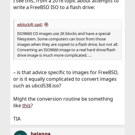
I see this, from a 2016 topic about attempts to
write a FreeBSD ISO to a flash drive:
wblock@ said:
ISO9660 CD images use 2K blocks and have a special
filesystem. Some computers can boot from those
images when they are copied to a flash drive, but not all.
Converting an ISO9660 image to a real hard drive/flash
drive image is much more complicated. …
– is that advice specific to images for FreeBSD,
or is it equally complicated to convert images
such as ubcd538.iso?
Might the conversion routine be something
like
this
?
TIA
balanga