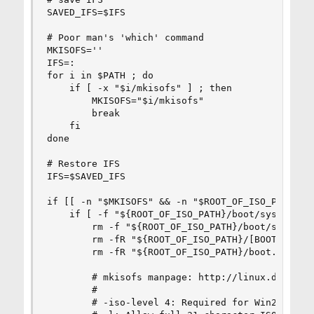
SAVED_IFS=$IFS

# Poor man's 'which' command

MKISOFS=''

IFS=:

for i in $PATH ; do

    if [ -x "$i/mkisofs" ] ; then

        MKISOFS="$i/mkisofs"

        break

    fi

done

# Restore IFS

IFS=$SAVED_IFS

if [[ -n "$MKISOFS" && -n "$ROOT_OF_ISO_PATH" ]]
    if [ -f "${ROOT_OF_ISO_PATH}/boot/syslinux/i
        rm -f "${ROOT_OF_ISO_PATH}/boot/syslinux
        rm -fR "${ROOT_OF_ISO_PATH}/[BOOT]/"

        rm -fR "${ROOT_OF_ISO_PATH}/boot.images/
        # mkisofs manpage: http://linux.die.net/
        #

        # -iso-level 4: Required for Win2K/XP bo