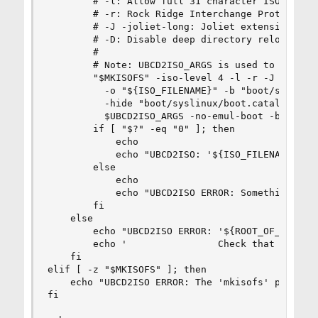
        # -l: Allow full 31 character ISO9660 fi
        # -r: Rock Ridge Interchange Protocol al
        # -J -joliet-long: Joliet extension allo
        # -D: Disable deep directory relocation

        #

        # Note: UBCD2ISO_ARGS is used to pass us
        "$MKISOFS" -iso-level 4 -l -r -J -joliet
          -o "${ISO_FILENAME}" -b "boot/syslinux
          -hide "boot/syslinux/boot.catalog" -hi
          $UBCD2ISO_ARGS -no-emul-boot -boot-loa
        if [ "$?" -eq "0" ]; then

            echo

            echo "UBCD2ISO: '${ISO_FILENAME}' wa
        else

            echo

            echo "UBCD2ISO ERROR: Something went
        fi

    else

        echo "UBCD2ISO ERROR: '${ROOT_OF_ISO_PAT
        echo '                Check that you hav
    fi

elif [ -z "$MKISOFS" ]; then

    echo "UBCD2ISO ERROR: The 'mkisofs' program 
fi
