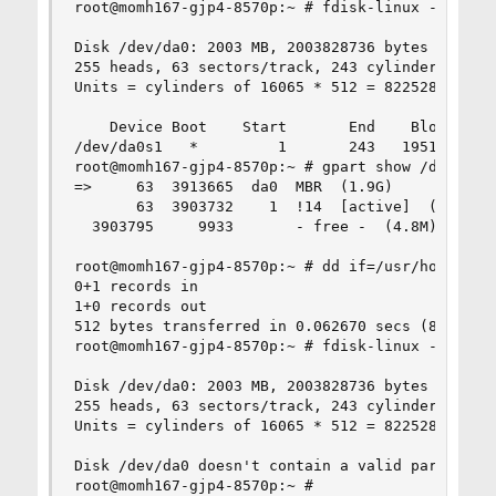
root@momh167-gjp4-8570p:~ # fdisk-linux -l /dev/
Disk /dev/da0: 2003 MB, 2003828736 bytes

255 heads, 63 sectors/track, 243 cylinders

Units = cylinders of 16065 * 512 = 8225280 bytes
    Device Boot    Start       End    Blocks   I
/dev/da0s1   *         1       243   1951866    
root@momh167-gjp4-8570p:~ # gpart show /dev/da0

=>     63  3913665  da0  MBR  (1.9G)

       63  3903732    1  !14  [active]  (1.9G)

  3903795     9933       - free -  (4.8M)

root@momh167-gjp4-8570p:~ # dd if=/usr/home/grah
0+1 records in

1+0 records out

512 bytes transferred in 0.062670 secs (8170 byt
root@momh167-gjp4-8570p:~ # fdisk-linux -l /dev/
Disk /dev/da0: 2003 MB, 2003828736 bytes

255 heads, 63 sectors/track, 243 cylinders

Units = cylinders of 16065 * 512 = 8225280 bytes
Disk /dev/da0 doesn't contain a valid partition 
root@momh167-gjp4-8570p:~ #