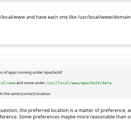
sr/local/www and have each one like /usr/local/www/domai
ons of apps running under Apache24?
and some under
.
cal/www
/usr/local/www/apache24/data
in the same (correct) location.
uestion, the preferred location is a matter of preference, an
preference. Some preferences maybe more reasonable than ot