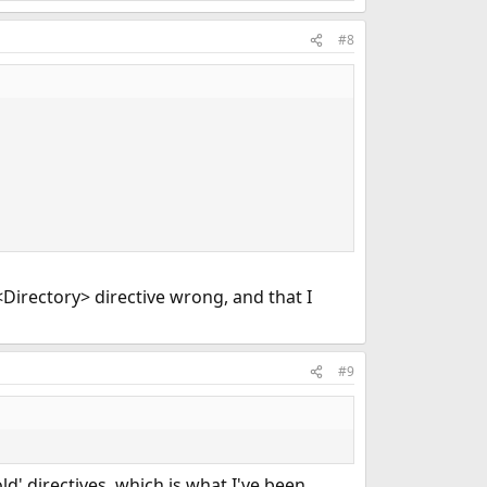
#8
 <Directory> directive wrong, and that I
#9
d' directives, which is what I've been