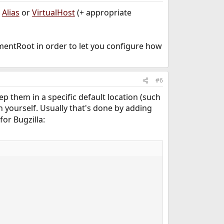
n
Alias
or
VirtualHost
(+ appropriate
umentRoot in order to let you configure how
#6
ep them in a specific default location (such
n yourself. Usually that's done by adding
for Bugzilla: