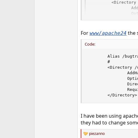
        <Directory 
                Add
                Opt
                Dir
                Ord
                All
For
the 
www/apache24
        </Director
Code:
        Alias /bugtr
        #

        <Directory /
                AddH
                Opti
                Dire
                Requ
        </Directory>
I have been using apache
they had to change some 
piezanno
R