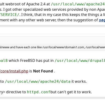
ault webroot of Apache 2.4 at
/usr/local/www/apache24
s. I got other specialized web services provided by non Ap
. I think, that in my case this keeps the things a l
YSERVICE/
iment with any other web server, then the suggestion of
se
ocal/www and have each one like /usr/local/www/domain1.com, /usr/local/w
which FreeBSD has put in
pal8
/usr/local/www/drupal
/core/install.php
is
Not Found
.
 to
it works.
/usr/local/www/apache24/data
ry> directive to
but can't get it to work.
httpd.conf