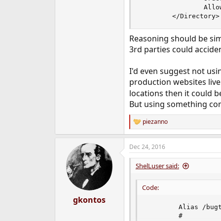
                Allow
        </Directory>
Reasoning should be simp
3rd parties could accide
I'd even suggest not usi
production websites li
locations then it could b
But using something comp
piezanno
R
e
a
Dec 24, 2016
c
t
i
ShelLuser said:
o
n
Code:
s
:
gkontos
        Alias /bugt
        #
