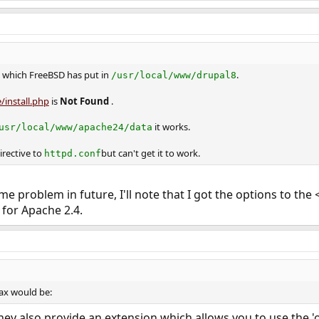
which FreeBSD has put in
.
/usr/local/www/drupal8
/install.php
is
Not Found
.
it works.
usr/local/www/apache24/data
irective to
but can't get it to work.
httpd.conf
ame problem in future, I'll note that I got the options to the
for Apache 2.4.
ax would be:
ey also provide an extension which allows you to use the 'ol