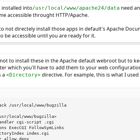
 installed into
need a
/usr/local/www/apache24/data
e accessible throught HTTP/Apache.
to not directely install those apps in default's Apache Doc
 be accessible until you are ready for it.
 not to install these in the Apache default webroot but to ke
fter which you'll have to add them to your web configuratio
s a
directive. For example, this is what I used 
<Directory>
ack /usr/local/www/bugzilla

usr/local/www/bugzilla>

andler cgi-script .cgi

ons ExecCGI FollowSymLinks

ctoryIndex index.cgi

 allow,deny
