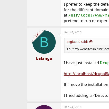
I prefer to keep the def
for the different domain
at
/usr/local/www/M
pretend to run or exper
Dec 24, 2016
OP
B
segfault0 said:
I put my websites in /usr/l
balanga
I have just installed
Dru
http://localhost/drupal8
If I move the installation
I tried adding a <Directo
Dec 24, 2016