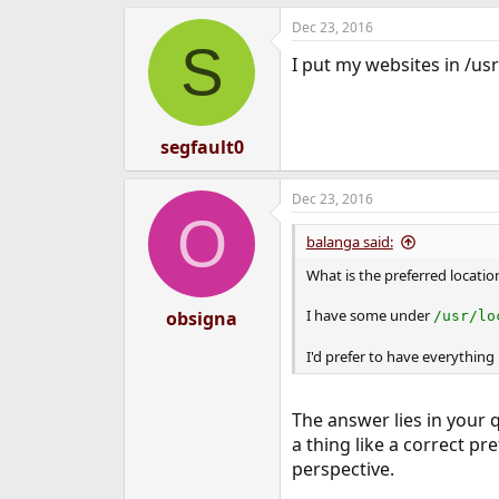
e
Dec 23, 2016
r
S
I put my websites in /u
segfault0
Dec 23, 2016
O
balanga said:
What is the preferred locati
I have some under
obsigna
/usr/lo
I'd prefer to have everything 
The answer lies in your q
a thing like a correct 
perspective.