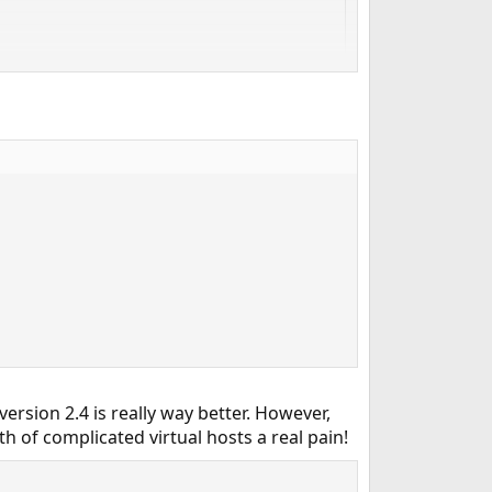
rsion 2.4 is really way better. However,
 of complicated virtual hosts a real pain!