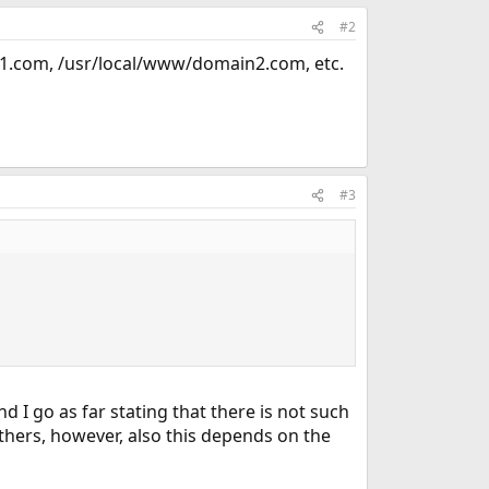
#2
n1.com, /usr/local/www/domain2.com, etc.
#3
d I go as far stating that there is not such
hers, however, also this depends on the