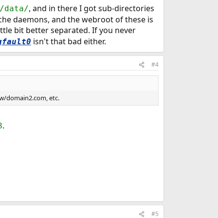
, and in there I got sub-directories
/data/
ache daemons, and the webroot of these is
ittle bit better separated. If you never
isn't that bad either.
gfault0
#4
ww/domain2.com, etc.
.
8
#5