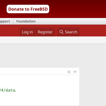
Donate to FreeBSD
upport
Foundation
Log in
Register
Search
#1
.
24/data