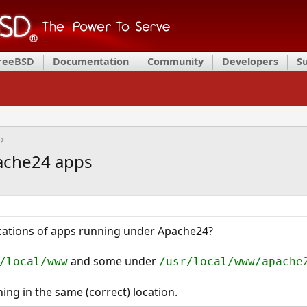
FreeBSD
Documentation
Community
Developers
S
pache24 apps
ocations of apps running under Apache24?
and some under
/local/www
/usr/local/www/apache
hing in the same (correct) location.