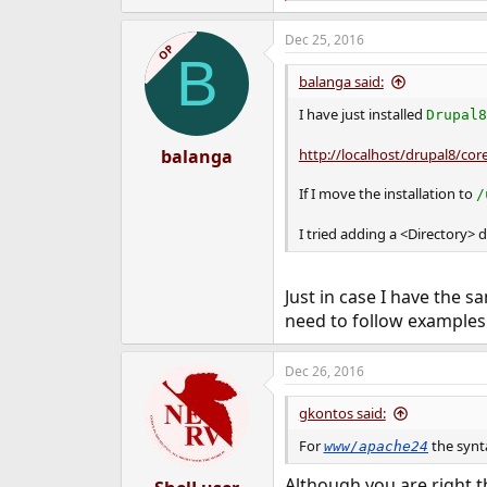
e
a
Dec 25, 2016
c
OP
B
t
i
balanga said:
o
n
I have just installed
Drupal8
s
:
balanga
http://localhost/drupal8/core
If I move the installation to
/
I tried adding a <Directory> d
Just in case I have the s
need to follow examples 
Dec 26, 2016
gkontos said:
For
the synt
www/apache24
Although you are right th