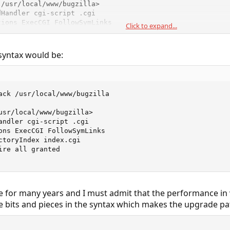
/usr/local/www/bugzilla>

Handler cgi-script .cgi

ions ExecCGI FollowSymLinks

Click to expand...
ectoryIndex index.cgi

er allow,deny

ow from all

syntax would be:
y>
ack /usr/local/www/bugzilla

usr/local/www/bugzilla>

andler cgi-script .cgi

ons ExecCGI FollowSymLinks

ctoryIndex index.cgi

ire all granted

 for many years and I must admit that the performance in ve
bits and pieces in the syntax which makes the upgrade path