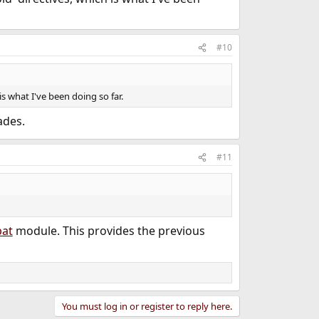
#10
s what I've been doing so far.
ades.
#11
at
module. This provides the previous
You must log in or register to reply here.