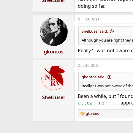
ShelLuser
doing so far.
Dec 26, 2016
ShelLuser said:
Although you are right they a
Really? I was not aware of
gkontos
Dec 26, 2016
gkontos said:
Really? I was not aware of that
Been a while, but I found
ShelLuser
appro
allow from ...
gkontos
R
e
a
c