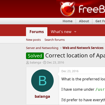
Home
About
Get 
Forums
What's new
New posts
Search forums
Server and Networking
Web and Network Services
Correct location of A
Solved
T
S
balanga
Dec 23, 2016
h
t
r
a
Dec 23, 2016
e
r
B
What is the preferred l
a
t
d
d
s
a
I have some under
/usr
t
t
a
balanga
e
I'd prefer to have everyt
r
t