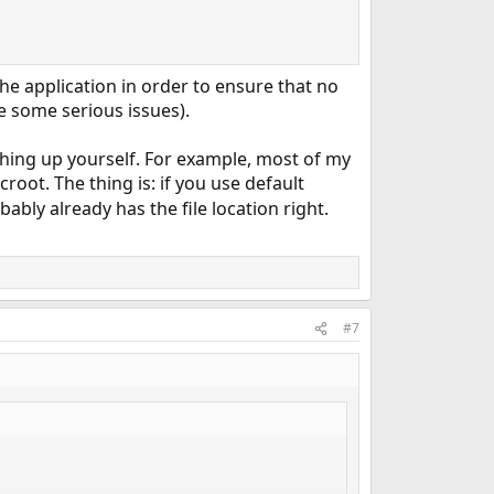
the application in order to ensure that no
te some serious issues).
thing up yourself. For example, most of my
root. The thing is: if you use default
bably already has the file location right.
#7