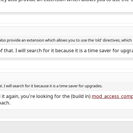
lso provide an extension which allows you to use the 'old' directives, which i
 that. I will search for it because it is a time saver for upgr
. I will search for it because it is a time saver for upgrades.
 it again, you're looking for the (build in)
mod_access_comp
ach.