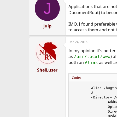
J
Applications that are not
DocumentRoot) to becom
IMO, I found preferable 
julp
to access them and not to
Dec 24, 2016
In my opinion it's better
as
) a
/usr/local/www
both an
as well a
Alias
ShelLuser
Code:
        Alias /bugtr
        #

        <Directory /
                AddH
                Opti
                Dire
                Order