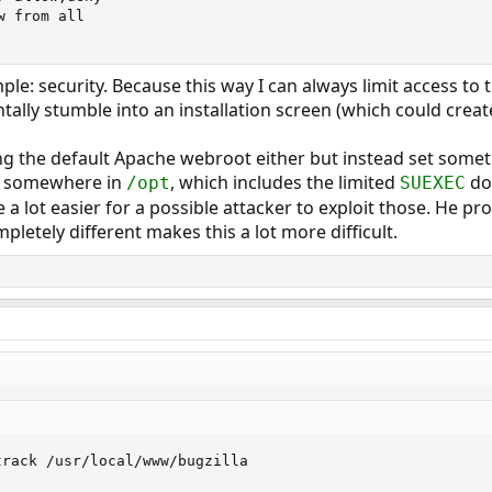
 from all

le: security. Because this way I can always limit access to 
ntally stumble into an installation screen (which could crea
ng the default Apache webroot either but instead set some
ve somewhere in
, which includes the limited
doc
/opt
SUEXEC
e a lot easier for a possible attacker to exploit those. He pro
letely different makes this a lot more difficult.
rack /usr/local/www/bugzilla
