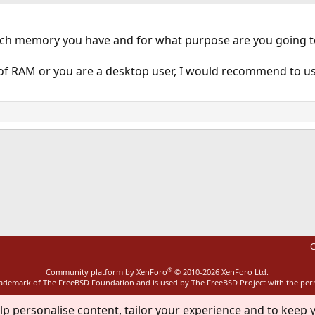
ch memory you have and for what purpose are you going to
of RAM or you are a desktop user, I would recommend to use
ink
C
®
Community platform by XenForo
© 2010-2026 XenForo Ltd.
rademark of The FreeBSD Foundation and is used by The FreeBSD Project with the pe
lp personalise content, tailor your experience and to keep y