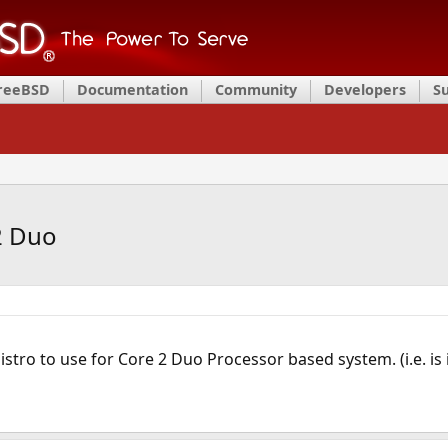
FreeBSD
Documentation
Community
Developers
S
2 Duo
stro to use for Core 2 Duo Processor based system. (i.e. is 