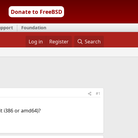
Donate to FreeBSD
upport
Foundation
Log in
Register
Search
#1
it i386 or amd64)?