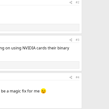
#2
#3
ing on using NVIDIA cards their binary
#4
 be a magic fix for me