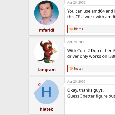
Apr 20, 2009
e
r
You can use amd64 and 
this CPU work with amd
hiatek
mfaridi
R
e
a
Apr 20, 2009
c
t
With Core 2 Duo either i
i
o
driver only works on i38
n
s
:
hiatek
tangram
R
e
a
Apr 20, 2009
c
OP
H
t
Okay, thanks guys.
i
o
Guess I better figure ou
n
s
:
hiatek