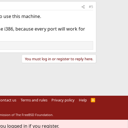
#5
 use this machine.
 i386, because every port will work for
You must log in or register to reply here.
ontact us
Terms and rules
Privacy policy
Help
R
S
S
rmission of The FreeBSD Foundation.
ou logged in if you register.