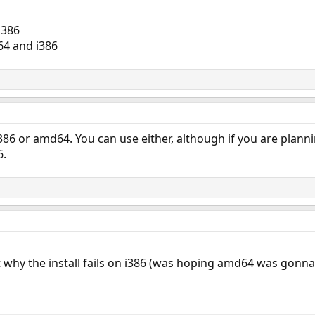
i386
64 and i386
386 or amd64. You can use either, although if you are plann
6.
t why the install fails on i386 (was hoping amd64 was gonna