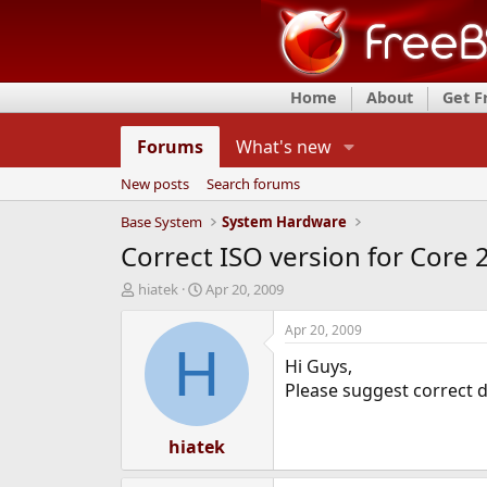
Home
About
Get 
Forums
What's new
New posts
Search forums
Base System
System Hardware
Correct ISO version for Core 
T
S
hiatek
Apr 20, 2009
h
t
r
a
Apr 20, 2009
e
r
H
Hi Guys,
a
t
d
d
Please suggest correct di
s
a
t
t
a
hiatek
e
r
t