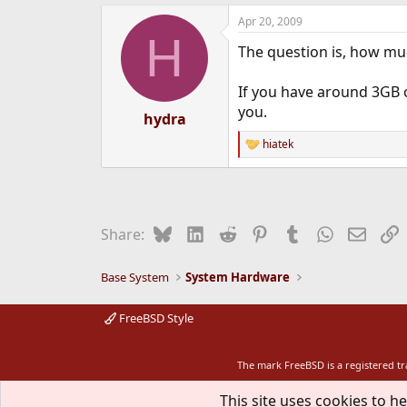
Apr 20, 2009
H
The question is, how mu
If you have around 3GB 
you.
hydra
hiatek
R
e
a
c
t
i
Bluesky
LinkedIn
Reddit
Pinterest
Tumblr
WhatsApp
Email
L
Share:
o
n
s
Base System
System Hardware
:
FreeBSD Style
The mark FreeBSD is a registered t
This site uses cookies to he