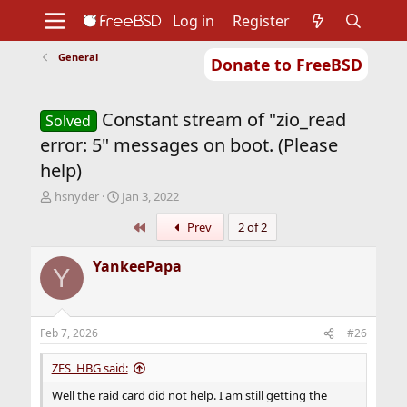
Log in
Register
General
Donate to FreeBSD
Home
About
Get FreeBSD
Documentation
Community
Developers
Constant stream of "zio_read
Support
Foundation
Solved
error: 5" messages on boot. (Please
help)
T
S
hsnyder
Jan 3, 2022
h
t
First
Prev
2 of 2
r
a
e
r
a
t
YankeePapa
Y
d
d
s
a
t
t
a
e
Feb 7, 2026
#26
r
t
ZFS_HBG said:
e
r
Well the raid card did not help. I am still getting the