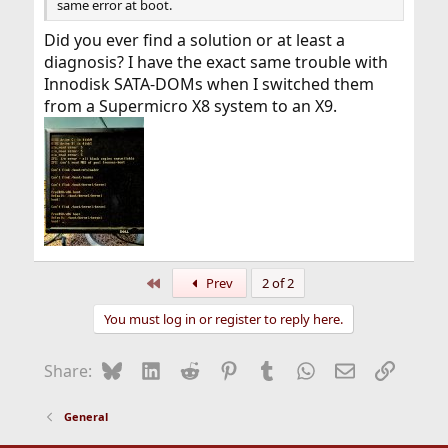
same error at boot.
Did you ever find a solution or at least a
diagnosis? I have the exact same trouble with
Innodisk SATA-DOMs when I switched them
from a Supermicro X8 system to an X9.
First
Prev
2 of 2
You must log in or register to reply here.
Bluesky
LinkedIn
Reddit
Pinterest
Tumblr
WhatsApp
Email
Link
Share:
General