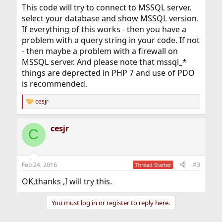
This code will try to connect to MSSQL server,
select your database and show MSSQL version.
If everything of this works - then you have a
problem with a query string in your code. If not
- then maybe a problem with a firewall on
MSSQL server. And please note that mssql_*
things are deprected in PHP 7 and use of PDO
is recommended.
cesjr
R
e
a
cesjr
c
C
t
i
o
n
Feb 24, 2016
#3
Thread Starter
s
:
OK,thanks ,I will try this.
You must log in or register to reply here.