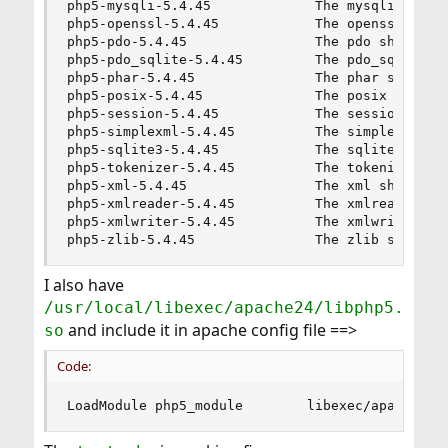
php5-mysqli-5.4.45             The mysqli shared
php5-openssl-5.4.45            The openssl share
php5-pdo-5.4.45                The pdo shared ex
php5-pdo_sqlite-5.4.45         The pdo_sqlite sh
php5-phar-5.4.45               The phar shared e
php5-posix-5.4.45              The posix shared 
php5-session-5.4.45            The session share
php5-simplexml-5.4.45          The simplexml sha
php5-sqlite3-5.4.45            The sqlite3 share
php5-tokenizer-5.4.45          The tokenizer sha
php5-xml-5.4.45                The xml shared ex
php5-xmlreader-5.4.45          The xmlreader sha
php5-xmlwriter-5.4.45          The xmlwriter sha
php5-zlib-5.4.45               The zlib shared 
I also have
/usr/local/libexec/apache24/libphp5.
and include it in apache config file ==>
so
Code:
LoadModule php5_module        libexec/apache24/