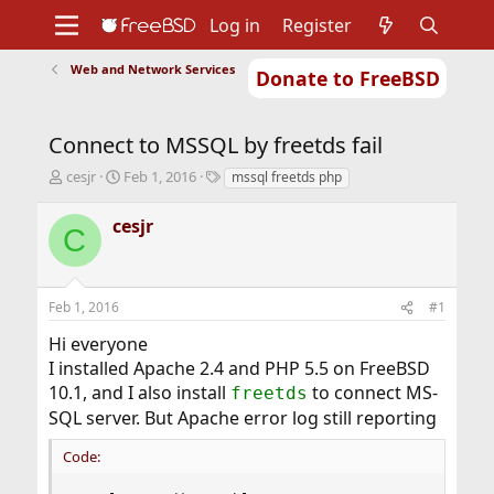
Log in
Register
Web and Network Services
Donate to FreeBSD
Home
About
Get FreeBSD
Documentation
Community
Developers
Connect to MSSQL by freetds fail
Support
Foundation
T
S
T
cesjr
Feb 1, 2016
mssql freetds php
h
t
a
r
a
g
cesjr
C
e
r
s
a
t
d
d
s
a
Feb 1, 2016
#1
t
t
a
e
Hi everyone
r
I installed Apache 2.4 and PHP 5.5 on FreeBSD
t
10.1, and I also install
to connect MS-
freetds
e
r
SQL server. But Apache error log still reporting
Code: