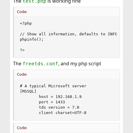
The
is working fine
test.php
Code:
<?php

// Show all information, defaults to INFO_ALL

phpinfo();

?>
The
, and my php script
freetds.conf
Code:
# A typical Microsoft server

[MSSQL]

        host = 192.168.1.9

        port = 1433

        tds version = 7.0

        client charset=UTF-8
Code: