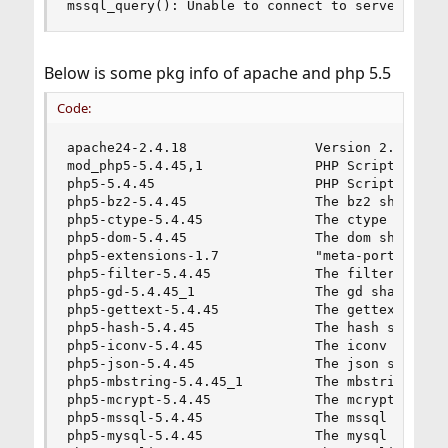
mssql_query(): Unable to connect to server
Below is some pkg info of apache and php 5.5
Code:
apache24-2.4.18                Version 2.4.x of 
mod_php5-5.4.45,1              PHP Scripting Lan
php5-5.4.45                    PHP Scripting Lan
php5-bz2-5.4.45                The bz2 shared ex
php5-ctype-5.4.45              The ctype shared 
php5-dom-5.4.45                The dom shared ex
php5-extensions-1.7            "meta-port" to in
php5-filter-5.4.45             The filter shared
php5-gd-5.4.45_1               The gd shared ext
php5-gettext-5.4.45            The gettext share
php5-hash-5.4.45               The hash shared e
php5-iconv-5.4.45              The iconv shared 
php5-json-5.4.45               The json shared e
php5-mbstring-5.4.45_1         The mbstring shar
php5-mcrypt-5.4.45             The mcrypt shared
php5-mssql-5.4.45              The mssql shared 
php5-mysql-5.4.45              The mysql shared 