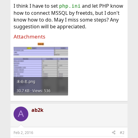
I think I have to set
and let PHP know
php.ini
how to connect MSSQL by freetds, but I don't
know how to do. May I miss some steps? Any
suggestion will be appreciated.
Attachments
未命名.png
30.7 KB · Views: 536
ab2k
A
Feb 2, 2016
#2