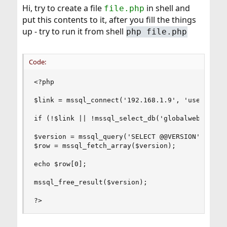
Hi, try to create a file
in shell and
file.php
put this contents to it, after you fill the things
up - try to run it from shell
php file.php
Code:
<?php

$link = mssql_connect('192.168.1.9', 'username',
if (!$link || !mssql_select_db('globalweb', $lin
$version = mssql_query('SELECT @@VERSION');

$row = mssql_fetch_array($version);

echo $row[0];

mssql_free_result($version);

?>