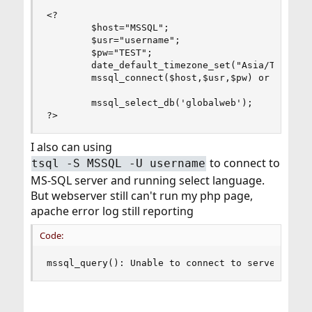
<?

        $host="MSSQL";

        $usr="username";

        $pw="TEST";

        date_default_timezone_set("Asia/Taipei")
        mssql_connect($host,$usr,$pw) or DIE("DA
        mssql_select_db('globalweb');

?>
I also can using
to connect to
tsql -S MSSQL -U username
MS-SQL server and running select language.
But webserver still can't run my php page,
apache error log still reporting
Code:
mssql_query(): Unable to connect to server