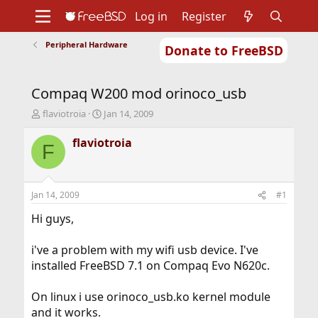
Log in
Register
Peripheral Hardware
Donate to FreeBSD
Home
About
Get FreeBSD
Documentation
Community
Developers
Compaq W200 mod orinoco_usb
Support
Foundation
T
S
flaviotroia
Jan 14, 2009
h
t
r
a
flaviotroia
F
e
r
a
t
d
d
s
a
Jan 14, 2009
#1
t
t
a
e
Hi guys,
r
t
i've a problem with my wifi usb device. I've
e
installed FreeBSD 7.1 on Compaq Evo N620c.
r
On linux i use orinoco_usb.ko kernel module
and it works.