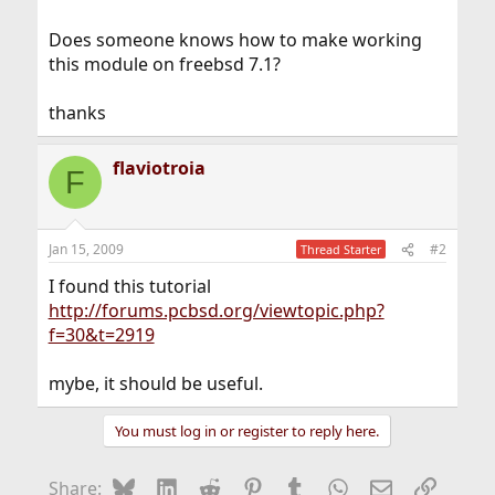
Does someone knows how to make working
this module on freebsd 7.1?
thanks
flaviotroia
F
Jan 15, 2009
#2
Thread Starter
I found this tutorial
http://forums.pcbsd.org/viewtopic.php?
f=30&t=2919
mybe, it should be useful.
You must log in or register to reply here.
Bluesky
LinkedIn
Reddit
Pinterest
Tumblr
WhatsApp
Email
Link
Share: