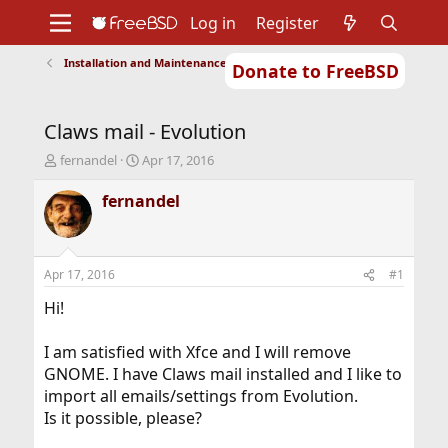
Log in
Register
Installation and Maintenance of Ports or Packages
Donate to FreeBSD
Home
About
Get FreeBSD
Documentation
Community
Developers
Claws mail - Evolution
Support
Foundation
T
S
fernandel
Apr 17, 2016
h
t
r
a
fernandel
e
r
a
t
d
d
s
a
Apr 17, 2016
#1
t
t
a
e
Hi!
r
t
I am satisfied with Xfce and I will remove
e
GNOME. I have Claws mail installed and I like to
r
import all emails/settings from Evolution.
Is it possible, please?