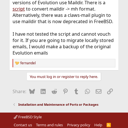
versions of Evolution use Maildir. There is a
script
to convert maildir -> mh format.
Alternatively, there was a claws-mail plugin to
use maildir that is now deprecated in FreeBSD.
I have not tested the script and cannot vouch
for it. If you are going to migrate locally stored
emails, I would make a backup of the original
Evolution emails
fernandel
R
e
a
You must log in or register to reply here.
c
t
i
Bluesky
LinkedIn
Reddit
Pinterest
Tumblr
WhatsApp
Email
Link
Share:
o
n
s
Installation and Maintenance of Ports or Packages
:
FreeBSD Style
Contact us
Terms and rules
Privacy policy
Help
R