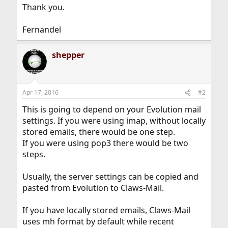
Thank you.
Fernandel
shepper
Apr 17, 2016
#2
This is going to depend on your Evolution mail
settings. If you were using imap, without locally
stored emails, there would be one step.
If you were using pop3 there would be two
steps.
Usually, the server settings can be copied and
pasted from Evolution to Claws-Mail.
If you have locally stored emails, Claws-Mail
uses mh format by default while recent