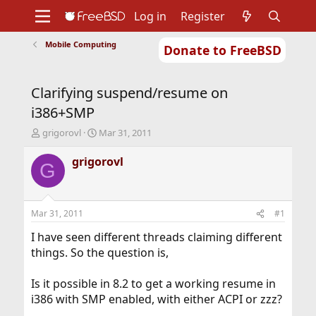
Log in
Register
Mobile Computing
Donate to FreeBSD
Home
About
Get FreeBSD
Documentation
Community
Developers
Clarifying suspend/resume on
Support
Foundation
i386+SMP
T
S
grigorovl
Mar 31, 2011
h
t
r
a
grigorovl
G
e
r
a
t
d
d
s
a
Mar 31, 2011
#1
t
t
a
e
I have seen different threads claiming different
r
things. So the question is,
t
e
Is it possible in 8.2 to get a working resume in
r
i386 with SMP enabled, with either ACPI or zzz?