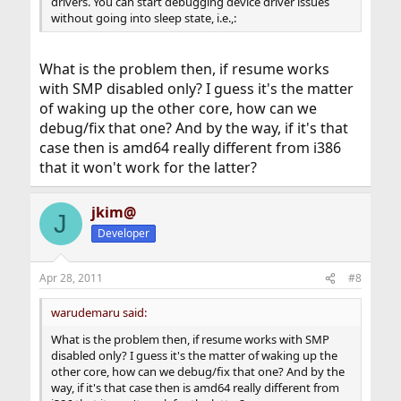
drivers. You can start debugging device driver issues
without going into sleep state, i.e.,:
What is the problem then, if resume works
with SMP disabled only? I guess it's the matter
of waking up the other core, how can we
debug/fix that one? And by the way, if it's that
case then is amd64 really different from i386
that it won't work for the latter?
jkim@
J
Developer
Apr 28, 2011
#8
warudemaru said:
What is the problem then, if resume works with SMP
disabled only? I guess it's the matter of waking up the
other core, how can we debug/fix that one? And by the
way, if it's that case then is amd64 really different from