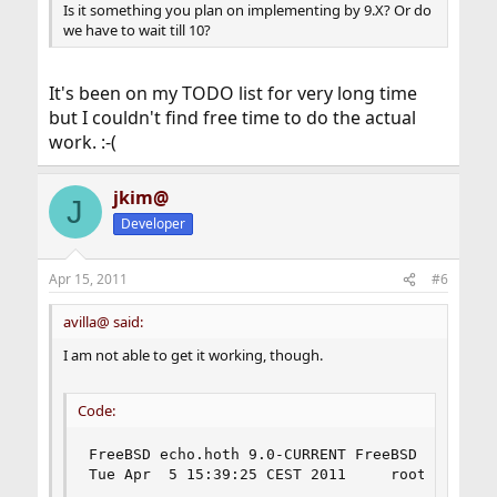
Is it something you plan on implementing by 9.X? Or do
we have to wait till 10?
It's been on my TODO list for very long time
but I couldn't find free time to do the actual
work. :-(
jkim@
J
Developer
Apr 15, 2011
#6
avilla@ said:
I am not able to get it working, though.
Code:
FreeBSD echo.hoth 9.0-CURRENT FreeBSD 9.0-CURR
Tue Apr  5 15:39:25 CEST 2011     root@echo.ho