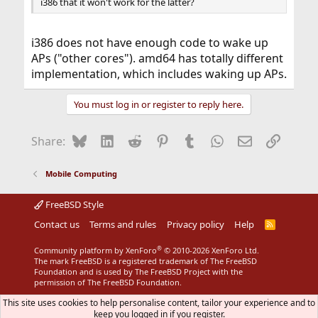
i386 that it won't work for the latter?
i386 does not have enough code to wake up
APs ("other cores"). amd64 has totally different
implementation, which includes waking up APs.
You must log in or register to reply here.
Bluesky
LinkedIn
Reddit
Pinterest
Tumblr
WhatsApp
Email
Link
Share:
Mobile Computing
FreeBSD Style
Contact us
Terms and rules
Privacy policy
Help
R
S
S
®
Community platform by XenForo
© 2010-2026 XenForo Ltd.
The mark FreeBSD is a registered trademark of The FreeBSD
Foundation and is used by The FreeBSD Project with the
permission of The FreeBSD Foundation.
This site uses cookies to help personalise content, tailor your experience and to
keep you logged in if you register.