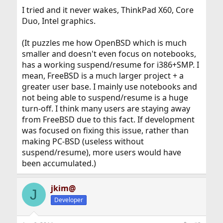
I tried and it never wakes, ThinkPad X60, Core
Duo, Intel graphics.
(It puzzles me how OpenBSD which is much
smaller and doesn't even focus on notebooks,
has a working suspend/resume for i386+SMP. I
mean, FreeBSD is a much larger project + a
greater user base. I mainly use notebooks and
not being able to suspend/resume is a huge
turn-off. I think many users are staying away
from FreeBSD due to this fact. If development
was focused on fixing this issue, rather than
making PC-BSD (useless without
suspend/resume), more users would have
been accumulated.)
jkim@
J
Developer