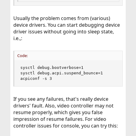
Usually the problem comes from (various)
device drivers. You can start debugging device
driver issues without going into sleep state,
i.e.,:
Code:
sysctl debug.bootverbose=1

sysctl debug.acpi.suspend_bounce=1

acpiconf -s 3
If you see any failures, that's really device
drivers' fault. Also, video controller may not
resume properly, which gives you false
impression of resume failures. For video
controller issues for console, you can try this: