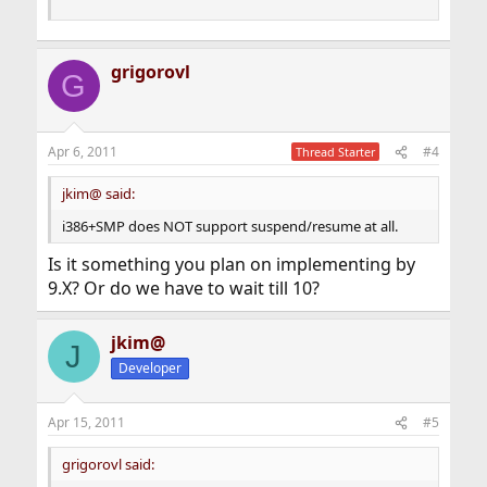
grigorovl
G
Apr 6, 2011
#4
Thread Starter
jkim@ said:
i386+SMP does NOT support suspend/resume at all.
Is it something you plan on implementing by
9.X? Or do we have to wait till 10?
jkim@
J
Developer
Apr 15, 2011
#5
grigorovl said: