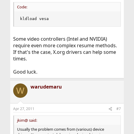
Code:
kldload vesa
Some video controllers (Intel and NVIDIA)
require even more complex resume methods.
If that's the case, X.org drivers can help some
times.
Good luck.
warudemaru
W
Apr 27, 2011
#7
jkim@ said:
Usually the problem comes from (various) device