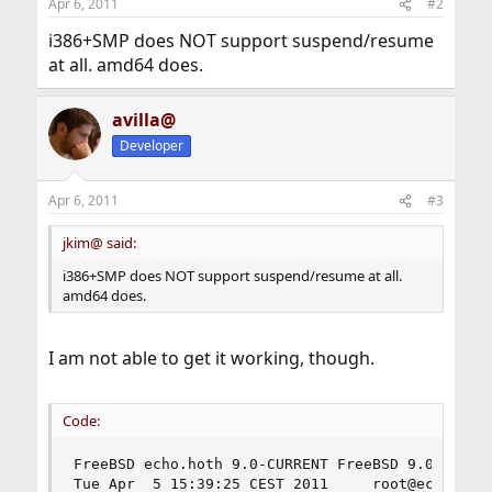
Apr 6, 2011
#2
i386+SMP does NOT support suspend/resume
at all. amd64 does.
avilla@
Developer
Apr 6, 2011
#3
jkim@ said:
i386+SMP does NOT support suspend/resume at all.
amd64 does.
I am not able to get it working, though.
Code:
FreeBSD echo.hoth 9.0-CURRENT FreeBSD 9.0-CURREN
Tue Apr  5 15:39:25 CEST 2011     root@echo.hot