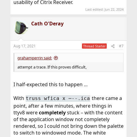
usability of Citrix Receiver.
Last edited:
Jun 22, 2024
Cath O'Deray
Aug 17, 2021
#7
Thread Starter
grahamperrin said:
attempt a trace. If this proves difficult,
I half-expected this to happen …
With
there came a
truss wfica x ⋯--.ica
point, after a few minutes, where things in
ttyv8 were
completely
stuck – with the content
of the application window not completely
rendered, so I could not bring down the palette
to switch to windowed mode. The white