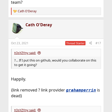
team?
Cath O'Deray
R
e
a
Cath O'Deray
c
t
i
o
n
Oct 23, 2021
#17
Thread Starter
s
:
tOsYZYny said:
?… If I put this on github, would you collaborate on this
to get it going?
Happily.
{link removed ? link provider
is
grahamperrin
dead}
tOsYZYny said: