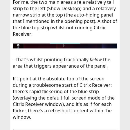
For me, the two main areas are a relatively tall
strip to the left (Show Desktop) and a relatively
narrow strip at the top (the auto-hiding panel
that I mentioned in the opening post). A shot of
the blue top strip whilst not running Citrix
Receiver:
– that's whilst pointing fractionally
below
the
area that triggers appearance of the panel.
If I point at the absolute top of the screen
during a troublesome start of Citrix Receiver:
there's rapid flickering of the blue strip
(overlaying the default full screen mode of the
Citrix Receiver window), and it's as if for each
flicker, there's a refresh of content within the
window.