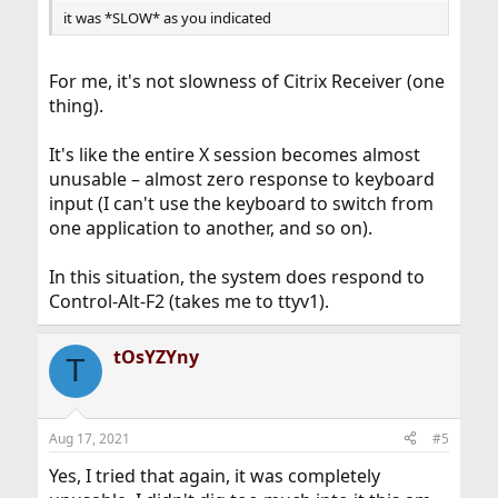
it was *SLOW* as you indicated
For me, it's not slowness of Citrix Receiver (one
thing).
It's like the entire X session becomes almost
unusable – almost zero response to keyboard
input (I can't use the keyboard to switch from
one application to another, and so on).
In this situation, the system does respond to
Control-Alt-F2 (takes me to ttyv1).
tOsYZYny
T
Aug 17, 2021
#5
Yes, I tried that again, it was completely