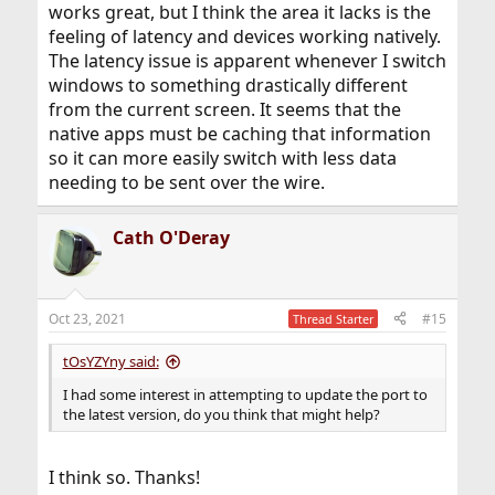
works great, but I think the area it lacks is the
feeling of latency and devices working natively.
The latency issue is apparent whenever I switch
windows to something drastically different
from the current screen. It seems that the
native apps must be caching that information
so it can more easily switch with less data
needing to be sent over the wire.
Cath O'Deray
Oct 23, 2021
#15
Thread Starter
tOsYZYny said:
I had some interest in attempting to update the port to
the latest version, do you think that might help?
I think so. Thanks!