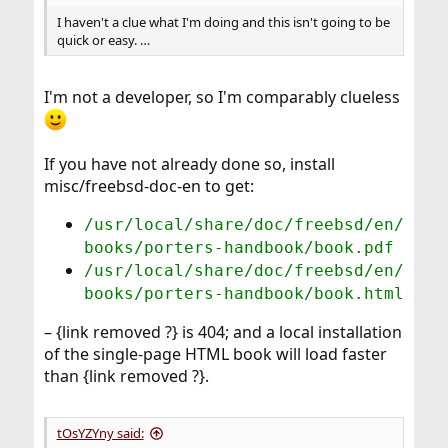
I haven't a clue what I'm doing and this isn't going to be
quick or easy. …
I'm not a developer, so I'm comparably clueless
If you have not already done so, install
misc/freebsd-doc-en to get:
/usr/local/share/doc/freebsd/en/
books/porters-handbook/book.pdf
/usr/local/share/doc/freebsd/en/
books/porters-handbook/book.html
– {link removed ?} is 404; and a local installation
of the single-page HTML book will load faster
than {link removed ?}.
tOsYZYny said: