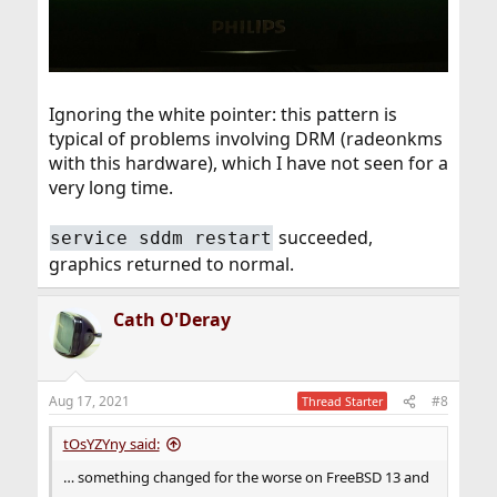
Ignoring the white pointer: this pattern is
typical of problems involving DRM (radeonkms
with this hardware), which I have not seen for a
very long time.
succeeded,
service sddm restart
graphics returned to normal.
Cath O'Deray
Aug 17, 2021
#8
Thread Starter
tOsYZYny said:
… something changed for the worse on FreeBSD 13 and