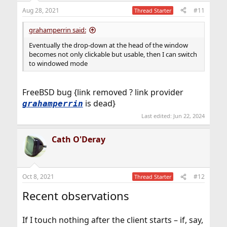
Aug 28, 2021
#11
Thread Starter
grahamperrin said:
Eventually the drop-down at the head of the window
becomes not only clickable but usable, then I can switch
to windowed mode
FreeBSD bug {link removed ? link provider
is dead}
grahamperrin
Last edited:
Jun 22, 2024
Cath O'Deray
Oct 8, 2021
#12
Thread Starter
Recent observations
If I touch nothing after the client starts – if, say,