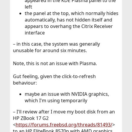
appeared in the KDE Plasma panel to the
left
the panel at the top, which normally hides
automatically, has not hidden itself and
appears to overhang the Citrix Receiver
interface
– in this case, the system was generally
unusable for around six minutes.
Note, this is not an issue with Plasma.
Gut feeling, given the click-to-refresh
behaviour:
maybe an issue with NVIDIA graphics,
which I'm using temporarily
– I'll review after I move my boot disk from an
HP ZBook 17 G2
<
https://forums.freebsd.org/threads/81493/
>
to an HP EliteBook 8570p with AMD graphics