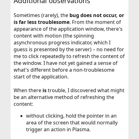
Additional observations
Sometimes (rarely), the
bug does not occur, or
is far less troublesome
. From the moment of
appearance of the application window, there's
content with motion (the spinning
asynchronous progress indicator, which I
guess is presented by the server) – no need for
me to click repeatedly to refresh the content of
the window. I have not yet gained a sense of
what's different before a non-troublesome
start of the application.
When there
is
trouble, I discovered what might
be an alternative method of refreshing the
content:
without clicking, hold the pointer in an
area of the screen that would normally
trigger an action in Plasma.