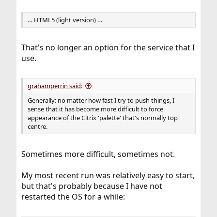
… HTML5 (light version) …
That's no longer an option for the service that I
use.
grahamperrin said:
Generally: no matter how fast I try to push things, I
sense that it has become more difficult to force
appearance of the Citrix 'palette' that's normally top
centre.
Sometimes more difficult, sometimes not.
My most recent run was relatively easy to start,
but that's probably because I have not
restarted the OS for a while: