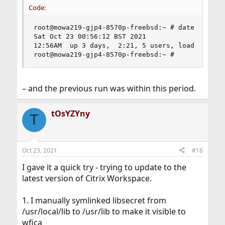
Code:
root@mowa219-gjp4-8570p-freebsd:~ # date ; uptim
Sat Oct 23 00:56:12 BST 2021

12:56AM  up 3 days,  2:21, 5 users, load average
root@mowa219-gjp4-8570p-freebsd:~ #
– and the previous run was within this period.
tOsYZYny
T
Oct 23, 2021
#16
I gave it a quick try - trying to update to the
latest version of Citrix Workspace.
1. I manually symlinked libsecret from
/usr/local/lib to /usr/lib to make it visible to
wfica