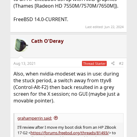
(Thames [Radeon HD 7550M/7570M/7650M]).
FreeBSD 14.0-CURRENT.
Last edited:
Jun 22, 2024
Cath O'Deray
Aug 13, 2021
#2
Thread Starter
Also, when nvidia-modeset was in use: during
the stuck period, a switch away from ttyv8
(Control-Alt-F2) then back resulted in a grey
screen for the X session; no GUI (maybe just a
movable pointer).
grahamperrin said:
I'll review after I move my boot disk from an HP ZBook
17 G2 <
https://forums.freebsd.org/threads/81493/
> to