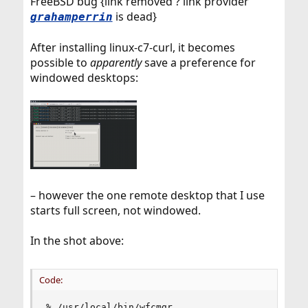
FreeBSD bug {link removed ? link provider
is dead}
grahamperrin
After installing linux-c7-curl, it becomes
possible to
apparently
save a preference for
windowed desktops:
– however the one remote desktop that I use
starts full screen, not windowed.
In the shot above:
Code:
% /usr/local/bin/wfcmgr
