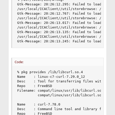
Gtk-Message: 20:26:12.295: Failed to load module
/usr/local/ICAClient//util/storebrowse: /lib/lib
Gtk-Message: 20:26:12.767: Failed to load module
/usr/local/ICAClient//util/storebrowse: /lib/lib
Gtk-Message: 20:26:13.017: Failed to load module
/usr/local/ICAClient//util/storebrowse: /lib/lib
Gtk-Message: 20:26:13.135: Failed to load module
/usr/local/ICAClient//util/storebrowse: /lib/lib
Gtk-Message: 20:26:13.245: Failed to load modul
Code:
% pkg provides /lib/libcurl.so.4

Name    : linux-c7-curl-7.29.0_12

Desc    : Tool for transferring files with URL s
Repo    : FreeBSD

Filename: compat/linux/usr/lib/libcurl.so.4.3.0

          compat/linux/usr/lib/libcurl.so.4

Name    : curl-7.78.0

Desc    : Command line tool and library for tran
Repo    : FreeBSD
