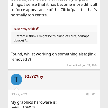
things, I sense that it has become more difficult
to force appearance of the Citrix 'palette' that's
normally top centre.
tOsYZYny said:
… strace (I think I might be thinking of linux, perhaps
dtrace) ?…
Found, whilst working on something else: {link
removed ?}
Last edited:
Jun 22, 2024
tOsYZYny
T
Oct 22, 2021
#13
My graphics hardware is:
nvidia 1050 Ti