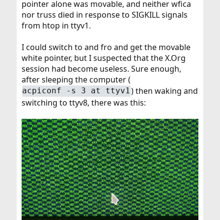
pointer alone was movable, and neither wfica
nor truss died in response to SIGKILL signals
from htop in ttyv1.
I could switch to and fro and get the movable
white pointer, but I suspected that the X.Org
session had become useless. Sure enough,
after sleeping the computer (
) then waking and
acpiconf -s 3 at ttyv1
switching to ttyv8, there was this: