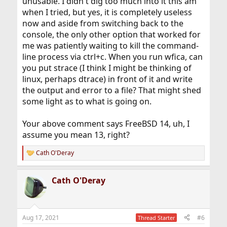
unusable. I didn't dig too much into it this am
when I tried, but yes, it is completely useless
now and aside from switching back to the
console, the only other option that worked for
me was patiently waiting to kill the command-
line process via ctrl+c. When you run wfica, can
you put strace (I think I might be thinking of
linux, perhaps dtrace) in front of it and write
the output and error to a file? That might shed
some light as to what is going on.
Your above comment says FreeBSD 14, uh, I
assume you mean 13, right?
Cath O'Deray
R
e
a
Cath O'Deray
c
t
i
o
n
Aug 17, 2021
#6
Thread Starter
s