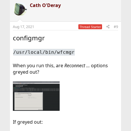
a
Cath O'Deray
c
t
i
o
n
Aug 17, 2021
#9
Thread Starter
s
:
configmgr
/usr/local/bin/wfcmgr
When you run this, are
Reconnect …
options
greyed out?
If greyed out: