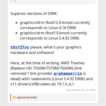
…
Superior versions of DRM:
graphics/drm-fbsd12.0-kmod currently
corresponds to Linux 4.16 DRM
graphics/drm-fbsd13-kmod currently
corresponds to Linux 5.4.92 DRM.
please, what's your graphics
tOsYZYny
hardware and software?
Here, at the time of writing: AMD Thames
[Radeon HD 7550M/7570M/7650M] {link
removed ? link provider
is
grahamperrin
dead} with radeonkms (Linux 5.4.92 DRM) and
x11-drivers/xf86-video-ati 19.1.0_4,1.
Last edited:
Jun 22, 2024
aponomarenko
R
e