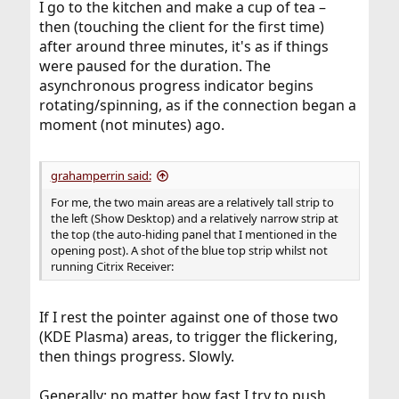
I go to the kitchen and make a cup of tea –
then (touching the client for the first time)
after around three minutes, it's as if things
were paused for the duration. The
asynchronous progress indicator begins
rotating/spinning, as if the connection began a
moment (not minutes) ago.
grahamperrin said:
For me, the two main areas are a relatively tall strip to
the left (Show Desktop) and a relatively narrow strip at
the top (the auto-hiding panel that I mentioned in the
opening post). A shot of the blue top strip whilst not
running Citrix Receiver:
If I rest the pointer against one of those two
(KDE Plasma) areas, to trigger the flickering,
then things progress. Slowly.
Generally: no matter how fast I try to push