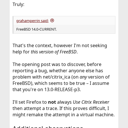
:
Truly:
grahamperrin said:
FreeBSD 14.0-CURRENT.
That's the context, however I'm not seeking
help for
this version of FreeBSD
.
The opening post was to discover, before
reporting a bug, whether anyone else has
problem with net/citrix_ica (on
any
version of
FreeBSD), which seems to be true – I assume
that you're on 13.0-RELEASE-p3.
I'll set Firefox to
not
always
Use Citrix Receiver
then attempt a trace. If this proves difficult, I
might remake the attempt in a virtual machine.