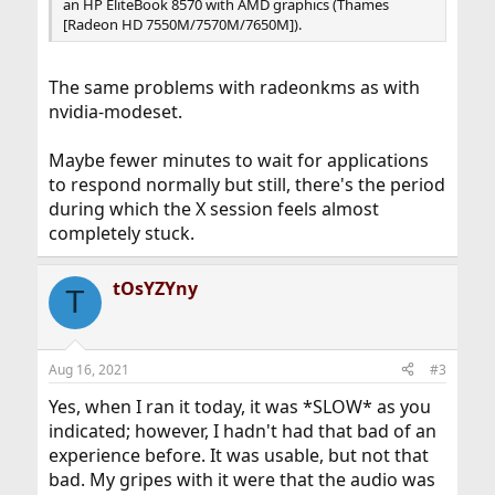
an HP EliteBook 8570 with AMD graphics (Thames
[Radeon HD 7550M/7570M/7650M]).
The same problems with radeonkms as with
nvidia-modeset.
Maybe fewer minutes to wait for applications
to respond normally but still, there's the period
during which the X session feels almost
completely stuck.
tOsYZYny
T
Aug 16, 2021
#3
Yes, when I ran it today, it was *SLOW* as you
indicated; however, I hadn't had that bad of an
experience before. It was usable, but not that
bad. My gripes with it were that the audio was