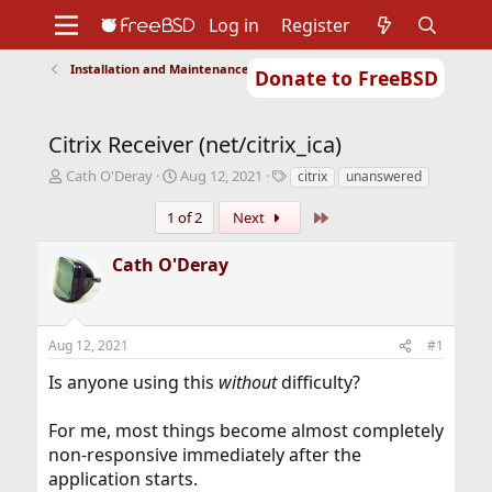
Log in
Register
Installation and Maintenance of Ports or Packages
Donate to FreeBSD
Home
About
Get FreeBSD
Documentation
Community
Developers
Citrix Receiver (net/citrix_ica)
Support
Foundation
T
S
T
Cath O'Deray
Aug 12, 2021
citrix
unanswered
h
t
a
r
a
g
Last
1 of 2
Next
e
r
s
a
t
Cath O'Deray
d
d
s
a
t
t
a
e
Aug 12, 2021
#1
r
t
Is anyone using this
without
difficulty?
e
r
For me, most things become almost completely
non-responsive immediately after the
application starts.