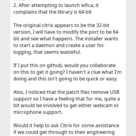
2. After attempting to launch wfica, it
complains that the library is 64-bit
The original citrix appears to be the 32-bit
version, I will have to modify the port to be 64
bit and see what happens. The installer wants
to start a daemon and create a user for
logging, that seems wasteful.
If I put this on github, would you collaborate
on this to get it going? I haven't a clue what I'm
doing and this isn't going to be quick or easy.
Also, I noticed that the patch files remove USB
support so I have a feeling that for me, quite a
bit would be involved to get either webcam or
microphone support.
Would it help to ask Citrix for some assistance
if we could get through to their engineering