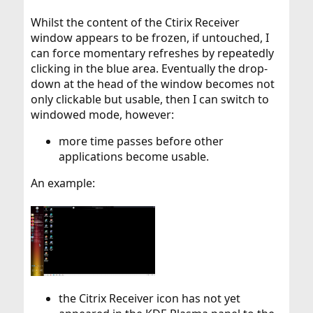
Whilst the content of the Ctirix Receiver
window appears to be frozen, if untouched, I
can force momentary refreshes by repeatedly
clicking in the blue area. Eventually the drop-
down at the head of the window becomes not
only clickable but usable, then I can switch to
windowed mode, however:
more time passes before other
applications become usable.
An example:
the Citrix Receiver icon has not yet