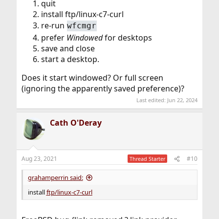
quit
install ftp/linux-c7-curl
re-run
wfcmgr
prefer
Windowed
for desktops
save and close
start a desktop.
Does it start windowed? Or full screen
(ignoring the apparently saved preference)?
Last edited:
Jun 22, 2024
Cath O'Deray
Aug 23, 2021
#10
Thread Starter
grahamperrin said:
install
ftp/linux-c7-curl