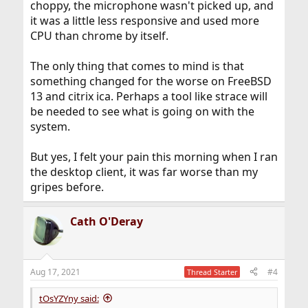
choppy, the microphone wasn't picked up, and
it was a little less responsive and used more
CPU than chrome by itself.
The only thing that comes to mind is that
something changed for the worse on FreeBSD
13 and citrix ica. Perhaps a tool like strace will
be needed to see what is going on with the
system.
But yes, I felt your pain this morning when I ran
the desktop client, it was far worse than my
gripes before.
Cath O'Deray
Aug 17, 2021
#4
Thread Starter
tOsYZYny said: