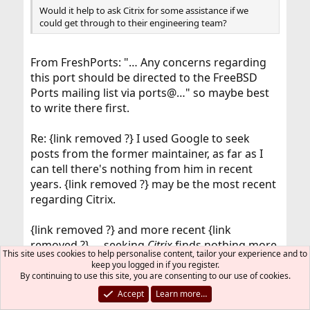
Would it help to ask Citrix for some assistance if we
could get through to their engineering team?
From FreshPorts: "… Any concerns regarding
this port should be directed to the FreeBSD
Ports mailing list via ports@…" so maybe best
to write there first.
Re: {link removed ?} I used Google to seek
posts from the former maintainer, as far as I
can tell there's nothing from him in recent
years. {link removed ?} may be the most recent
regarding Citrix.
{link removed ?} and more recent {link
removed ?} … seeking
Citrix
finds nothing more
This site uses cookies to help personalise content, tailor your experience and to
than the three bugs that are found via the
keep you logged in if you register.
FreshPorts page.
By continuing to use this site, you are consenting to our use of cookies.
Accept
Learn more…