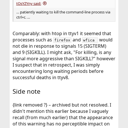
tOsYZYny said:
… patiently waiting to kill the command-line process via
ctrl+c. …
Comparably: with htop in ttyv1 it seemed that
processes such as
and
would
firefox
wfica 
not die in response to signals 15 (SIGTERM)
and 9 (SIGKILL). I might ask, "For killing, is any
signal more aggressive than SIGKILL?" however
I suspect that in retrospect, I was simply
encountering long waiting periods before
successful deaths in ttyv8.
Side note
{link removed ?} – archived but not resolved. I
didn't mention this earlier because I vaguely
recall (from much earlier) that the appearance
of this warning has no perceptible impact on