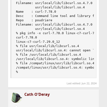
Filename: usr/local/lib/libcurl.so.4.7.0

          usr/local/lib/libcurl.so.4

Name    : curl-7.78.0

Desc    : Command line tool and library for tran
Repo    : poudriere

Filename: usr/local/lib/libcurl.so.4.7.0

          usr/local/lib/libcurl.so.4

% pkg info -x curl-7.78.0 linux-c7-curl-7.29.0_1
curl-7.78.0

linux-c7-curl-7.29.0_12

% file usr/local/lib/libcurl.so.4

usr/local/lib/libcurl.so.4: cannot open `usr/loc
% file /usr/local/lib/libcurl.so.4

/usr/local/lib/libcurl.so.4: symbolic link to li
% file /compat/linux/usr/lib/libcurl.so.4

/compat/linux/usr/lib/libcurl.so.4: symbolic lin
%
Last edited:
Jun 22, 2024
Cath O'Deray