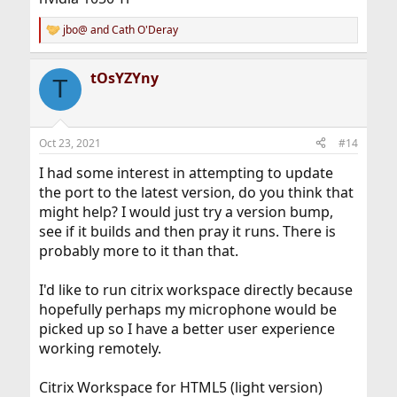
jbo@
and
Cath O'Deray
R
e
a
tOsYZYny
c
T
t
i
o
n
Oct 23, 2021
#14
s
:
I had some interest in attempting to update
the port to the latest version, do you think that
might help? I would just try a version bump,
see if it builds and then pray it runs. There is
probably more to it than that.
I'd like to run citrix workspace directly because
hopefully perhaps my microphone would be
picked up so I have a better user experience
working remotely.
Citrix Workspace for HTML5 (light version)