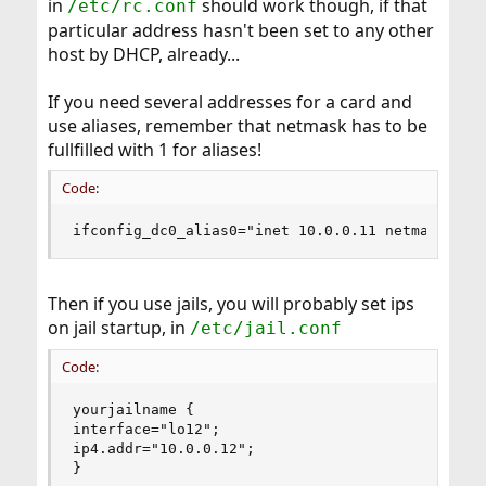
in
should work though, if that
/etc/rc.conf
particular address hasn't been set to any other
host by DHCP, already...
If you need several addresses for a card and
use aliases, remember that netmask has to be
fullfilled with 1 for aliases!
Code:
ifconfig_dc0_alias0="inet 10.0.0.11 netmask 0xf
Then if you use jails, you will probably set ips
on jail startup, in
/etc/jail.conf
Code:
yourjailname {

interface="lo12";

ip4.addr="10.0.0.12";

}