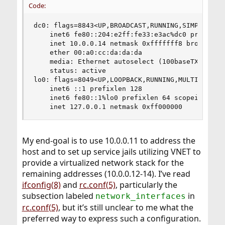
Code:
dc0: flags=8843<UP,BROADCAST,RUNNING,SIMPLEX,MUL
    inet6 fe80::204:e2ff:fe33:e3ac%dc0 prefixlen
    inet 10.0.0.14 netmask 0xfffffff8 broadcast 
    ether 00:a0:cc:da:da:da

    media: Ethernet autoselect (100baseTX <full-
    status: active

lo0: flags=8049<UP,LOOPBACK,RUNNING,MULTICAST> m
    inet6 ::1 prefixlen 128 

    inet6 fe80::1%lo0 prefixlen 64 scopeid 0x2 

    inet 127.0.0.1 netmask 0xff000000
My end-goal is to use 10.0.0.11 to address the
host and to set up service jails utilizing VNET to
provide a virtualized network stack for the
remaining addresses (10.0.0.12-14). I’ve read
ifconfig(8)
and
rc.conf(5)
, particularly the
subsection labeled
in
network_interfaces
rc.conf(5)
, but it’s still unclear to me what the
preferred way to express such a configuration.