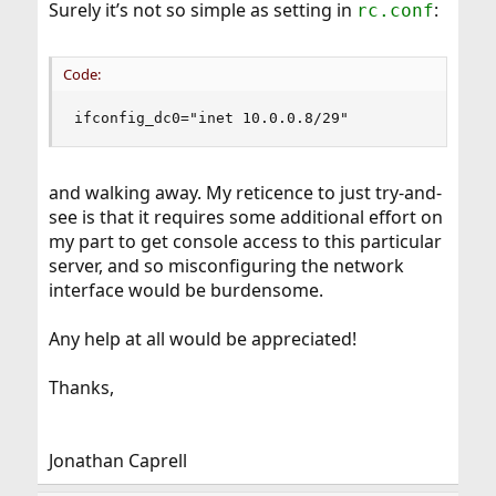
Surely it’s not so simple as setting in
:
rc.conf
Code:
ifconfig_dc0="inet 10.0.0.8/29"
and walking away. My reticence to just try-and-
see is that it requires some additional effort on
my part to get console access to this particular
server, and so misconfiguring the network
interface would be burdensome.
Any help at all would be appreciated!
Thanks,
Jonathan Caprell