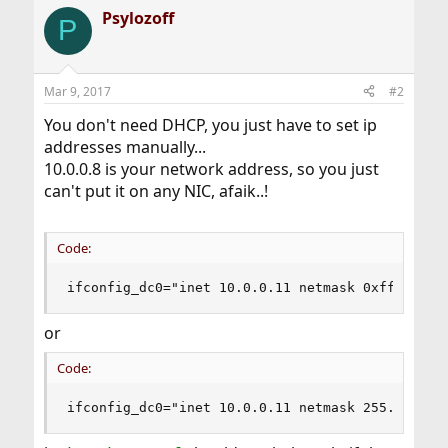
Psylozoff
P
Mar 9, 2017
#2
You don't need DHCP, you just have to set ip
addresses manually...
10.0.0.8 is your network address, so you just
can't put it on any NIC, afaik..!
Code:
ifconfig_dc0="inet 10.0.0.11 netmask 0xfffffff8
or
Code:
ifconfig_dc0="inet 10.0.0.11 netmask 255.255.25