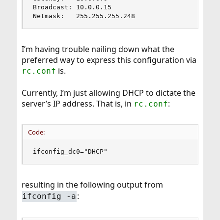
Broadcast: 10.0.0.15

Netmask:   255.255.255.248
I’m having trouble nailing down what the
preferred way to express this configuration via
is.
rc.conf
Currently, I’m just allowing DHCP to dictate the
server’s IP address. That is, in
:
rc.conf
Code:
ifconfig_dc0="DHCP"
resulting in the following output from
:
ifconfig -a