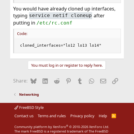
You would have already cloned up interfaces,
typing
after
service netif cloneup
putting in
/etc/rc.conf
Code:
cloned_interfaces="lo12 lo13 lo14"
You must log in or register to reply here.
Bluesky
LinkedIn
Reddit
Pinterest
Tumblr
WhatsApp
Email
Link
Share:
Networking
FreeBSD Style
Contact us
Terms and rules
Privacy policy
Help
R
S
S
®
Community platform by XenForo
© 2010-2026 XenForo Ltd.
The mark FreeBSD is a registered trademark of The FreeBSD