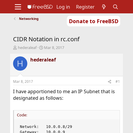
Log in
Register
Networking
Donate to FreeBSD
Home
About
Get FreeBSD
Documentation
Community
Developers
CIDR Notation in rc.conf
Support
Foundation
T
S
hederaleaf
Mar 8, 2017
h
t
r
a
hederaleaf
H
e
r
a
t
d
d
s
a
Mar 8, 2017
#1
t
t
a
e
I have apportioned to me an IP Subnet that is
r
designated as follows:
t
e
r
Code:
Network:   10.0.0.8/29

Gateway:   10.0.0.9
