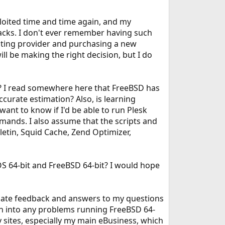
loited time and time again, and my
acks. I don't ever remember having such
osting provider and purchasing a new
ill be making the right decision, but I do
OS? I read somewhere here that FreeBSD has
ccurate estimation? Also, is learning
want to know if I'd be able to run Plesk
mands. I also assume that the scripts and
lletin, Squid Cache, Zend Optimizer,
S 64-bit and FreeBSD 64-bit? I would hope
eciate feedback and answers to my questions
run into any problems running FreeBSD 64-
 sites, especially my main eBusiness, which