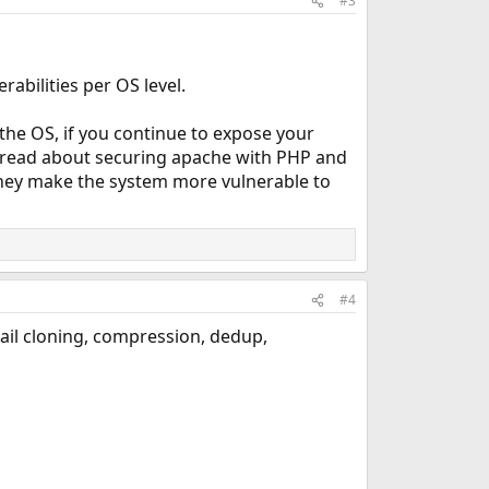
#3
bilities per OS level.
 the OS, if you continue to expose your
o read about securing apache with PHP and
 they make the system more vulnerable to
#4
 jail cloning, compression, dedup,