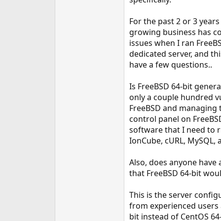
e
r
For the past 2 or 3 yea
growing business has co
issues when I ran FreeBS
dedicated server, and thi
have a few questions..
Is FreeBSD 64-bit genera
only a couple hundred vu
FreeBSD and managing the 
control panel on FreeBSD
software that I need to r
IonCube, cURL, MySQL, 
Also, does anyone have 
that FreeBSD 64-bit would
This is the server confi
from experienced users a
bit instead of CentOS 64