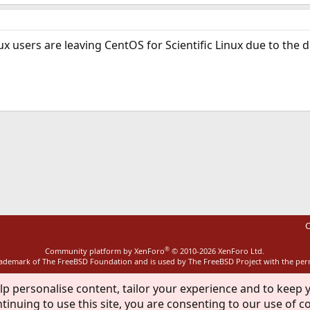
x users are leaving CentOS for Scientific Linux due to the 
ink
C
®
Community platform by XenForo
© 2010-2026 XenForo Ltd.
rademark of The FreeBSD Foundation and is used by The FreeBSD Project with the pe
lp personalise content, tailor your experience and to keep y
tinuing to use this site, you are consenting to our use of c