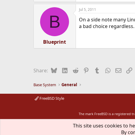
Jul 5, 2011
B
On a side note many Linu
a bad choice regardless.
Blueprint
Bluesky
LinkedIn
Reddit
Pinterest
Tumblr
WhatsApp
Email
L
Share:
Base System
General
FreeBSD Style
The mark FreeBSD is a registered t
This site uses cookies to he
By con