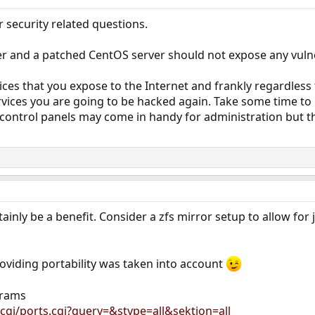
r security related questions.
 and a patched CentOS server should not expose any vulnera
ices that you expose to the Internet and frankly regardless
ervices you are going to be hacked again. Take some time t
so, control panels may come in handy for administration but
tainly be a benefit. Consider a zfs mirror setup to allow for
roviding portability was taken into account
grams
cgi/ports.cgi?query=&stype=all&sektion=all