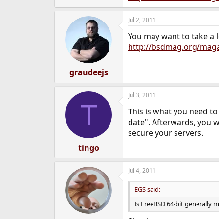
Jul 2, 2011
You may want to take a l
http://bsdmag.org/maga
graudeejs
Jul 3, 2011
T
This is what you need to
date". Afterwards, you w
secure your servers.
tingo
Jul 4, 2011
EGS said:
Is FreeBSD 64-bit generally m