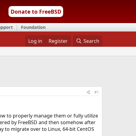
Donate to FreeBSD
upport
Foundation
Log in
Register
Search
#1
ow to properly manage them or fully utilize
owered by FreeBSD and then somehow after
y to migrate over to Linux, 64-bit CentOS