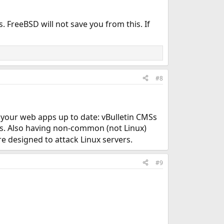
 FreeBSD will not save you from this. If
#8
p your web apps up to date: vBulletin CMSs
ks. Also having non-common (not Linux)
are designed to attack Linux servers.
#9