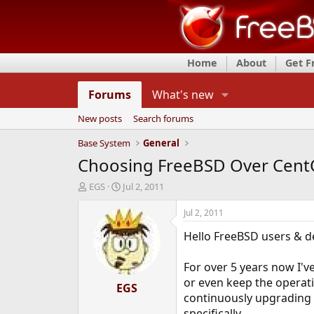
Home
About
Get 
Forums
What's new
New posts
Search forums
Base System
General
Choosing FreeBSD Over CentO
T
S
EGS
Jul 2, 2011
h
t
r
a
Jul 2, 2011
e
r
Hello FreeBSD users & d
a
t
d
d
s
a
For over 5 years now I'v
t
t
or even keep the operat
a
EGS
e
continuously upgrading t
r
t
specifically.