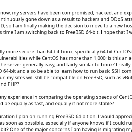
rs now, my servers have been compromised, hacked, and exp
ntinuously gone down as a result to hackers and DDoS att
D, so I am finally making the decision to move to a new h
s time I am switching back to FreeBSD 64-bit. I hope that I w
lly more secure than 64-bit Linux, specifically 64-bit Cent
lnerabilities while CentOS has more than 1,000; is this an a
server generally easy, and fairly similar to Linux? I really 
 64-bit and also be able to learn how to run basic SSH com
un my sites will still be compatible on FreeBSD, such as vBu
and PHP?
any experience in comparing the operating speeds of CentO
 be equally as fast, and equally if not more stable?
guration I plan on running FreeBSD 64-bit on. I would appr
s soon as possible, especially if anyone knows if I could 
-bit? One of the major concerns I am having is migrating my