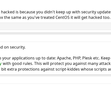
hacked is because you didn't keep up with security updates.
x the same as you've treated CentOS it will get hacked too.
d on security.
 your applications up to date: Apache, PHP, Plesk etc. Kee
with good rules. This will protect you against many attac
y
le bit extra protections against script-kiddes whose scripts 