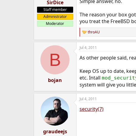
Simple answer, no.
SirDice
Staff member
The reason your box got 
Administrator
you treat the FreeBSD bo
Moderator
throAU
R
e
a
Jul 4, 2011
c
B
t
As other people said, rea
i
o
n
Keep OS up to date, keep
s
etc. Intall
mod_securit
:
bojan
system will give you litt
Jul 4, 2011
security(7)
graudeejs