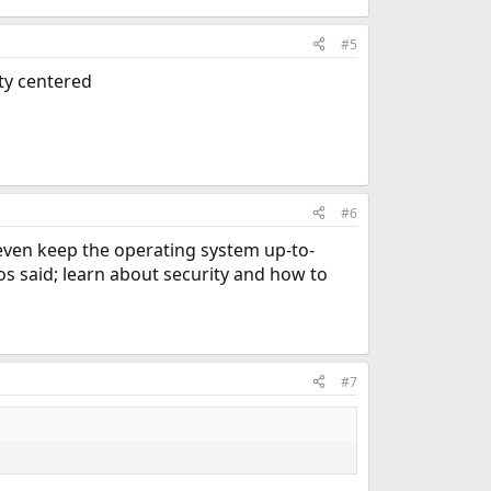
#5
ity centered
#6
 even keep the operating system up-to-
tos said; learn about security and how to
#7