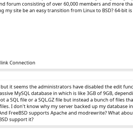
e and forum consisting of over 60,000 members and more th
g my site be an easy transition from Linux to BSD? 64-bit i
link Connection
 but it seems the administrators have disabled the edit funct
assive MySQL database in which is like 3GB of 9GB, dependi
 not a SQL file or a SQL.GZ file but instead a bunch of files t
I files. I don't know why my server backed up my database in
 And FreeBSD supports Apache and modrewrite? What about a 
eBSD support it?