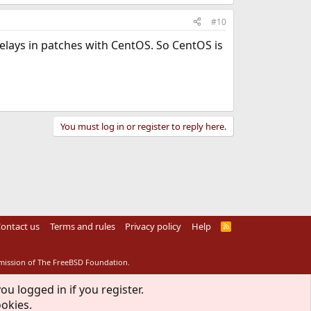
#10
delays in patches with CentOS. So CentOS is
You must log in or register to reply here.
ontact us
Terms and rules
Privacy policy
Help
R
S
S
rmission of The FreeBSD Foundation.
ou logged in if you register.
ookies.