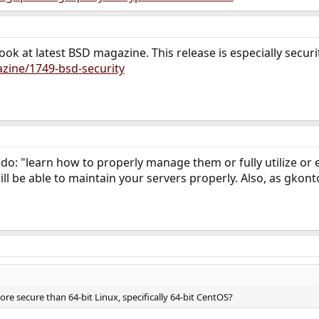
ook at latest BSD magazine. This release is especially secur
zine/1749-bsd-security
 do: "learn how to properly manage them or fully utilize or
ill be able to maintain your servers properly. Also, as gkon
ore secure than 64-bit Linux, specifically 64-bit CentOS?