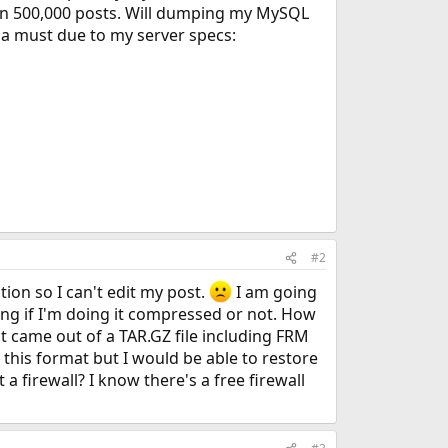
an 500,000 posts. Will dumping my MySQL
s a must due to my server specs:
#2
ion so I can't edit my post.
I am going
ng if I'm doing it compressed or not. How
hat came out of a TAR.GZ file including FRM
 this format but I would be able to restore
firewall? I know there's a free firewall