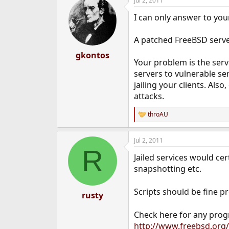
Jul 2, 2011
I can only answer to you
A patched FreeBSD server
gkontos
Your problem is the serv
servers to vulnerable s
jailing your clients. Al
attacks.
throAU
R
e
a
Jul 2, 2011
c
R
t
Jailed services would cer
i
o
snapshotting etc.
n
s
Scripts should be fine p
:
rusty
Check here for any pro
http://www.freebsd.org/