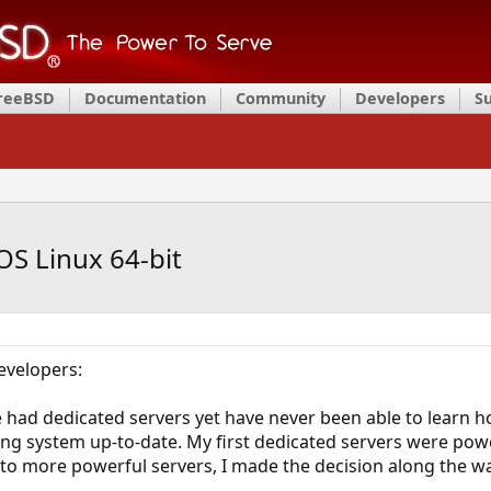
FreeBSD
Documentation
Community
Developers
S
S Linux 64-bit
evelopers:
e had dedicated servers yet have never been able to learn h
ing system up-to-date. My first dedicated servers were p
o more powerful servers, I made the decision along the wa