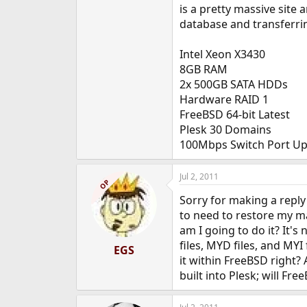
is a pretty massive sit
database and transferrin
Intel Xeon X3430
8GB RAM
2x 500GB SATA HDDs
Hardware RAID 1
FreeBSD 64-bit Latest
Plesk 30 Domains
100Mbps Switch Port Up
Jul 2, 2011
OP
Sorry for making a reply
to need to restore my m
am I going to do it? It's
files, MYD files, and MY
EGS
it within FreeBSD right?
built into Plesk; will Fre