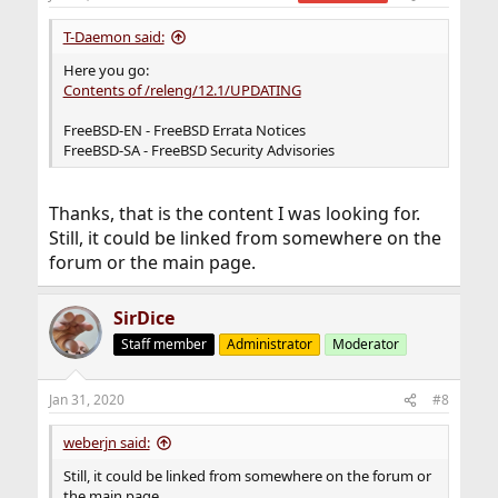
T-Daemon said:
Here you go:
Contents of /releng/12.1/UPDATING
FreeBSD-EN - FreeBSD Errata Notices
FreeBSD-SA - FreeBSD Security Advisories
Thanks, that is the content I was looking for.
Still, it could be linked from somewhere on the
forum or the main page.
SirDice
Staff member
Administrator
Moderator
Jan 31, 2020
#8
weberjn said:
Still, it could be linked from somewhere on the forum or
the main page.