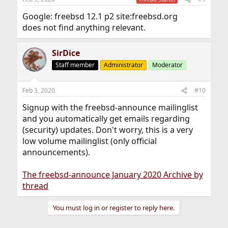
Google: freebsd 12.1 p2 site:freebsd.org
does not find anything relevant.
SirDice
Staff member
Administrator
Moderator
Feb 3, 2020
#10
Signup with the freebsd-announce mailinglist
and you automatically get emails regarding
(security) updates. Don't worry, this is a very
low volume mailinglist (only official
announcements).
The freebsd-announce January 2020 Archive by
thread
You must log in or register to reply here.