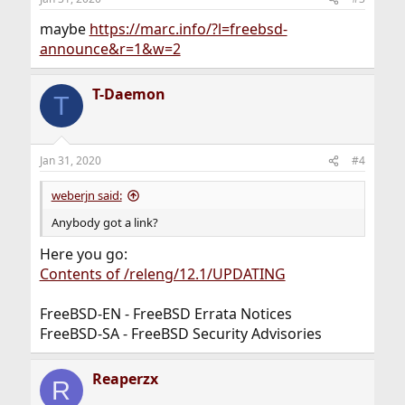
maybe
https://marc.info/?l=freebsd-
announce&r=1&w=2
T-Daemon
T
Jan 31, 2020
#4
weberjn said:
Anybody got a link?
Here you go:
Contents of /releng/12.1/UPDATING
FreeBSD-EN - FreeBSD Errata Notices
FreeBSD-SA - FreeBSD Security Advisories
Reaperzx
R