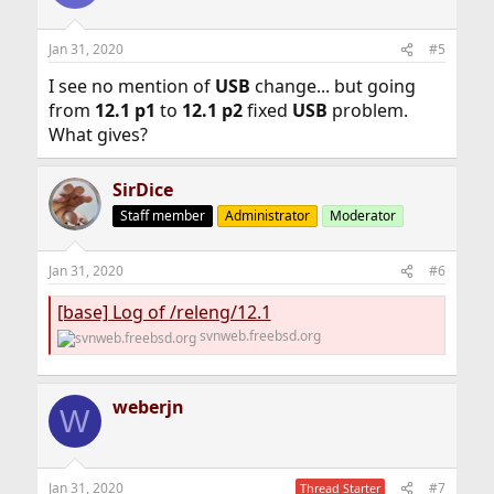
Jan 31, 2020
#5
I see no mention of
USB
change... but going
from
12.1 p1
to
12.1 p2
fixed
USB
problem.
What gives?
SirDice
Staff member
Administrator
Moderator
Jan 31, 2020
#6
[base] Log of /releng/12.1
svnweb.freebsd.org
weberjn
W
Jan 31, 2020
#7
Thread Starter