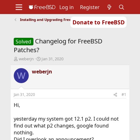
Log in
Register
Installing and Upgrading FreeBSD
Donate to FreeBSD
Home
About
Get FreeBSD
Documentation
Community
Developers
Changelog for FreeBSD
Support
Foundation
Solved
Patches?
T
S
weberjn
Jan 31, 2020
h
t
r
a
weberjn
W
e
r
a
t
d
d
s
a
Jan 31, 2020
#1
t
t
a
e
Hi,
r
t
yesterday my system got 12.1 p2. I could not
e
find out what p2 changes, google found
r
nothing.
Did I overlook an announcement?