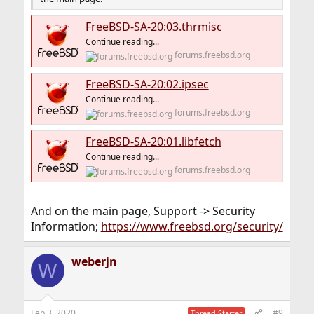
FreeBSD-SA-20:03.thrmisc
Continue reading...
forums.freebsd.org
FreeBSD-SA-20:02.ipsec
Continue reading...
forums.freebsd.org
FreeBSD-SA-20:01.libfetch
Continue reading...
forums.freebsd.org
And on the main page, Support -> Security
Information;
https://www.freebsd.org/security/
weberjn
W
Feb 3, 2020
#9
Thread Starter