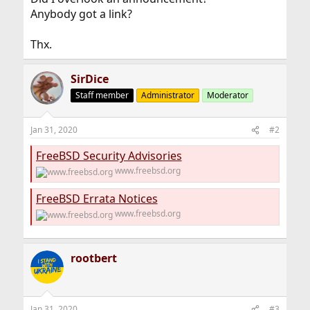
Anybody got a link?
Thx.
SirDice
Staff member
Administrator
Moderator
Jan 31, 2020
#2
FreeBSD Security Advisories
www.freebsd.org
FreeBSD Errata Notices
www.freebsd.org
rootbert
Jan 31, 2020
#3