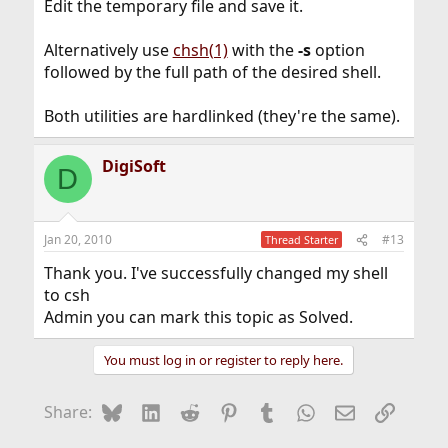
Edit the temporary file and save it.
Alternatively use
chsh(1)
with the
-s
option
followed by the full path of the desired shell.
Both utilities are hardlinked (they're the same).
DigiSoft
D
Jan 20, 2010
#13
Thread Starter
Thank you. I've successfully changed my shell
to csh
Admin you can mark this topic as Solved.
You must log in or register to reply here.
Bluesky
LinkedIn
Reddit
Pinterest
Tumblr
WhatsApp
Email
Link
Share: