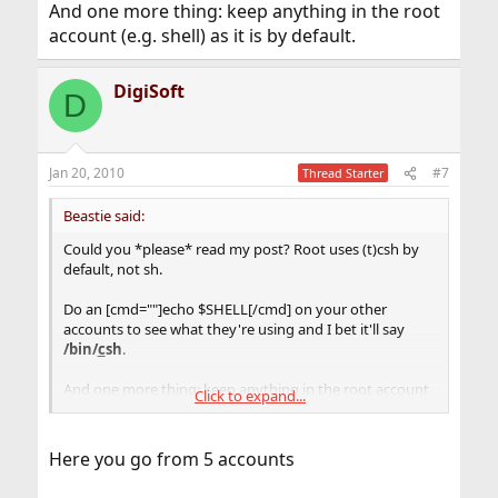
And one more thing: keep anything in the root
account (e.g. shell) as it is by default.
DigiSoft
D
Jan 20, 2010
#7
Thread Starter
Beastie said:
Could you *please* read my post? Root uses (t)csh by
default, not sh.
Do an [cmd=""]echo $SHELL[/cmd] on your other
accounts to see what they're using and I bet it'll say
/bin/
c
sh
.
And one more thing: keep anything in the root account
Click to expand...
(e.g. shell) as it is by default.
Here you go from 5 accounts