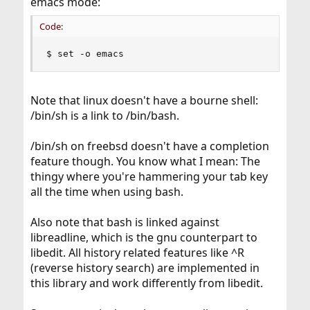
emacs mode:
Code:
$ set -o emacs
Note that linux doesn't have a bourne shell:
/bin/sh is a link to /bin/bash.
/bin/sh on freebsd doesn't have a completion
feature though. You know what I mean: The
thingy where you're hammering your tab key
all the time when using bash.
Also note that bash is linked against
libreadline, which is the gnu counterpart to
libedit. All history related features like ^R
(reverse history search) are implemented in
this library and work differently from libedit.