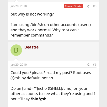
Jan 20, 2010
#5
Thread Starter
but why is not working?
I am using /bin/sh on other accounts (users)
and they work normal. Why root can't
remember commands?
Beastie
B
Jan 20, 2010
#6
Could you *please* read my post? Root uses
(t)csh by default, not sh.
Do an [cmd=""]echo $SHELL[/cmd] on your
other accounts to see what they're using and I
bet it'll say
/bin/
c
sh
.