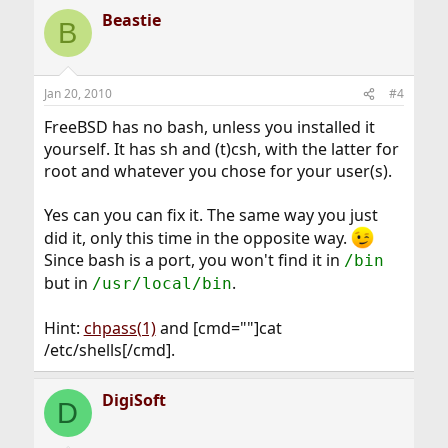
Beastie
B
Jan 20, 2010
#4
FreeBSD has no bash, unless you installed it
yourself. It has sh and (t)csh, with the latter for
root and whatever you chose for your user(s).
Yes can you can fix it. The same way you just
did it, only this time in the opposite way.
Since bash is a port, you won't find it in
/bin
but in
.
/usr/local/bin
Hint:
chpass(1)
and [cmd=""]cat
/etc/shells[/cmd].
DigiSoft
D