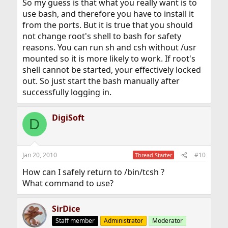
So my guess is that what you really want is to
use bash, and therefore you have to install it
from the ports. But it is true that you should
not change root's shell to bash for safety
reasons. You can run sh and csh without /usr
mounted so it is more likely to work. If root's
shell cannot be started, your effectively locked
out. So just start the bash manually after
successfully logging in.
DigiSoft
D
Jan 20, 2010
#10
Thread Starter
How can I safely return to /bin/tcsh ?
What command to use?
SirDice
Staff member
Administrator
Moderator