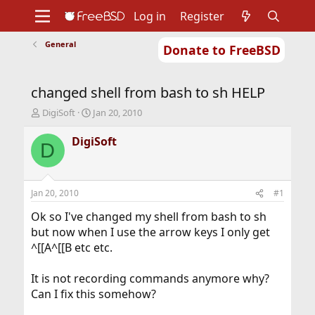
Log in
Register
General
Donate to FreeBSD
Home
About
Get FreeBSD
Documentation
Community
Developers
changed shell from bash to sh HELP
Support
Foundation
T
S
DigiSoft
Jan 20, 2010
h
t
r
a
DigiSoft
D
e
r
a
t
d
d
s
a
Jan 20, 2010
#1
t
t
a
e
Ok so I've changed my shell from bash to sh
r
but now when I use the arrow keys I only get
t
^[[A^[[B etc etc.
e
r
It is not recording commands anymore why?
Can I fix this somehow?