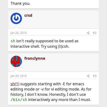
Thank you.
crsd
Jan 20, 2010
#2
isn't really supposed to be used as
sh
interactive shell. Try using (t)csh.
fronclynne
Jan 20, 2010
#3
sh(1)
suggests starting with -E for emacs
editing mode or -v for vi editing mode. As for
history, I don't know. Honestly, I don't use
interactively any more than I must.
/bin/sh