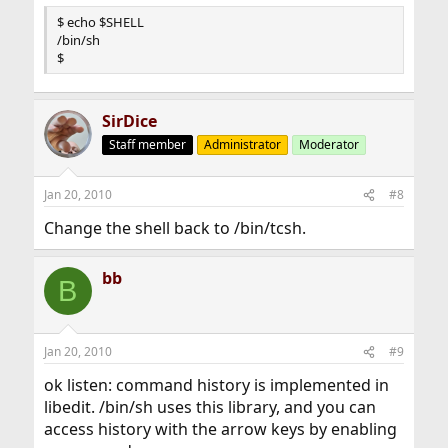
$ echo $SHELL
/bin/sh
$
SirDice
Staff member
Administrator
Moderator
Jan 20, 2010
#8
Change the shell back to /bin/tcsh.
bb
B
Jan 20, 2010
#9
ok listen: command history is implemented in
libedit. /bin/sh uses this library, and you can
access history with the arrow keys by enabling