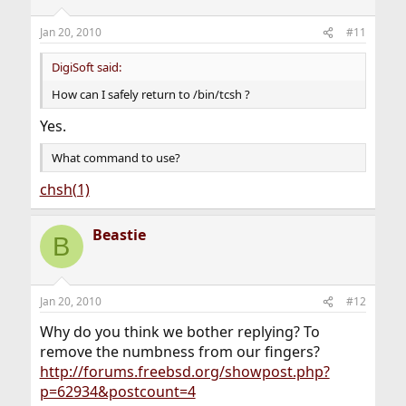
Jan 20, 2010
#11
DigiSoft said:
How can I safely return to /bin/tcsh ?
Yes.
What command to use?
chsh(1)
Beastie
B
Jan 20, 2010
#12
Why do you think we bother replying? To
remove the numbness from our fingers?
http://forums.freebsd.org/showpost.php?
p=62934&postcount=4