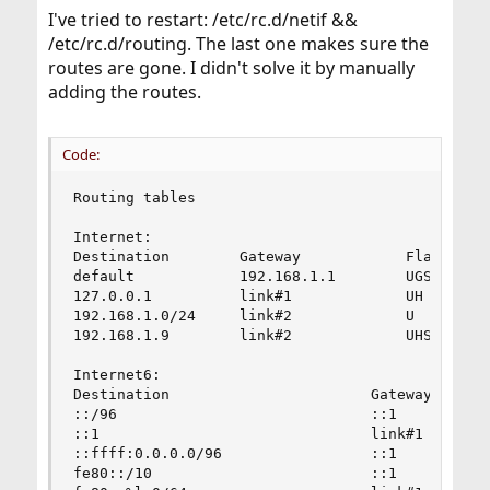
I've tried to restart: /etc/rc.d/netif &&
/etc/rc.d/routing. The last one makes sure the
routes are gone. I didn't solve it by manually
adding the routes.
Code:
Routing tables

Internet:

Destination        Gateway            Flags     
default            192.168.1.1        UGS       
127.0.0.1          link#1             UH        
192.168.1.0/24     link#2             U         
192.168.1.9        link#2             UHS       
Internet6:

Destination                       Gateway       
::/96                             ::1           
::1                               link#1        
::ffff:0.0.0.0/96                 ::1           
fe80::/10                         ::1           