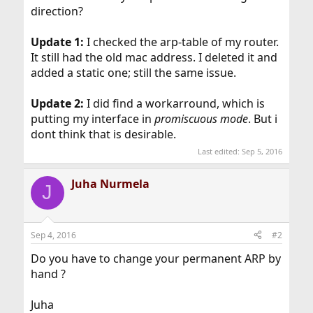
direction?
Update 1:
I checked the arp-table of my router.
It still had the old mac address. I deleted it and
added a static one; still the same issue.
Update 2:
I did find a workarround, which is
putting my interface in
promiscuous mode
. But i
dont think that is desirable.
Last edited:
Sep 5, 2016
Juha Nurmela
J
Sep 4, 2016
#2
Do you have to change your permanent ARP by
hand ?
Juha