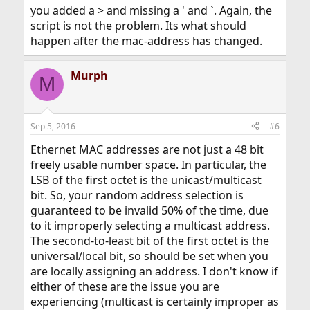
you added a > and missing a ' and `. Again, the
script is not the problem. Its what should
Juha
happen after the mac-address has changed.
I'm not helping, and can't test further, just one PC.
Murph
M
Sep 5, 2016
#6
Ethernet MAC addresses are not just a 48 bit
freely usable number space. In particular, the
LSB of the first octet is the unicast/multicast
bit. So, your random address selection is
guaranteed to be invalid 50% of the time, due
to it improperly selecting a multicast address.
The second-to-least bit of the first octet is the
universal/local bit, so should be set when you
are locally assigning an address. I don't know if
either of these are the issue you are
experiencing (multicast is certainly improper as