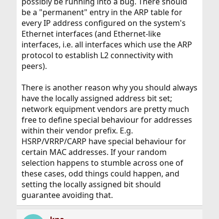
possibly be running into a bug. There should
be a "permanent" entry in the ARP table for
every IP address configured on the system's
Ethernet interfaces (and Ethernet-like
interfaces, i.e. all interfaces which use the ARP
protocol to establish L2 connectivity with
peers).
There is another reason why you should always
have the locally assigned address bit set;
network equipment vendors are pretty much
free to define special behaviour for addresses
within their vendor prefix. E.g.
HSRP/VRRP/CARP have special behaviour for
certain MAC addresses. If your random
selection happens to stumble across one of
these cases, odd things could happen, and
setting the locally assigned bit should
guarantee avoiding that.