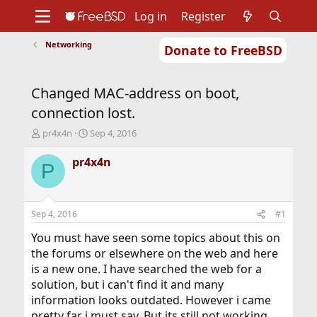
Log in
Register
Networking
Donate to FreeBSD
Home
About
Get FreeBSD
Documentation
Community
Developers
Changed MAC-address on boot,
Support
Foundation
connection lost.
T
S
pr4x4n
Sep 4, 2016
h
t
r
a
pr4x4n
P
e
r
a
t
d
d
s
a
Sep 4, 2016
#1
t
t
a
e
You must have seen some topics about this on
r
the forums or elsewhere on the web and here
t
is a new one. I have searched the web for a
e
solution, but i can't find it and many
r
information looks outdated. However i came
pretty far i must say. But its still not working