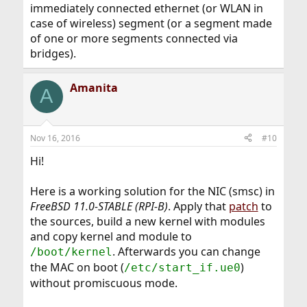
immediately connected ethernet (or WLAN in
case of wireless) segment (or a segment made
of one or more segments connected via
bridges).
Amanita
A
Nov 16, 2016
#10
Hi!
Here is a working solution for the NIC (smsc) in
FreeBSD 11.0-STABLE (RPI-B)
. Apply that
patch
to
the sources, build a new kernel with modules
and copy kernel and module to
. Afterwards you can change
/boot/kernel
the MAC on boot (
)
/etc/start_if.ue0
without promiscuous mode.