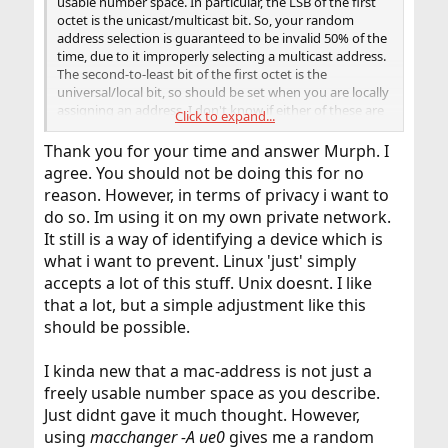
usable number space. In particular, the LSB of the first
octet is the unicast/multicast bit. So, your random
address selection is guaranteed to be invalid 50% of the
time, due to it improperly selecting a multicast address.
The second-to-least bit of the first octet is the
universal/local bit, so should be set when you are locally
assigning an address. I don't know if either of these are
Click to expand...
the issue you are experiencing (multicast is certainly
improper as an interface address, and potentially some
Thank you for your time and answer Murph. I
hardware might have an issue if asked to assign an
agree. You should not be doing this for no
address without the local bit set. Even if the local system
reason. However, in terms of privacy i want to
accepts an invalid address, remote systems (including
do so. Im using it on my own private network.
routers, switches, and bridges) may take exception to
improper use of multicast addresses (or just not behave
It still is a way of identifying a device which is
in a useful manner).
what i want to prevent. Linux 'just' simply
accepts a lot of this stuff. Unix doesnt. I like
Try using 02:xx:xx:xx:xx:xx, as a locally assigned unicast
that a lot, but a simple adjustment like this
address, with just 40 random bits. You might be able to
should be possible.
use more bits out of the first octet, but it's generally
easier to just skip the first octet. Changing to always use
a valid address under the Ethernet standards is certainly
I kinda new that a mac-address is not just a
an essential step in figuring out what is going on.
freely usable number space as you describe.
Just didnt gave it much thought. However,
If this is on a private network, I quite strongly
recommend against doing this, as it is not something
using
macchanger -A ue0
gives me a random