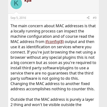
kpa
K
Sep 5, 2016
#9
The main concern about MAC addresses is that
a locally running process can inspect the
machine configuration and of course read the
MAC address from
ifconfig(8)
output and then
use it as identification on services where you
connect. If you're just browsing the net using a
browser without any special plugins this is not
a big concern but as soon as you're required to
install third party software/plugins to use a
service there are no guarantees that the third
party software is not going to do this.
Changing the MAC address to another fixed
address accomplishes nothing to counter this.
Outside that the MAC address is purely a layer
2 thing and won't be visible outside the