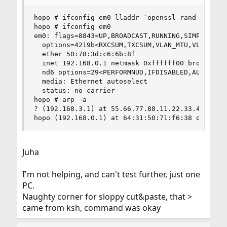
hopo # ifconfig em0 lladdr `openssl rand -hex 6 
hopo # ifconfig em0

em0: flags=8843<UP,BROADCAST,RUNNING,SIMPLEX,MUL
  options=4219b<RXCSUM,TXCSUM,VLAN_MTU,VLAN_HWTA
  ether 50:78:3d:c6:6b:8f

  inet 192.168.0.1 netmask 0xffffff00 broadcast 
  nd6 options=29<PERFORMNUD,IFDISABLED,AUTO_LINK
  media: Ethernet autoselect

  status: no carrier

hopo # arp -a

? (192.168.3.1) at 55.66.77.88.11.22.33.44.a.2.f
hopo (192.168.0.1) at 64:31:50:71:f6:38 on em0 
Juha
I'm not helping, and can't test further, just one
PC.
Naughty corner for sloppy cut&paste, that >
came from ksh, command was okay