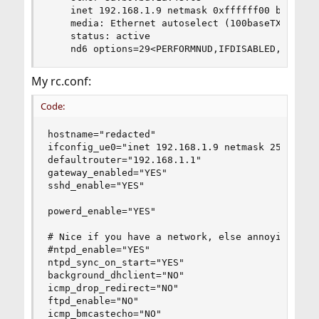
    inet 192.168.1.9 netmask 0xffffff00 broadcas
    media: Ethernet autoselect (100baseTX <full-
    status: active

    nd6 options=29<PERFORMNUD,IFDISABLED,AUTO_L
My rc.conf:
Code:
hostname="redacted"

ifconfig_ue0="inet 192.168.1.9 netmask 255.255.2
defaultrouter="192.168.1.1"

gateway_enabled="YES"

sshd_enable="YES"

powerd_enable="YES"

# Nice if you have a network, else annoying.

#ntpd_enable="YES"

ntpd_sync_on_start="YES"

background_dhclient="NO"

icmp_drop_redirect="NO"

ftpd_enable="NO"

icmp_bmcastecho="NO"
