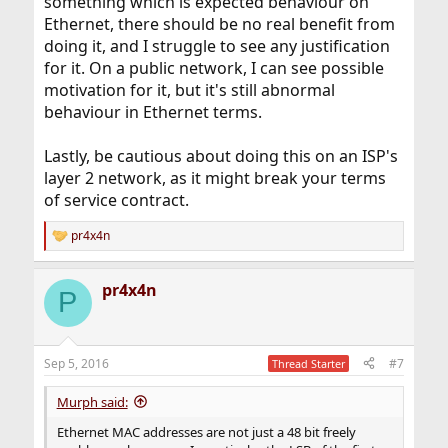
something which is expected behaviour on
Ethernet, there should be no real benefit from
doing it, and I struggle to see any justification
for it. On a public network, I can see possible
motivation for it, but it's still abnormal
behaviour in Ethernet terms.
Lastly, be cautious about doing this on an ISP's
layer 2 network, as it might break your terms
of service contract.
pr4x4n
R
e
a
pr4x4n
c
P
t
i
o
n
Sep 5, 2016
#7
Thread Starter
s
:
Murph said:
Ethernet MAC addresses are not just a 48 bit freely