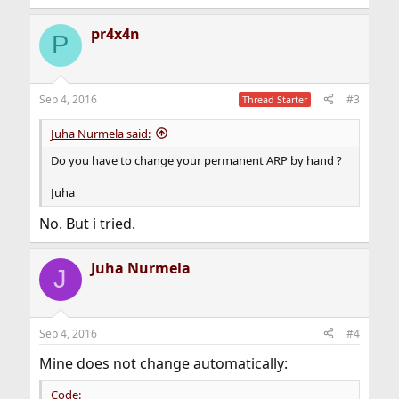
pr4x4n
P
Sep 4, 2016
#3
Thread Starter
Juha Nurmela said:
Do you have to change your permanent ARP by hand ?
Juha
No. But i tried.
Juha Nurmela
J
Sep 4, 2016
#4
Mine does not change automatically:
Code: