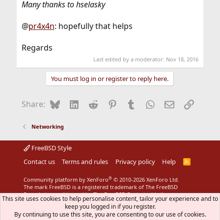
Many thanks to hselasky
@
pr4x4n
: hopefully that helps
Regards
Last edited by a moderator:
Nov 18, 2016
You must log in or register to reply here.
Bluesky
LinkedIn
Reddit
Pinterest
Tumblr
WhatsApp
Email
Link
Share:
Networking
FreeBSD Style
Contact us
Terms and rules
Privacy policy
Help
R
S
S
®
Community platform by XenForo
© 2010-2026 XenForo Ltd.
The mark FreeBSD is a registered trademark of The FreeBSD
Foundation and is used by The FreeBSD Project with the
This site uses cookies to help personalise content, tailor your experience and to
permission of The FreeBSD Foundation.
keep you logged in if you register.
By continuing to use this site, you are consenting to our use of cookies.