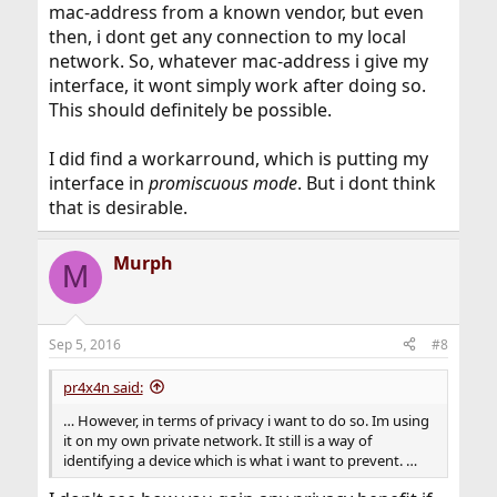
which is expected behaviour on Ethernet, there should
mac-address from a known vendor, but even
be no real benefit from doing it, and I struggle to see
then, i dont get any connection to my local
any justification for it. On a public network, I can see
network. So, whatever mac-address i give my
possible motivation for it, but it's still abnormal
interface, it wont simply work after doing so.
behaviour in Ethernet terms.
This should definitely be possible.
Lastly, be cautious about doing this on an ISP's layer 2
network, as it might break your terms of service
I did find a workarround, which is putting my
contract.
interface in
promiscuous mode
. But i dont think
that is desirable.
Murph
M
Sep 5, 2016
#8
pr4x4n said:
… However, in terms of privacy i want to do so. Im using
it on my own private network. It still is a way of
identifying a device which is what i want to prevent. …