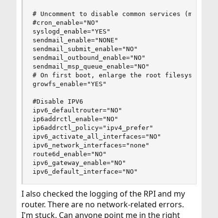
# Uncomment to disable common services (more mem
#cron_enable="NO"

syslogd_enable="YES"

sendmail_enable="NONE"

sendmail_submit_enable="NO"

sendmail_outbound_enable="NO"

sendmail_msp_queue_enable="NO"

# On first boot, enlarge the root filesystem to 
growfs_enable="YES"

#Disable IPV6

ipv6_defaultrouter="NO"

ip6addrctl_enable="NO"

ip6addrctl_policy="ipv4_prefer"

ipv6_activate_all_interfaces="NO"

ipv6_network_interfaces="none"

route6d_enable="NO"

ipv6_gateway_enable="NO"

ipv6_default_interface="NO"
I also checked the logging of the RPI and my
router. There are no network-related errors.
I'm stuck. Can anyone point me in the right