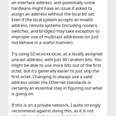
an interface address, and potentially some
hardware might have an issue if asked to
assign an address without the local bit set.
Even if the local system accepts an invalid
address, remote systems (including routers,
switches, and bridges) may take exception to
improper use of multicast addresses (or just
not behave in a useful manner).
Try using 02:xx:xx:xx:xx:xx, as a locally assigned
unicast address, with just 40 random bits. You
might be able to use more bits out of the first
octet, but it's generally easier to just skip the
first octet. Changing to always use a valid
address under the Ethernet standards is
certainly an essential step in figuring out what
is going on.
If this is on a private network, I quite strongly
recommend against doing this, as it is not