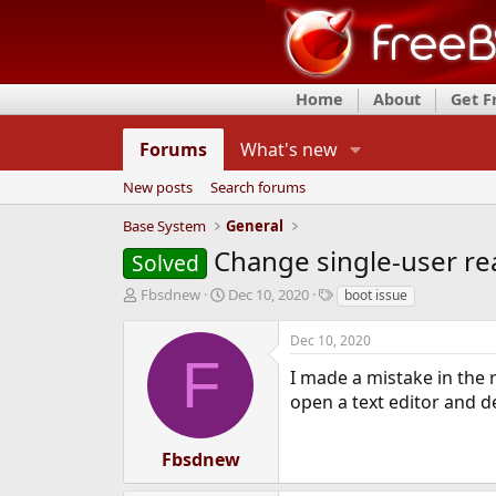
Home
About
Get 
Forums
What's new
New posts
Search forums
Base System
General
Change single-user re
Solved
T
S
T
Fbsdnew
Dec 10, 2020
boot issue
h
t
a
r
a
g
Dec 10, 2020
e
r
s
F
a
t
I made a mistake in the r
d
d
open a text editor and de
s
a
t
t
a
e
Fbsdnew
r
t