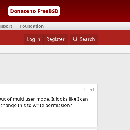
Donate to FreeBSD
upport
Foundation
Log in
Register
Search
#1
t of multi user mode. It looks like I can
I change this to write permission?