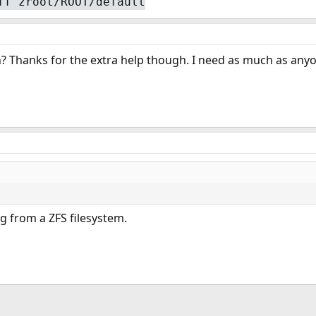
ff zroot/ROOT/default
 Thanks for the extra help though. I need as much as anyon
g from a ZFS filesystem.