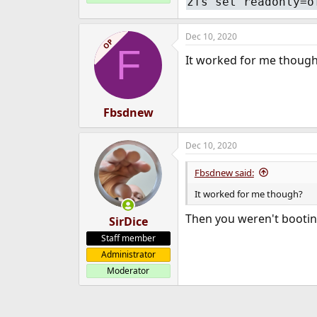
zfs set readonly=o
Dec 10, 2020
OP
F
It worked for me though?
Fbsdnew
Dec 10, 2020
Fbsdnew said:
It worked for me though?
Then you weren't bootin
SirDice
Staff member
Administrator
Moderator