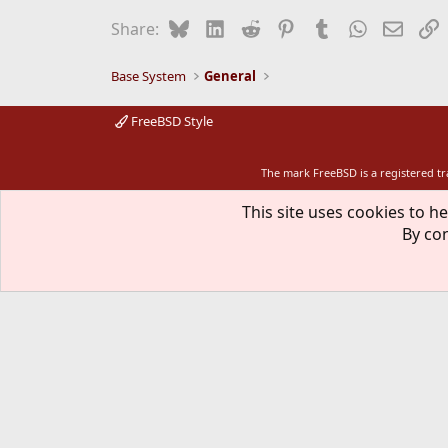
Bluesky
LinkedIn
Reddit
Pinterest
Tumblr
WhatsApp
Email
L
Share:
Base System
General
FreeBSD Style
The mark FreeBSD is a registered t
This site uses cookies to he
By con