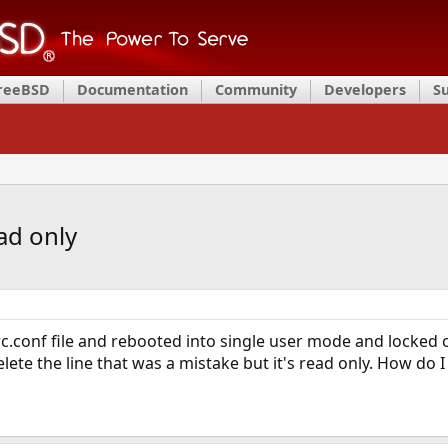
FreeBSD
Documentation
Community
Developers
S
ad only
c.conf file and rebooted into single user mode and locked ou
lete the line that was a mistake but it's read only. How do 