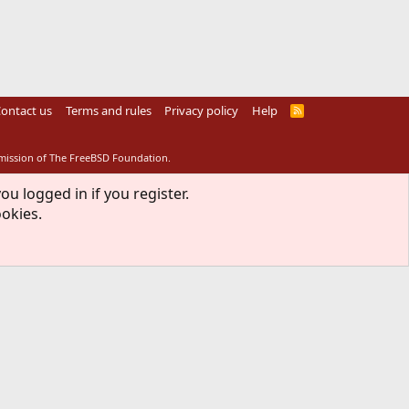
ontact us
Terms and rules
Privacy policy
Help
R
S
S
rmission of The FreeBSD Foundation.
ou logged in if you register.
ookies.