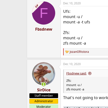
Dec 10, 2020
e
OP
F
r
Ufs:
mount -u /
mount -a -t ufs
Fbsdnew
Zfs:
mount -u /
zfs mount -a
JozanOfAstora
R
e
a
Dec 10, 2020
c
t
i
Fbsdnew said:
o
n
Zfs:
s
mount -u /
:
zfs mount -a
SirDice
Staff member
That's not going to work
Administrator
Moderator