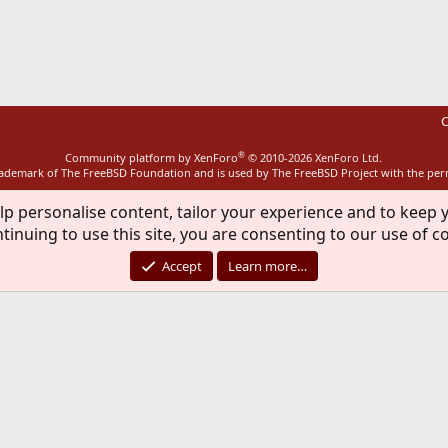
ink
C
®
Community platform by XenForo
© 2010-2026 XenForo Ltd.
rademark of The FreeBSD Foundation and is used by The FreeBSD Project with the pe
lp personalise content, tailor your experience and to keep y
tinuing to use this site, you are consenting to our use of c
Accept
Learn more…