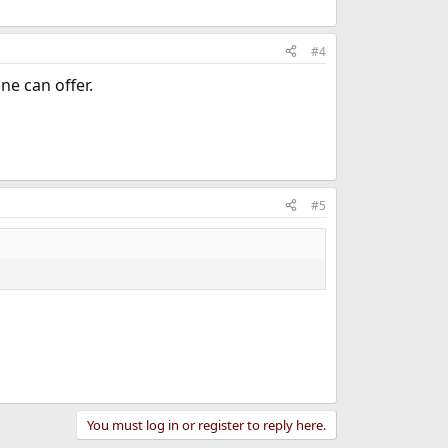
#4
e can offer.
#5
You must log in or register to reply here.