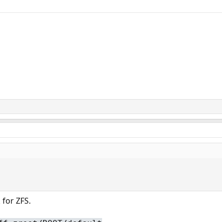
 for ZFS.