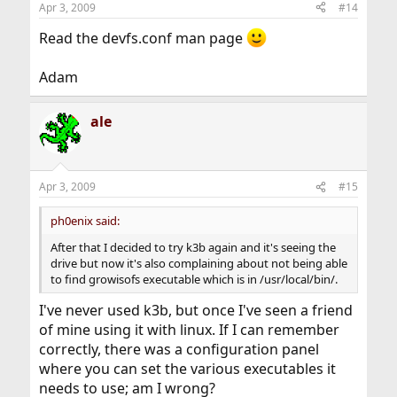
Apr 3, 2009
#14
Read the devfs.conf man page
Adam
ale
Apr 3, 2009
#15
ph0enix said:
After that I decided to try k3b again and it's seeing the
drive but now it's also complaining about not being able
to find growisofs executable which is in /usr/local/bin/.
I've never used k3b, but once I've seen a friend
of mine using it with linux. If I can remember
correctly, there was a configuration panel
where you can set the various executables it
needs to use; am I wrong?