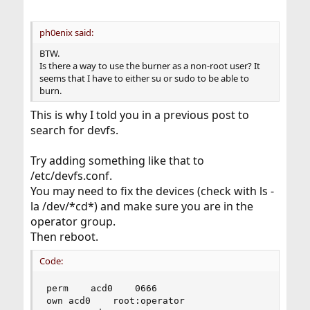
ph0enix said:
BTW.
Is there a way to use the burner as a non-root user? It
seems that I have to either su or sudo to be able to
burn.
This is why I told you in a previous post to
search for devfs.
Try adding something like that to
/etc/devfs.conf.
You may need to fix the devices (check with ls -
la /dev/*cd*) and make sure you are in the
operator group.
Then reboot.
Code:
perm	acd0	0666

own	acd0	root:operator
