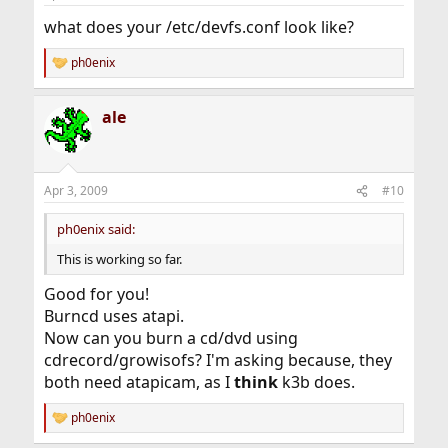
what does your /etc/devfs.conf look like?
ph0enix
R
e
a
ale
c
t
i
o
n
Apr 3, 2009
#10
s
:
ph0enix said:
This is working so far.
Good for you!
Burncd uses atapi.
Now can you burn a cd/dvd using
cdrecord/growisofs? I'm asking because, they
both need atapicam, as I
think
k3b does.
ph0enix
R
e