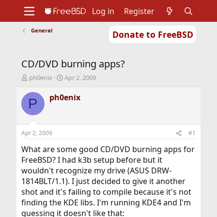
Log in
Register
General
Donate to FreeBSD
Home
About
Get FreeBSD
Documentation
Community
Developers
CD/DVD burning apps?
Support
Foundation
T
S
ph0enix
Apr 2, 2009
h
t
r
a
ph0enix
P
e
r
a
t
d
d
s
a
Apr 2, 2009
#1
t
t
a
e
What are some good CD/DVD burning apps for
r
FreeBSD? I had k3b setup before but it
t
wouldn't recognize my drive (ASUS DRW-
e
1814BLT/1.1). I just decided to give it another
r
shot and it's failing to compile because it's not
finding the KDE libs. I'm running KDE4 and I'm
guessing it doesn't like that: