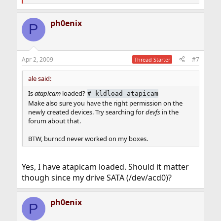
e
a
ph0enix
c
P
t
i
o
n
Apr 2, 2009
#7
Thread Starter
s
:
ale said:
Is
atapicam
loaded?
#
kldload atapicam
Make also sure you have the right permission on the
newly created devices. Try searching for
devfs
in the
forum about that.
BTW, burncd never worked on my boxes.
Yes, I have atapicam loaded. Should it matter
though since my drive SATA (/dev/acd0)?
ph0enix
P