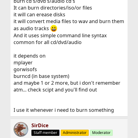
burn cd's/dvd's/audio cd's
It can burn directories/iso/or files
it will can erease disks
it will convert media files to wav and burn them
as audio tracks
And it uses simple command line syntax
common for all cd/dvd/audio
it depends on
mplayer
gorwisofs
burncd (in base system)
and maybe 1 or 2 more, but i don't remember
atm... check scipt and you'll find out
I use it whenever i need to burn something
SirDice
Staff member
Administrator
Moderator