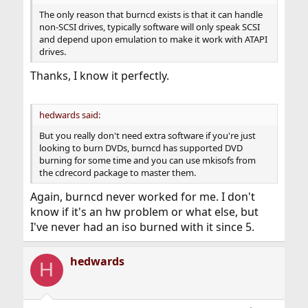
The only reason that burncd exists is that it can handle
non-SCSI drives, typically software will only speak SCSI
and depend upon emulation to make it work with ATAPI
drives.
Thanks, I know it perfectly.
hedwards said:
But you really don't need extra software if you're just
looking to burn DVDs, burncd has supported DVD
burning for some time and you can use mkisofs from
the cdrecord package to master them.
Again, burncd never worked for me. I don't
know if it's an hw problem or what else, but
I've never had an iso burned with it since 5.
hedwards
H