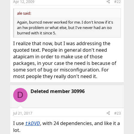
Apr 12, 2009
#22
ale said:
Again, burncd never worked for me. I don't know if it's
an hw problem or what else, but I've never had an iso
burned with it since 5.
I realize that now, but I was addressing the
quoted text. People in general don't need
atapicam in order to make use of those
packages, in your case the need is because of
some sort of bug or misconfiguration. For
most people they really don't need it.
Deleted member 30996
D
Jul 21, 2017
#23
I use
, with 24 dependencies, and like it a
tkDVD
lot.