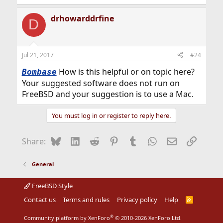
drhowarddrfine
D
Jul 21, 2017
#24
How is this helpful or on topic here?
Bombase
Your suggested software does not run on
FreeBSD and your suggestion is to use a Mac.
You must log in or register to reply here.
Bluesky
LinkedIn
Reddit
Pinterest
Tumblr
WhatsApp
Email
Link
Share:
General
FreeBSD Style
Contact us
Terms and rules
Privacy policy
Help
R
S
S
®
Community platform by XenForo
© 2010-2026 XenForo Ltd.