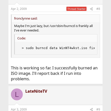
Apr 2, 2009
#8
Thread Starter
fronclynne said:
Maybe I'm just lazy, but /usr/sbin/burncd is frankly all
I've ever needed.
Code:
 > sudo burncd data WinNT4wkst.iso fixate ejec
This is working so far. I successfully burned an
ISO image. I'll report back if I run into
problems.
LateNiteTV
L
Apr 3, 2009
#9