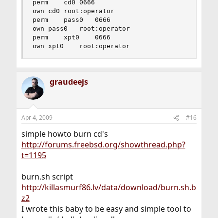
perm	cd0	0666

own	cd0	root:operator

perm	pass0	0666

own	pass0	root:operator

perm	xpt0	0666

own	xpt0	root:operator
graudeejs
Apr 4, 2009
#16
simple howto burn cd's
http://forums.freebsd.org/showthread.php?
t=1195
burn.sh script
http://killasmurf86.lv/data/download/burn.sh.b
z2
I wrote this baby to be easy and simple tool to