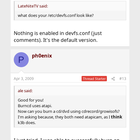
:
LateNiteTV said:
what does your /etc/devfs.conf look like?
Nothing is enabled in devfs.conf (just
comments). It's the default version.
ph0enix
P
Apr 3, 2009
#13
Thread Starter
ale said:
Good for you!
Burncd uses atapi.
Now can you burn a cd/dvd using cdrecord/growisofs?
I'm asking because, they both need atapicam, as I
think
k3b does.