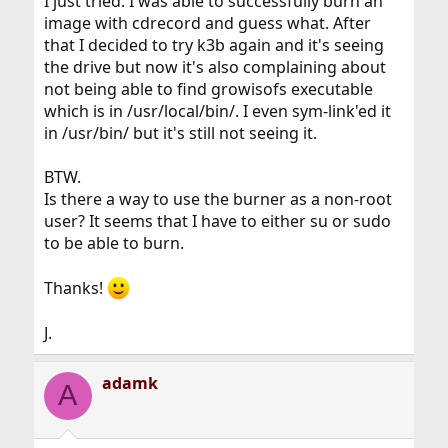
I just tried. I was able to successfully burn an
image with cdrecord and guess what. After
that I decided to try k3b again and it's seeing
the drive but now it's also complaining about
not being able to find growisofs executable
which is in /usr/local/bin/. I even sym-link'ed it
in /usr/bin/ but it's still not seeing it.
BTW.
Is there a way to use the burner as a non-root
user? It seems that I have to either su or sudo
to be able to burn.
Thanks!
J.
adamk
A