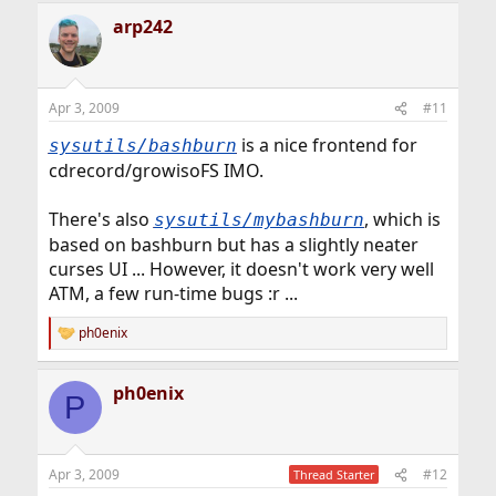
a
arp242
c
t
i
o
n
Apr 3, 2009
#11
s
:
is a nice frontend for
sysutils/bashburn
cdrecord/growisoFS IMO.
There's also
, which is
sysutils/mybashburn
based on bashburn but has a slightly neater
curses UI ... However, it doesn't work very well
ATM, a few run-time bugs :r ...
ph0enix
R
e
a
ph0enix
c
P
t
i
o
n
Apr 3, 2009
#12
Thread Starter
s