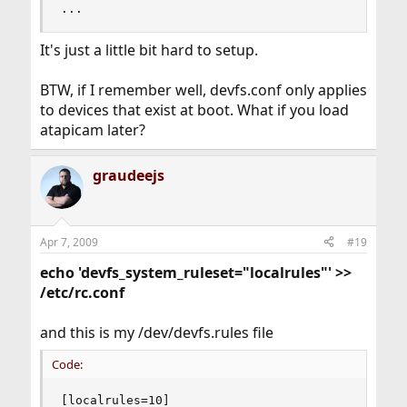
...
It's just a little bit hard to setup.
BTW, if I remember well, devfs.conf only applies
to devices that exist at boot. What if you load
atapicam later?
graudeejs
Apr 7, 2009
#19
echo 'devfs_system_ruleset="localrules"' >>
/etc/rc.conf
and this is my /dev/devfs.rules file
Code:
[localrules=10]
