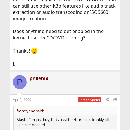
can still use other K3b features like audio track
extraction or audio transcoding or ISO9660
image creation.
Does anything need to get enabled in the
kernel to allow CD/DVD burning?
Thanks!
J.
ph0enix
P
Apr 2, 2009
#5
Thread Starter
fronclynne said:
Maybe I'm just lazy, but /usr/sbin/burncd is frankly all
I've ever needed.