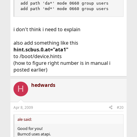
add path 'da*' mode 0660 group users

add path 'md*' mode 0660 group users
i don't think i need to explain
also add something like this
hint.scbus.0.at="ata1"
to /boot/device.hints
(how to figure right number is in manual i
posted earlier)
hedwards
H
Apr 8, 2009
#20
ale said:
Good for you!
Burncd uses atapi.