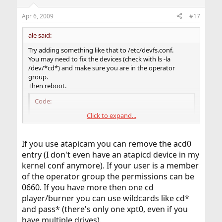
Apr 6, 2009
#17
ale said:
Try adding something like that to /etc/devfs.conf.
You may need to fix the devices (check with ls -la
/dev/*cd*) and make sure you are in the operator
group.
Then reboot.
Code:
Click to expand...
perm	acd0	0666

own	acd0	root:operator

perm	cd0	0666

If you use atapicam you can remove the acd0
own	cd0	root:operator

entry (I don't even have an atapicd device in my
perm	pass0	0666

kernel conf anymore). If your user is a member
own	pass0	root:operator

perm	xpt0	0666

of the operator group the permissions can be
own	xpt0	root:operator
0660. If you have more then one cd
player/burner you can use wildcards like cd*
and pass* (there's only one xpt0, even if you
have multiple drives).