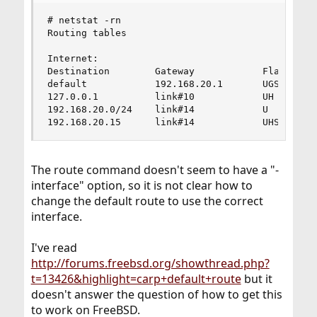
# netstat -rn

Routing tables

Internet:

Destination        Gateway            Flags    R
default            192.168.20.1       UGS       
127.0.0.1          link#10            UH        
192.168.20.0/24    link#14            U         
192.168.20.15      link#14            UHS      
The route command doesn't seem to have a "-
interface" option, so it is not clear how to
change the default route to use the correct
interface.
I've read
http://forums.freebsd.org/showthread.php?
t=13426&highlight=carp+default+route
but it
doesn't answer the question of how to get this
to work on FreeBSD.