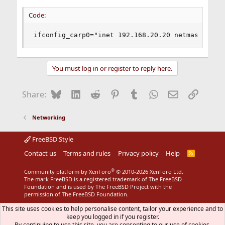
Code:
ifconfig_carp0="inet 192.168.20.20 netmask 255.
You must log in or register to reply here.
Bluesky
LinkedIn
Reddit
Pinterest
Tumblr
WhatsApp
Email
Link
Share:
Networking
FreeBSD Style
Contact us
Terms and rules
Privacy policy
Help
R
S
S
®
Community platform by XenForo
© 2010-2026 XenForo Ltd.
The mark FreeBSD is a registered trademark of The FreeBSD
Foundation and is used by The FreeBSD Project with the
permission of The FreeBSD Foundation.
This site uses cookies to help personalise content, tailor your experience and to
keep you logged in if you register.
By continuing to use this site, you are consenting to our use of cookies.