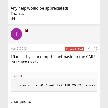
Any help would be appreciated!
Thanks
-id
id
I
Mar 7, 2013
#2
Thread Starter
I fixed it by changing the netmask on the CARP
interface to /32
Code:
ifconfig_carp0="inet 192.168.20.20 netmask 255.
changed to