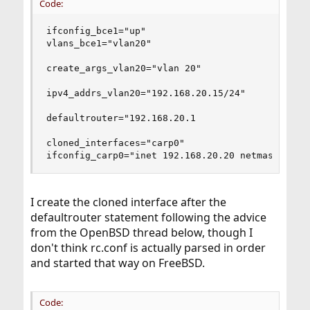
Code:
ifconfig_bce1="up"

vlans_bce1="vlan20"

create_args_vlan20="vlan 20"

ipv4_addrs_vlan20="192.168.20.15/24"

defaultrouter="192.168.20.1

cloned_interfaces="carp0"

ifconfig_carp0="inet 192.168.20.20 netmask 255.
I create the cloned interface after the
defaultrouter statement following the advice
from the OpenBSD thread below, though I
don't think rc.conf is actually parsed in order
and started that way on FreeBSD.
Code: