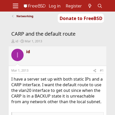
Log in
Register
Networking
Donate to FreeBSD
Home
About
Get FreeBSD
Documentation
Community
Developers
CARP and the default route
Support
Foundation
T
S
id
Mar 1, 2013
h
t
r
a
id
I
e
r
a
t
d
d
s
a
Mar 1, 2013
#1
t
t
a
e
I have a server set up with both static IPs and a
r
CARP interface. I want the default route to use
t
the vlan20 interface to get out since when the
e
CARP is in a BACKUP state it is unreachable
r
from any network other than the local subnet.