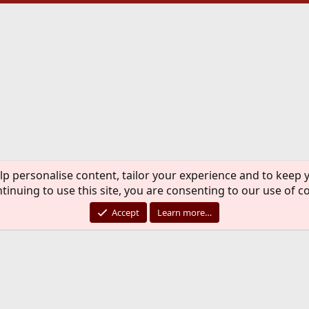
lp personalise content, tailor your experience and to keep y
tinuing to use this site, you are consenting to our use of c
Accept
Learn more…