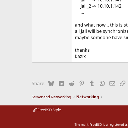
e
Jail_2 -> 10.10.1.142
r
...​
and what now... this is s
all Jail will be synchroni
maybe someone have sim
thanks
kazix
Bluesky
LinkedIn
Reddit
Pinterest
Tumblr
WhatsApp
Email
L
Share:
Server and Networking
Networking
FreeBSD Style
The mark FreeBSD is a registered t