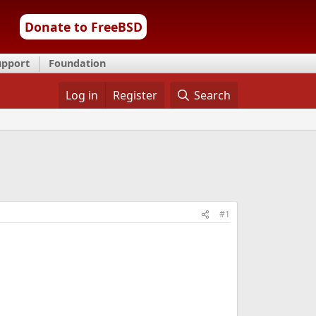
Donate to FreeBSD
upport
Foundation
Log in
Register
Search
#1