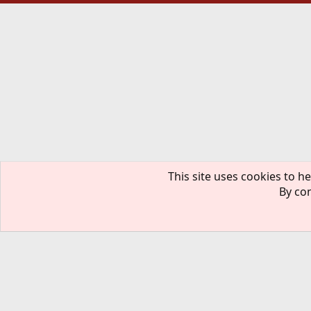
This site uses cookies to he
By con