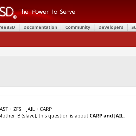
FreeBSD
Documentation
Community
Developers
S
AST + ZFS + JAIL + CARP
ther_B (slave), this question is about
CARP and JAIL
.