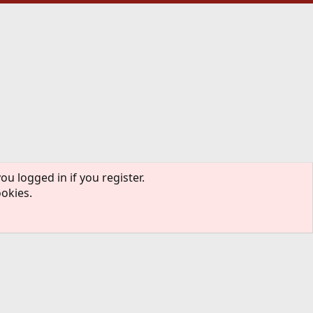
ou logged in if you register.
ookies.