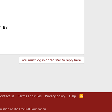
r_B?
You must log in or register to reply here.
ontact us
Terms and rules
Privacy policy
Help
R
S
S
rmission of The FreeBSD Foundation.