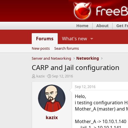
Home
About
Get 
Forums
What's new
New posts
Search forums
Server and Networking
Networking
CARP and Jail configuration
T
S
kazix
Sep 12, 2016
h
t
r
a
Sep 12, 2016
e
r
Helo,
a
t
d
d
i testing configuration H
s
a
Mother_A (master) and Mo
t
t
a
kazix
e
Mother_A -> 10.10.1.140
r
t
Jail_1 -> 10.10.1.141