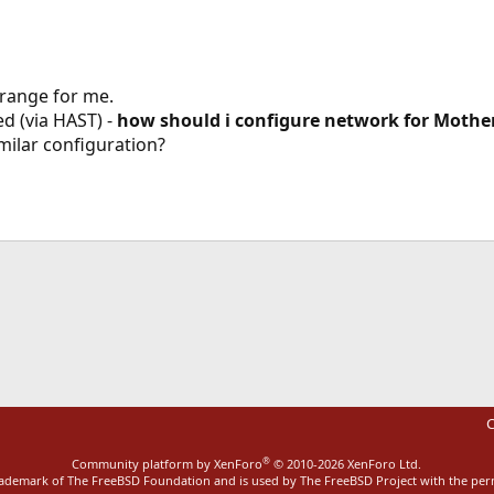
trange for me.
zed (via HAST) -
how should i configure network for Mothe
ilar configuration?
ink
C
®
Community platform by XenForo
© 2010-2026 XenForo Ltd.
rademark of The FreeBSD Foundation and is used by The FreeBSD Project with the pe