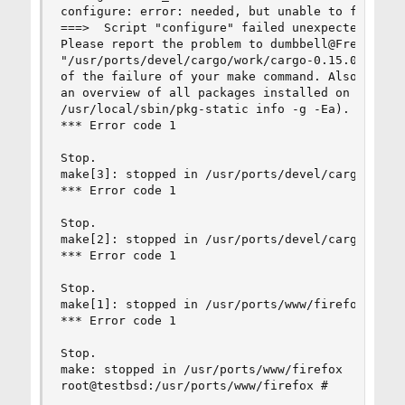
configure: error: needed, but unable to find any
===>  Script "configure" failed unexpectedly.

Please report the problem to dumbbell@FreeBSD.or
"/usr/ports/devel/cargo/work/cargo-0.15.0/config
of the failure of your make command. Also, it mi
an overview of all packages installed on your sy
/usr/local/sbin/pkg-static info -g -Ea).

*** Error code 1

Stop.

make[3]: stopped in /usr/ports/devel/cargo

*** Error code 1

Stop.

make[2]: stopped in /usr/ports/devel/cargo

*** Error code 1

Stop.

make[1]: stopped in /usr/ports/www/firefox

*** Error code 1

Stop.

make: stopped in /usr/ports/www/firefox

root@testbsd:/usr/ports/www/firefox #