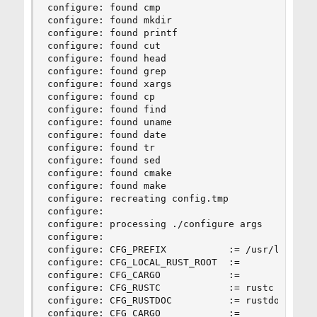
configure: found cmp

configure: found mkdir

configure: found printf

configure: found cut

configure: found head

configure: found grep

configure: found xargs

configure: found cp

configure: found find

configure: found uname

configure: found date

configure: found tr

configure: found sed

configure: found cmake

configure: found make

configure: recreating config.tmp

configure:

configure: processing ./configure args

configure:

configure: CFG_PREFIX           := /usr/local

configure: CFG_LOCAL_RUST_ROOT  :=

configure: CFG_CARGO            :=

configure: CFG_RUSTC            := rustc

configure: CFG_RUSTDOC          := rustdoc

configure: CFG_CARGO            :=
