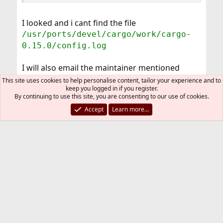
I looked and i cant find the file
/usr/ports/devel/cargo/work/cargo-
0.15.0/config.log
I will also email the maintainer mentioned
above.
This site uses cookies to help personalise content, tailor your experience and to
nedry
keep you logged in if you register.
By continuing to use this site, you are consenting to our use of cookies.
Accept
Learn more…
You must log in or register to reply here.
Bluesky
LinkedIn
Reddit
Pinterest
Tumblr
WhatsApp
Email
Link
Share:
Installation and Maintenance of Ports or Packages
FreeBSD Style
Contact us
Terms and rules
Privacy policy
Help
R
S
S
®
Community platform by XenForo
© 2010-2026 XenForo Ltd.
The mark FreeBSD is a registered trademark of The FreeBSD