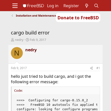
Log in
Register
Installation and Maintenance of Ports or Packages
Donate to FreeBSD
Home
About
Get FreeBSD
Documentation
Community
Developers
cargo build error
Support
Foundation
T
S
nedry
Feb 9, 2017
h
t
r
a
nedry
N
e
r
a
t
d
d
s
a
Feb 9, 2017
#1
t
t
a
e
hello just tried to build cargo, and i got the
r
following error message:
t
e
Code:
r
===>  Configuring for cargo-0.15.0_2

===>   FreeBSD 10 autotools fix applied to /usr
configure: looking for configure programs
