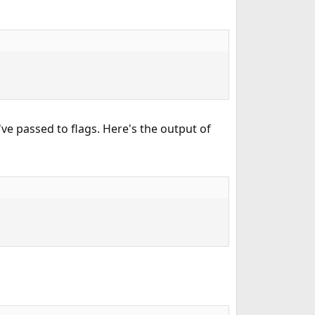
've passed to flags. Here's the output of