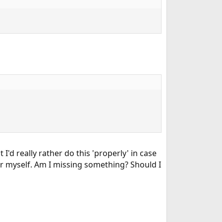
ut I'd really rather do this 'properly' in case
or myself. Am I missing something? Should I