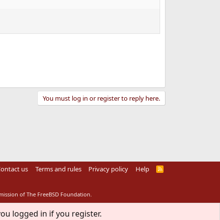
You must log in or register to reply here.
ontact us
Terms and rules
Privacy policy
Help
R
S
S
rmission of The FreeBSD Foundation.
ou logged in if you register.