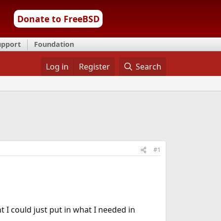
Donate to FreeBSD
upport
Foundation
Log in
Register
Search
#1
t I could just put in what I needed in