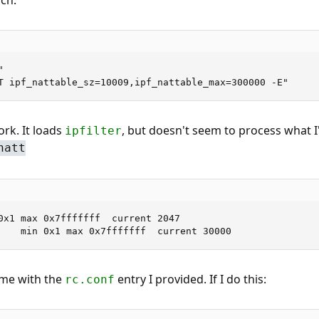
uch:


T ipf_nattable_sz=10009,ipf_nattable_max=300000 -E"
ork. It loads
, but doesn't seem to process what I
ipfilter
natt
0x1 max 0x7fffffff  current 2047

    min 0x1 max 0x7fffffff  current 30000
ame with the
entry I provided. If I do this:
rc.conf