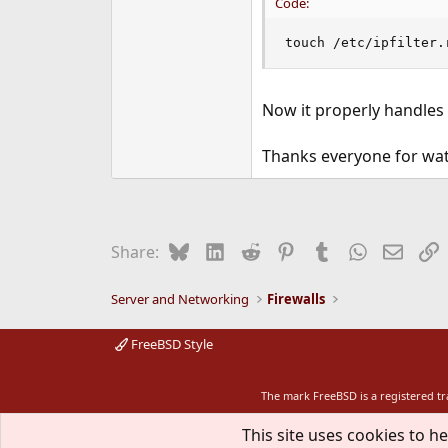
Code:
touch /etc/ipfilter.
Now it properly handles 
Thanks everyone for wa
Bluesky
LinkedIn
Reddit
Pinterest
Tumblr
WhatsApp
Email
L
Share:
Server and Networking
Firewalls
FreeBSD Style
The mark FreeBSD is a registered t
This site uses cookies to he