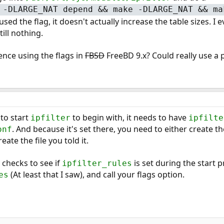
 -DLARGE_NAT depend && make -DLARGE_NAT && ma
sed the flag, it doesn't actually increase the table sizes. 
still nothing.
nce using the flags in
FBSD
FreeBD 9.x? Could really use a 
 to start
to begin with, it needs to have
ipfilter
ipfilte
. And because it's set there, you need to either create t
onf
eate the file you told it.
y checks to see if
is set during the start p
ipfilter_rules
(At least that I saw), and call your flags option.
es