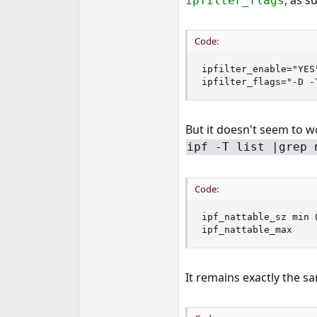
, as s
ipfilter_flags
e
r
Code:
ipfilter_enable="YES"
ipfilter_flags="-D -
But it doesn't seem to w
ipf -T list |grep 
Code:
ipf_nattable_sz min 
ipf_nattable_max    
It remains exactly the s