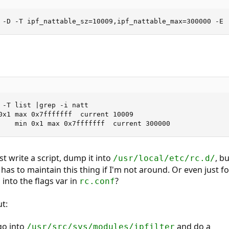
 -D -T ipf_nattable_sz=10009,ipf_nattable_max=300000 -E
 -T list |grep -i natt

0x1 max 0x7fffffff  current 10009

    min 0x1 max 0x7fffffff  current 300000
st write a script, dump it into
, b
/usr/local/etc/rc.d/
s to maintain this thing if I'm not around. Or even just f
 into the flags var in
?
rc.conf
ut:
go into
and do a
/usr/src/sys/modules/ipfilter