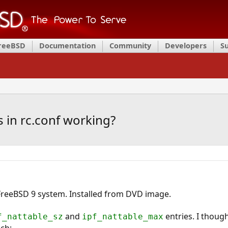
FreeBSD
Documentation
Community
Developers
S
s in rc.conf working?
reeBSD 9 system. Installed from DVD image.
and
entries. I though
f_nattable_sz
ipf_nattable_max