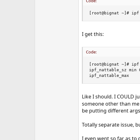
Code:
[root@bignat ~]# ipf
I get this:
Code:
[root@bignat ~]# ipf
ipf_nattable_sz min 
ipf_nattable_max    
Like I should. I COULD ju
someone other than me ha
be putting different args
Totally separate issue, b
I even went so far as to 