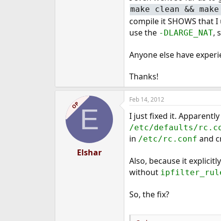
make clean && make
compile it SHOWS that I u
use the
, 
-DLARGE_NAT
Anyone else have experie
Thanks!
Feb 14, 2012
OP
E
I just fixed it. Apparently
/etc/defaults/rc.c
in
and cr
/etc/rc.conf
Elshar
Also, because it explicitl
without
ipfilter_rul
So, the fix?