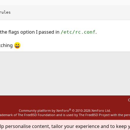
rules
the flags option I passed in
.
/etc/rc.conf
tching
ink
C
®
Community platform by XenForo
© 2010-2026 XenForo Ltd.
rademark of The FreeBSD Foundation and is used by The FreeBSD Project with the pe
lp personalise content, tailor your experience and to keep y