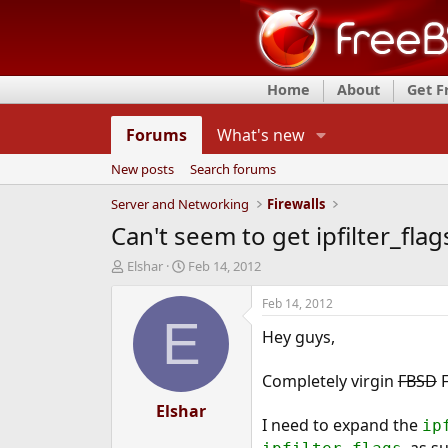
Home
About
Get 
Forums
What's new
New posts
Search forums
Server and Networking
Firewalls
Can't seem to get ipfilter_flag
T
S
Elshar
Feb 14, 2012
h
t
r
a
Feb 14, 2012
e
r
E
Hey guys,
a
t
d
d
s
a
Completely virgin
FBSD
F
t
t
a
Elshar
e
I need to expand the
ip
r
t