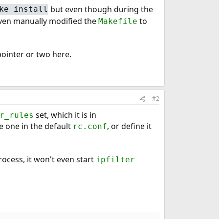
but even though during the
ke install
I even manually modified the
to
Makefile
pointer or two here.
#2
set, which it is in
r_rules
he one in the default
, or define it
rc.conf
rocess, it won't even start
ipfilter