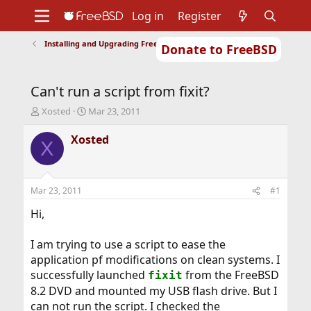
Log in
Register
Installing and Upgrading FreeBSD
Donate to FreeBSD
Home
About
Get FreeBSD
Documentation
Community
Developers
Can't run a script from fixit?
Support
Foundation
T
S
Xosted
Mar 23, 2011
h
t
r
a
Xosted
X
e
r
a
t
d
d
s
a
Mar 23, 2011
#1
t
t
a
e
Hi,
r
t
I am trying to use a script to ease the
e
application pf modifications on clean systems. I
r
successfully launched
from the FreeBSD
fixit
8.2 DVD and mounted my USB flash drive. But I
can not run the script. I checked the