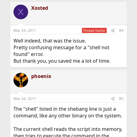
Xosted
X
Mar 24, 2011
#4
Thread Starter
Well indeed, that was the issue.
Pretty confusing message for a "shell not
found" error.
But thank you, you saved me a lot of time.
phoenix
Mar 24, 2011
#5
The "shell" listed in the shebang line is just a
command, like any other binary on the system.
The current shell reads the script into memory,
then tries to execute the command in the