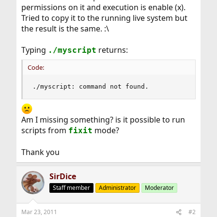
permissions on it and execution is enable (x).
Tried to copy it to the running live system but
the result is the same. :\
Typing
returns:
./myscript
Code:
./myscript: command not found.
Am I missing something? is it possible to run
scripts from
mode?
fixit
Thank you
SirDice
Staff member
Administrator
Moderator
Mar 23, 2011
#2