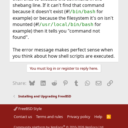
shebang line. If it can't find that command
because it doesn't exist (#!
for
/bin/bash
example) or because the filesystem it's on isn't
mounted (#!
for
/usr/local/bin/bash
example) then it tells you "command not
found".
The error message makes perfect sense when
you think about how shell scripts are executed.
You must log in or register to reply here.
Bluesky
LinkedIn
Reddit
Pinterest
Tumblr
WhatsApp
Email
Link
Share:
Installing and Upgrading FreeBSD
FreeBSD Style
Contact us
Terms and rules
Privacy policy
Help
R
S
S
®
Community platform by XenForo
© 2010-2026 XenForo Ltd.