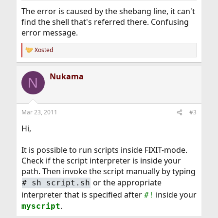
The error is caused by the shebang line, it can't
find the shell that's referred there. Confusing
error message.
Xosted
R
e
a
Nukama
c
N
t
i
o
n
Mar 23, 2011
#3
s
:
Hi,
It is possible to run scripts inside FIXIT-mode.
Check if the script interpreter is inside your
path. Then invoke the script manually by typing
or the appropriate
#
sh script.sh
interpreter that is specified after
inside your
#!
.
myscript