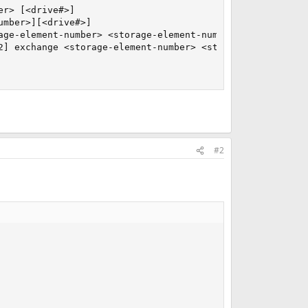
r> [<drive#>]

mber>][<drive#>]

ge-element-number> <storage-element-number>

2] exchange <storage-element-number> <storage-element-num
#2