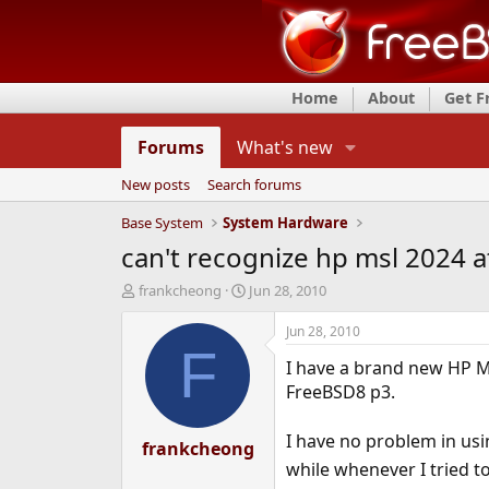
Home
About
Get 
Forums
What's new
New posts
Search forums
Base System
System Hardware
can't recognize hp msl 2024 
T
S
frankcheong
Jun 28, 2010
h
t
r
a
Jun 28, 2010
e
r
F
I have a brand new HP M
a
t
d
d
FreeBSD8 p3.
s
a
t
t
I have no problem in usi
a
frankcheong
e
r
while whenever I tried to
t