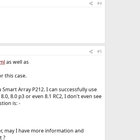
#4
#5
ml
as well as
r this case.
u Smart Array P212. I can successfully use
0, 8.0 p3 or even 8.1 RC2, I don't even see
ion is: -
er, may I have more information and
t ?