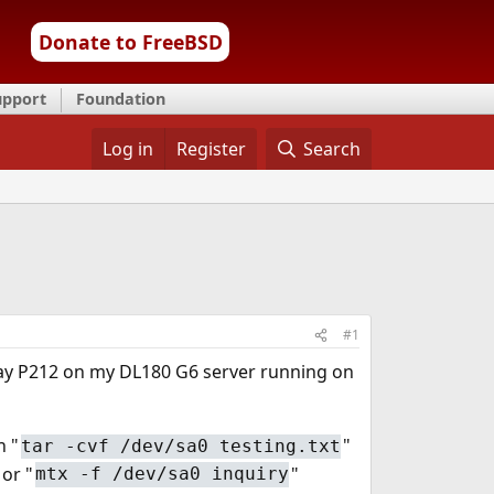
Donate to FreeBSD
upport
Foundation
Log in
Register
Search
#1
ray P212 on my DL180 G6 server running on
n "
"
tar -cvf /dev/sa0 testing.txt
 or "
"
mtx -f /dev/sa0 inquiry