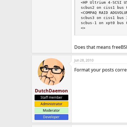
<HP Ultrium 4-SCSI U
scbus2 on ciss1 bus 0
<COMPAQ RAID ADGVOLU
scbus3 on ciss1 bus 3
scbus-1 on xpt0 bus 0
<>                  
Does that means freeBSD 
Jun 28, 2010
Format your posts correc
DutchDaemon
Staff member
Administrator
Moderator
Developer