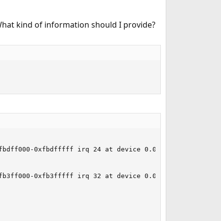
What kind of information should I provide?
bdff000-0xfbdfffff irq 24 at device 0.0 on pci6

b3ff000-0xfb3fffff irq 32 at device 0.0 on pci4
