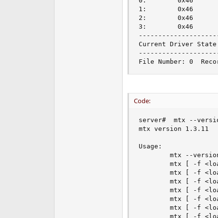
0:        0x46      
1:        0x46      
2:        0x46      
3:        0x46      
---------------------
Current Driver State:
---------------------
File Number: 0  Reco
Code:
server#  mtx --versio
mtx version 1.3.11

Usage:

        mtx --version
        mtx [ -f <lo
        mtx [ -f <lo
        mtx [ -f <lo
        mtx [ -f <lo
        mtx [ -f <lo
        mtx [ -f <lo
        mtx [ -f <lo