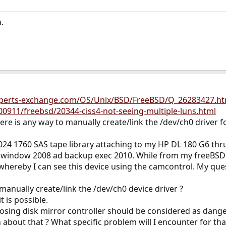
.
xperts-exchange.com/OS/Unix/BSD/FreeBSD/Q_26283427.ht
0911/freebsd/20344-ciss4-not-seeing-multiple-luns.html
here is any way to manually create/link the /dev/ch0 driver fo
2024 1760 SAS tape library attaching to my HP DL 180 G6 thr
y window 2008 ad backup exec 2010. While from my freeBSD 8.
whereby I can see this device using the camcontrol. My quest
 manually create/link the /dev/ch0 device driver ?
t is possible.
posing disk mirror controller should be considered as dang
bout that ? What specific problem will I encounter for tha