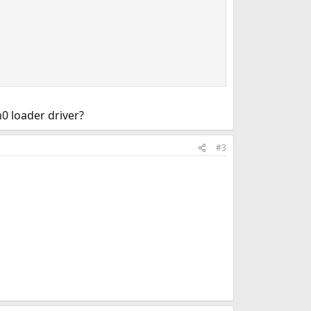
0 loader driver?
#3