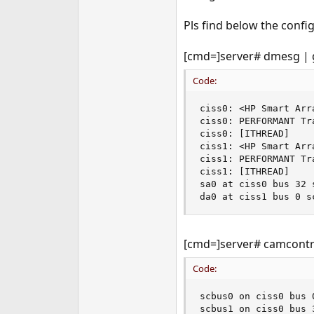
Pls find below the config
[cmd=]server# dmesg | 
Code:
ciss0: <HP Smart Arr
ciss0: PERFORMANT Tra
ciss0: [ITHREAD]

ciss1: <HP Smart Arr
ciss1: PERFORMANT Tra
ciss1: [ITHREAD]

sa0 at ciss0 bus 32 
da0 at ciss1 bus 0 s
[cmd=]server# camcontro
Code:
scbus0 on ciss0 bus 0
scbus1 on ciss0 bus 3