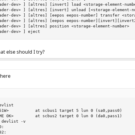
ader-dev> ] [altres] [invert] load <storage-element-numbe
ader-dev> ] [altres] [invert] unload [<storage-element-nu
ader-dev> ] [altres] [eepos eepos-number] transfer <stora
ader-dev> ] [altres] [eepos eepos-number][invert][invert
ader-dev> ] [altres] position <storage-element-number>

ader-dev> ] eject
t else should I try?
 here
vlist

51W>           at scbus1 target 5 lun 0 (sa0,pass0)

ME OK>         at scbus2 target 0 lun 0 (da0,pass1)

devlist -v

:

2:
