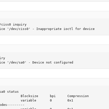
ciss0 inquiry

ice '/dev/ciss0' - Inappropriate ioctl for device
ry

ice '/dev/sa0' - Device not configured
a0 status

           Blocksize      bpi      Compression

           variable       0        0x1

des---------
