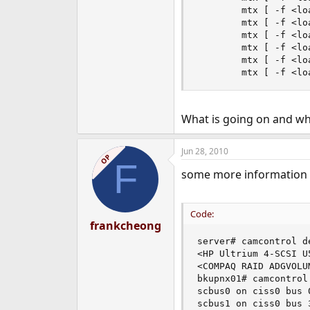
        mtx [ -f <lo
        mtx [ -f <lo
        mtx [ -f <lo
        mtx [ -f <lo
        mtx [ -f <lo
        mtx [ -f <lo
What is going on and wha
Jun 28, 2010
OP
F
some more information
Code:
frankcheong
server# camcontrol de
<HP Ultrium 4-SCSI U
<COMPAQ RAID ADGVOLU
bkupnx01# camcontrol 
scbus0 on ciss0 bus 0
scbus1 on ciss0 bus 3