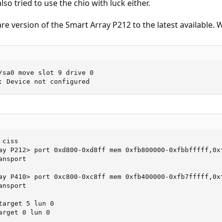
lso tried to use the chio with luck either.
re version of the Smart Array P212 to the latest available. 
/sa0 move slot 9 drive 0

: Device not configured
ciss

ay P212> port 0xd800-0xd8ff mem 0xfb800000-0xfbbfffff,0xf
nsport

ay P410> port 0xc800-0xc8ff mem 0xfb400000-0xfb7fffff,0xf
nsport

arget 5 lun 0

arget 0 lun 0