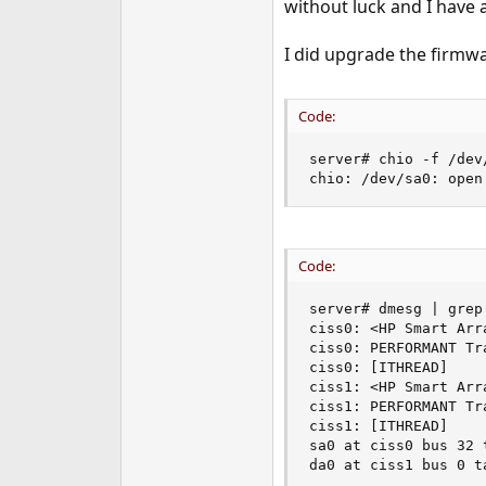
without luck and I have a
e
r
I did upgrade the firmwa
Code:
server# chio -f /dev
chio: /dev/sa0: open
Code:
server# dmesg | grep 
ciss0: <HP Smart Arr
ciss0: PERFORMANT Tra
ciss0: [ITHREAD]

ciss1: <HP Smart Arr
ciss1: PERFORMANT Tra
ciss1: [ITHREAD]

sa0 at ciss0 bus 32 t
da0 at ciss1 bus 0 t