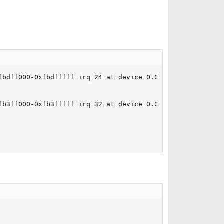
bdff000-0xfbdfffff irq 24 at device 0.0 on pci6

b3ff000-0xfb3fffff irq 32 at device 0.0 on pci4
