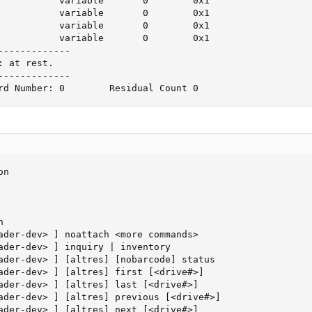
           variable       0        0x1

           variable       0        0x1

           variable       0        0x1

           variable       0        0x1

------------

 at rest.

------------

rd Number: 0        Residual Count 0
n



ader-dev> ] noattach <more commands>

ader-dev> ] inquiry | inventory

ader-dev> ] [altres] [nobarcode] status

ader-dev> ] [altres] first [<drive#>]

ader-dev> ] [altres] last [<drive#>]

ader-dev> ] [altres] previous [<drive#>]

ader-dev> ] [altres] next [<drive#>]
