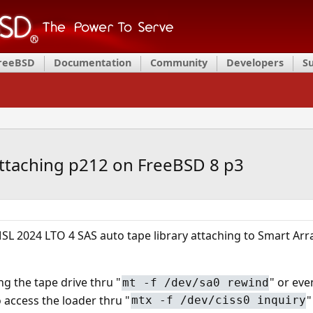
FreeBSD
Documentation
Community
Developers
S
attaching p212 on FreeBSD 8 p3
SL 2024 LTO 4 SAS auto tape library attaching to Smart Ar
ng the tape drive thru "
" or eve
mt -f /dev/sa0 rewind
 access the loader thru "
"
mtx -f /dev/ciss0 inquiry