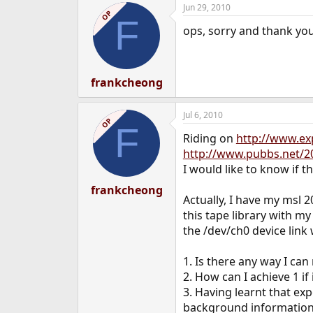
Jun 29, 2010
OP
F
ops, sorry and thank you
frankcheong
Jul 6, 2010
OP
F
Riding on
http://www.e
http://www.pubbs.net/20
I would like to know if t
frankcheong
Actually, I have my msl 
this tape library with m
the /dev/ch0 device link 
1. Is there any way I can
2. How can I achieve 1 if i
3. Having learnt that ex
background information a