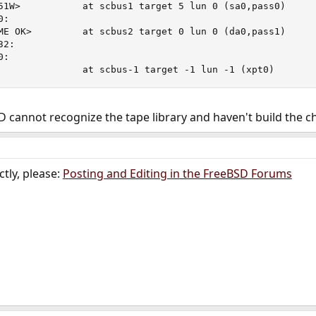
51W>           at scbus1 target 5 lun 0 (sa0,pass0)

:

ME OK>         at scbus2 target 0 lun 0 (da0,pass1)

2:

:

               at scbus-1 target -1 lun -1 (xpt0)
cannot recognize the tape library and haven't build the ch
tly, please:
Posting and Editing in the FreeBSD Forums