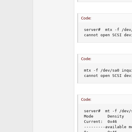
Code:
server#  mtx -f /dev/
cannot open SCSI dev
Code:
mtx -f /dev/sa0 inqui
cannot open SCSI dev
Code:
server#  mt -f /dev/s
Mode      Density   
Current:  0x46      
---------available mo