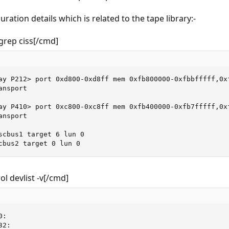
uration details which is related to the tape library:-
grep ciss[/cmd]
ay P212> port 0xd800-0xd8ff mem 0xfb800000-0xfbbfffff,0xf
nsport

ay P410> port 0xc800-0xc8ff mem 0xfb400000-0xfb7fffff,0xf
nsport

scbus1 target 6 lun 0

cbus2 target 0 lun 0
l devlist -v[/cmd]
:

2:
