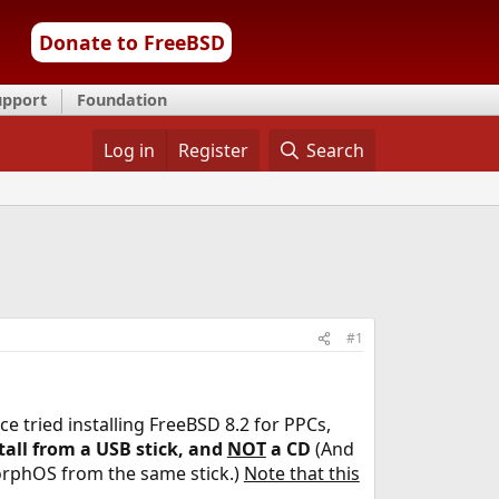
Donate to FreeBSD
upport
Foundation
Log in
Register
Search
#1
ce tried installing FreeBSD 8.2 for PPCs,
tall from a USB stick, and
NOT
a CD
(And
orphOS from the same stick.)
Note that this