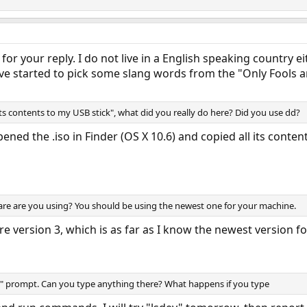
for your reply. I do not live in a English speaking country ei
have started to pick some slang words from the "Only Fools 
ts contents to my USB stick", what did you really do here? Did you use dd?
ened the .iso in Finder (OS X 10.6) and copied all its conte
re are you using? You should be using the newest one for your machine.
 version 3, which is as far as I know the newest version f
K" prompt. Can you type anything there? What happens if you type