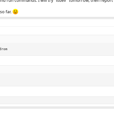
 and run commands. I will try "lsdev" tomorrow, then report
so far.
drom