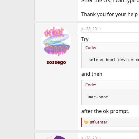
After the OK, I can type
Thank you for your help 
Jul 28, 2011
Try
Code:
setenv boot-device c
sossego
and then
Code:
mac-boot
after the ok prompt.
Influenser
R
e
a
Jul 28, 2011