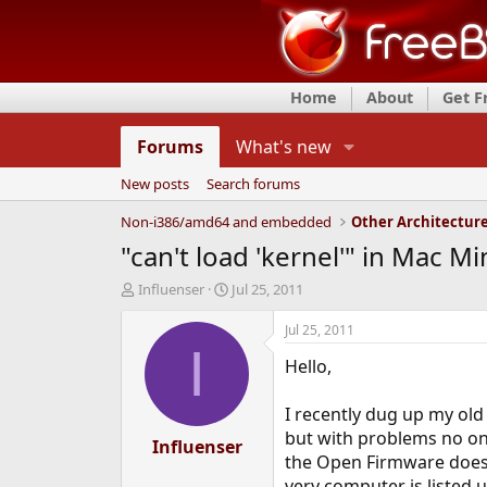
Home
About
Get 
Forums
What's new
New posts
Search forums
Non-i386/amd64 and embedded
Other Architectur
"can't load 'kernel'" in Mac 
T
S
Influenser
Jul 25, 2011
h
t
r
a
Jul 25, 2011
e
r
I
Hello,
a
t
d
d
s
a
I recently dug up my old 
t
t
but with problems no o
a
Influenser
e
the Open Firmware does 
r
t
very computer is liste