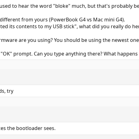
 used to hear the word "bloke" much, but that's probably bec
different from yours (PowerBook G4 vs Mac mini G4).
ted its contents to my USB stick", what did you really do h
rmware are you using? You should be using the newest one
e "OK" prompt. Can you type anything there? What happens 
s, try
ces the bootloader sees.