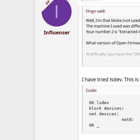
c
OP
I
t
i
tingo said:
o
n
Well, I'm that bloke (not use
s
The machine I used was diff
:
Your number 2 is "Extracted i
Influenser
What version of Open Firmwa
And finally; you have the "O
Code:
?
I have tried lsdev. This is
If you can type commands, t
Code:
Code:
OK lsdev

block devices:

lsdev
net devices:

             net0:

to figure out which devices t
OK _