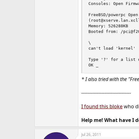
Consoles: Open Firmwa
FreeBSD/powerpc Open
(root@xserve.lan.xcl
Memory: 526288KB

Booted from: /pci@f2
\

can't load 'kernel'

Type '?' for a list 
OK _
* I also tried with the "F
--------------------------------
I found this bloke
who di
Help me! What have I 
Jul 26, 2011