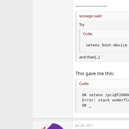
----------------------
sossego said:
Try
Code:
setenv boot-device
and then[...]
This gave me this:
Code:
OK setenv /pci@f2000
Error: stack underflo
OK _
Jul 28, 2011
OP