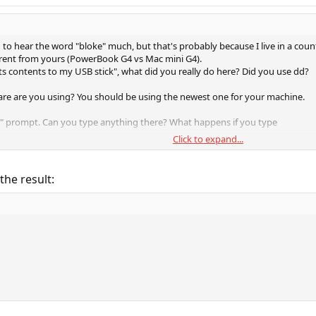
d to hear the word "bloke" much, but that's probably because I live in a cou
erent from yours (PowerBook G4 vs Mac mini G4).
ts contents to my USB stick", what did you really do here? Did you use dd?
re are you using? You should be using the newest one for your machine.
K" prompt. Can you type anything there? What happens if you type
Click to expand...
 the result:
ry
he bootloader sees.