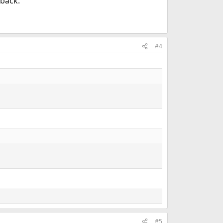
 back.
#4
#5