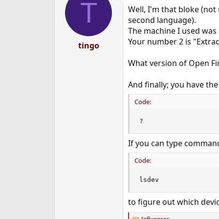
T
Well, I'm that bloke (not
second language).
The machine I used was 
Your number 2 is "Extrac
tingo
What version of Open Fi
And finally; you have th
Code:
?
If you can type command
Code:
lsdev
to figure out which devi