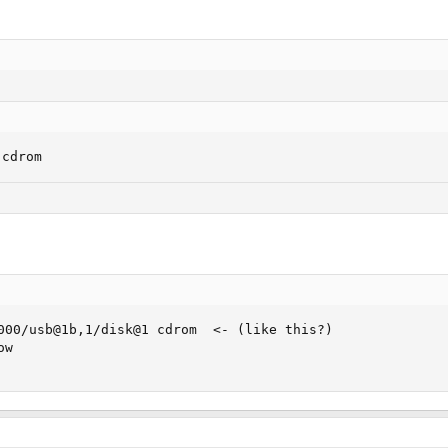
 cdrom
000/usb@1b,1/disk@1 cdrom  <- (like this?)

w
