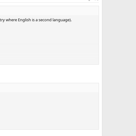
ntry where English is a second language).