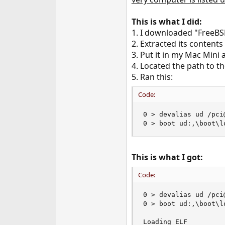
e
r
This is what I did:
1. I downloaded "FreeBS
2. Extracted its contents
3. Put it in my Mac Mini
4. Located the path to th
5. Ran this:
Code:
0 > devalias ud /pci
0 > boot ud:,\boot\l
This is what I got:
Code:
0 > devalias ud /pci
0 > boot ud:,\boot\l
Loading ELF
