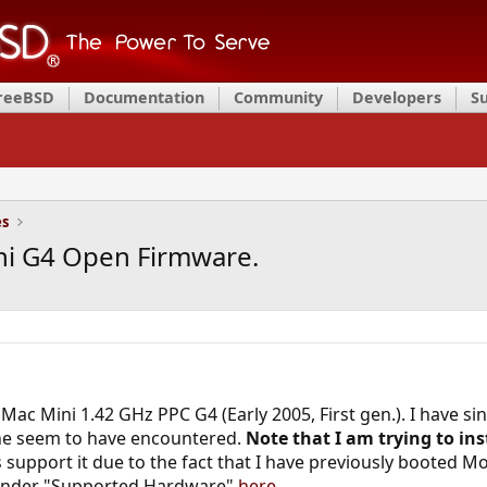
FreeBSD
Documentation
Community
Developers
S
es
Mini G4 Open Firmware.
Mac Mini 1.42 GHz PPC G4 (Early 2005, First gen.). I have sin
ne seem to have encountered.
Note that I am trying to ins
support it due to the fact that I have previously booted M
d under "Supported Hardware"
here.