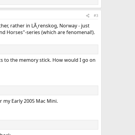
#3
ther, rather in LÃ¸renskog, Norway - just
and Horses"-series (which are fenomenal!).
nts to the memory stick. How would I go on
or my Early 2005 Mac Mini.