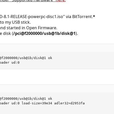
D-8.1-RELEASE-powerpc-disc1.iso" via BitTorrent.
*
 to my USB stick.
 and started in Open Firmware.
e disk (
/pci@f2000000/usb@1b/disk@1
).
@f2000000/usb@1b/disk@1 ok

oader ud:0
@f2000000/usb@1b/disk@1 ok

oader ud:0 load-size=39e34 adler32=d2953fa
