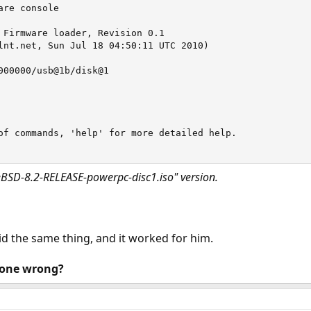
re console

 Firmware loader, Revision 0.1

lnt.net, Sun Jul 18 04:50:11 UTC 2010)

000000/usb@1b/disk@1

of commands, 'help' for more detailed help.

reeBSD-8.2-RELEASE-powerpc-disc1.iso" version.
d the same thing, and it worked for him.
done wrong?