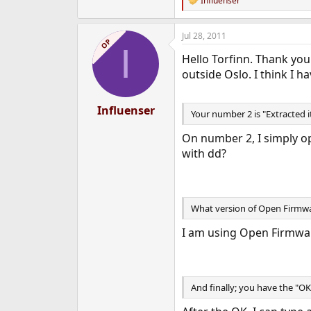
Influenser
R
e
a
Jul 28, 2011
c
OP
I
t
Hello Torfinn. Thank you 
i
o
outside Oslo. I think I 
n
s
:
Influenser
Your number 2 is "Extracted i
On number 2, I simply op
with dd?
What version of Open Firmwa
I am using Open Firmware
And finally; you have the "O