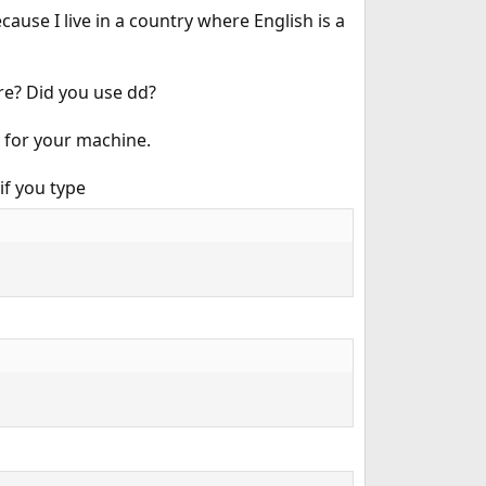
ause I live in a country where English is a
ere? Did you use dd?
 for your machine.
if you type