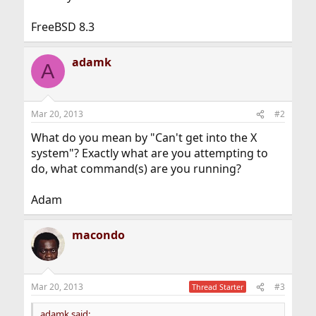
FreeBSD 8.3
adamk
A
Mar 20, 2013
#2
What do you mean by "Can't get into the X
system"? Exactly what are you attempting to
do, what command(s) are you running?
Adam
macondo
Mar 20, 2013
#3
Thread Starter
adamk said: