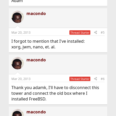
Adam
macondo
Mar 20, 2013
#5
Thread Starter
I forgot to mention that I've installed:
xorg, jwm, nano, et. al.
macondo
Mar 20, 2013
#6
Thread Starter
Thank you adamk, I'll have to disconnect this
tower and connect the old box where I
installed FreeBSD.
macondo