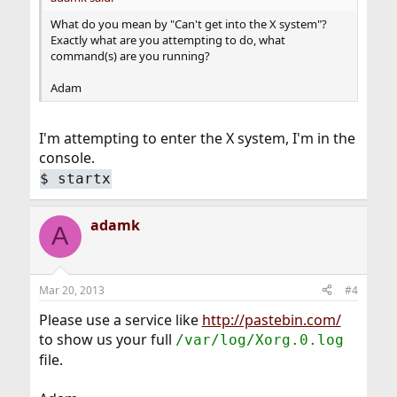
What do you mean by "Can't get into the X system"?
Exactly what are you attempting to do, what
command(s) are you running?
Adam
I'm attempting to enter the X system, I'm in the
console.
$
startx
adamk
A
Mar 20, 2013
#4
Please use a service like
http://pastebin.com/
to show us your full
/var/log/Xorg.0.log
file.