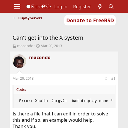
Log in
Register
Display Servers
Donate to FreeBSD
Home
About
Get FreeBSD
Documentation
Community
Developers
Can't get into the X system
Support
Foundation
T
S
macondo
Mar 20, 2013
h
t
r
a
macondo
e
r
a
t
d
d
s
a
Mar 20, 2013
#1
t
t
a
e
Code:
r
t
Error: Xauth: (argv):  bad display name "foo.cp
e
r
Is there a file that I can edit in order to solve
this and if so, an example would help.
Thank you.