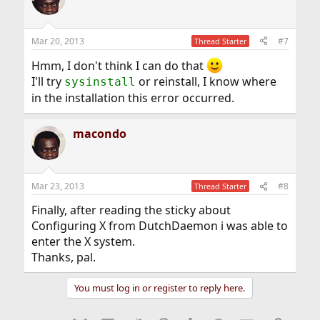
Mar 20, 2013
#7
Thread Starter
Hmm, I don't think I can do that
I'll try
or reinstall, I know where
sysinstall
in the installation this error occurred.
macondo
Mar 23, 2013
#8
Thread Starter
Finally, after reading the sticky about
Configuring X from DutchDaemon i was able to
enter the X system.
Thanks, pal.
You must log in or register to reply here.