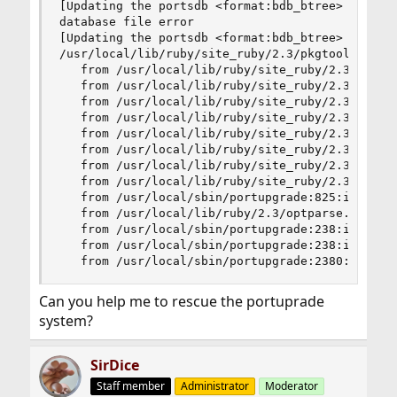
[Updating the portsdb <format:bdb_btree> in /us
database file error

[Updating the portsdb <format:bdb_btree> in /us
/usr/local/lib/ruby/site_ruby/2.3/pkgtools/ports
   from /usr/local/lib/ruby/site_ruby/2.3/pkgtoo
   from /usr/local/lib/ruby/site_ruby/2.3/pkgtoo
   from /usr/local/lib/ruby/site_ruby/2.3/pkgtoo
   from /usr/local/lib/ruby/site_ruby/2.3/pkgtoo
   from /usr/local/lib/ruby/site_ruby/2.3/pkgtoo
   from /usr/local/lib/ruby/site_ruby/2.3/pkgtoo
   from /usr/local/lib/ruby/site_ruby/2.3/pkgtoo
   from /usr/local/lib/ruby/site_ruby/2.3/pkgtoo
   from /usr/local/sbin/portupgrade:825:in `bloc
   from /usr/local/lib/ruby/2.3/optparse.rb:1062
   from /usr/local/sbin/portupgrade:238:in `new'
   from /usr/local/sbin/portupgrade:238:in `main
   from /usr/local/sbin/portupgrade:2380:in `<m
Can you help me to rescue the portuprade
system?
SirDice
Staff member
Administrator
Moderator