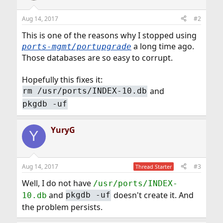
Aug 14, 2017
#2
This is one of the reasons why I stopped using
a long time ago.
ports-mgmt/portupgrade
Those databases are so easy to corrupt.
Hopefully this fixes it:
and
rm /usr/ports/INDEX-10.db
pkgdb -uf
YuryG
Y
Aug 14, 2017
#3
Thread Starter
Well, I do not have
/usr/ports/INDEX-
and
doesn't create it. And
10.db
pkgdb -uf
the problem persists.