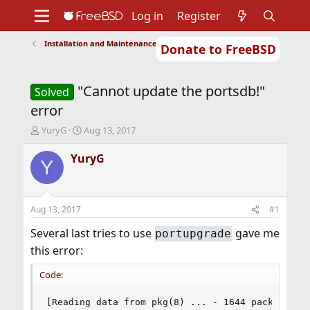
Log in
Register
Installation and Maintenance of Ports or Packages
Donate to FreeBSD
Home
About
Get FreeBSD
Documentation
Community
Developers
"Cannot update the portsdb!"
Support
Foundation
Solved
error
T
S
YuryG
Aug 13, 2017
h
t
r
a
YuryG
Y
e
r
a
t
d
d
s
a
Aug 13, 2017
#1
t
t
a
e
Several last tries to use
gave me
portupgrade
r
this error:
t
e
Code:
r
[Reading data from pkg(8) ... - 1644 packages fo