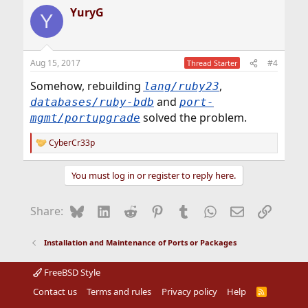
YuryG
Y
Aug 15, 2017
#4
Thread Starter
Somehow, rebuilding
,
lang/ruby23
and
databases/ruby-bdb
port-
solved the problem.
mgmt/portupgrade
CyberCr33p
R
e
a
You must log in or register to reply here.
c
t
i
Bluesky
LinkedIn
Reddit
Pinterest
Tumblr
WhatsApp
Email
Link
Share:
o
n
s
Installation and Maintenance of Ports or Packages
:
FreeBSD Style
Contact us
Terms and rules
Privacy policy
Help
R
S