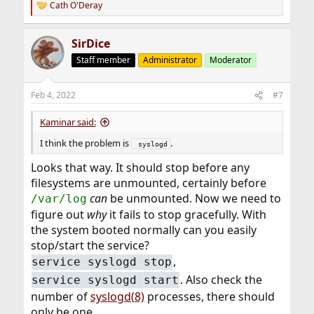
Cath O'Deray
R
e
a
SirDice
c
t
Staff member
Administrator
Moderator
i
o
n
Feb 4, 2022
#7
s
:
Kaminar said:
I think the problem is
.
 syslogd
Looks that way. It should stop before any
filesystems are unmounted, certainly before
can
be unmounted. Now we need to
/var/log
figure out
why
it fails to stop gracefully. With
the system booted normally can you easily
stop/start the service?
,
service syslogd stop
. Also check the
service syslogd start
number of
syslogd(8)
processes, there should
only be one.