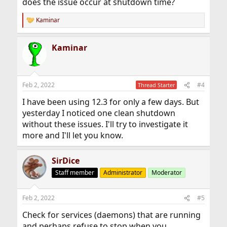
does the issue occur at shutdown time?
Kaminar
R
e
a
Kaminar
c
t
i
o
n
Feb 2, 2022
#4
Thread Starter
s
:
I have been using 12.3 for only a few days. But
yesterday I noticed one clean shutdown
without these issues. I'll try to investigate it
more and I'll let you know.
SirDice
Staff member
Administrator
Moderator
Feb 2, 2022
#5
Check for services (daemons) that are running
and perhaps refuse to stop when you