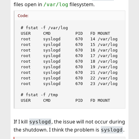
files open in
filesystem.
/var/log
Code:
# fstat -f /var/log

USER     CMD          PID   FD MOUNT      INUM M
root     syslogd      670   14 /var/log     10 -
root     syslogd      670   15 /var/log     12 -
root     syslogd      670   16 /var/log      6 -
root     syslogd      670   17 /var/log      9 -
root     syslogd      670   18 /var/log      7 -
root     syslogd      670   19 /var/log      8 -
root     syslogd      670   21 /var/log     13 -
root     syslogd      670   22 /var/log     14 -
root     syslogd      670   23 /var/log     15 -
# fstat -f /tmp

USER     CMD          PID   FD MOUNT      INUM 
If I kill
, the issue will not occur during
syslogd
the shutdown. I think the problem is
.
syslogd