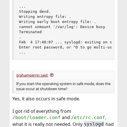
...

Stopping devd.

Writing entropy file: .

Writing early boot entropy file: .

cannot unmount '/var/log': Device busy

Terminated

.

Feb  4 17:40:07 ... syslogd: exiting on signal 1
Enter root password, or ^D to go multi-user

...
grahamperrin said:
If you start the operating system in safe mode, does the
issue occur at shutdown time?
Yes, it also occurs in safe mode.
I got rid of everything from
and
,
/boot/loader.conf
/etc/rc.conf
what it is really not needed. Only
had
syslogd