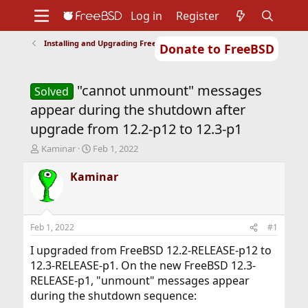
Log in
Register
Installing and Upgrading FreeBSD
Donate to FreeBSD
Home
About
Get FreeBSD
Documentation
Community
Developers
"cannot unmount" messages
Support
Foundation
Solved
appear during the shutdown after
upgrade from 12.2-p12 to 12.3-p1
T
S
Kaminar
Feb 1, 2022
h
t
r
a
Kaminar
e
r
a
t
d
d
s
a
Feb 1, 2022
#1
t
t
a
e
I upgraded from FreeBSD 12.2-RELEASE-p12 to
r
12.3-RELEASE-p1. On the new FreeBSD 12.3-
t
RELEASE-p1, "unmount" messages appear
e
during the shutdown sequence:
r