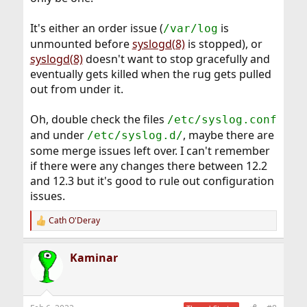
It's either an order issue (
is
/var/log
unmounted before
syslogd(8)
is stopped), or
syslogd(8)
doesn't want to stop gracefully and
eventually gets killed when the rug gets pulled
out from under it.
Oh, double check the files
/etc/syslog.conf
and under
, maybe there are
/etc/syslog.d/
some merge issues left over. I can't remember
if there were any changes there between 12.2
and 12.3 but it's good to rule out configuration
issues.
Cath O'Deray
R
e
a
Kaminar
c
t
i
o
n