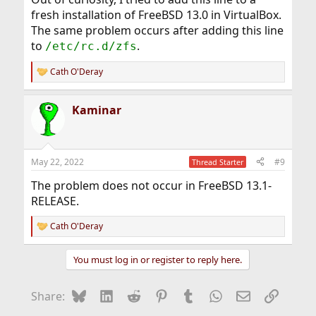
fresh installation of FreeBSD 13.0 in VirtualBox.
The same problem occurs after adding this line
to
.
/etc/rc.d/zfs
Cath O'Deray
R
e
a
Kaminar
c
t
i
o
n
May 22, 2022
#9
Thread Starter
s
:
The problem does not occur in FreeBSD 13.1-
RELEASE.
Cath O'Deray
R
e
a
You must log in or register to reply here.
c
t
i
Bluesky
LinkedIn
Reddit
Pinterest
Tumblr
WhatsApp
Email
Link
Share:
o
n