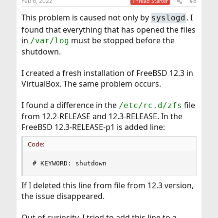
Feb 6, 2022
#8
Thread Starter
s
:
This problem is caused not only by
. I
syslogd
found that everything that has opened the files
in
must be stopped before the
/var/log
shutdown.
I created a fresh installation of FreeBSD 12.3 in
VirtualBox. The same problem occurs.
I found a difference in the
file
/etc/rc.d/zfs
from 12.2-RELEASE and 12.3-RELEASE. In the
FreeBSD 12.3-RELEASE-p1 is added line:
Code:
# KEYWORD: shutdown
If I deleted this line from file from 12.3 version,
the issue disappeared.
Out of curiosity, I tried to add this line to a