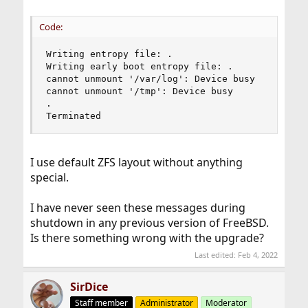
Code:
Writing entropy file: .

Writing early boot entropy file: .

cannot unmount '/var/log': Device busy

cannot unmount '/tmp': Device busy

.

Terminated
I use default ZFS layout without anything
special.
I have never seen these messages during
shutdown in any previous version of FreeBSD.
Is there something wrong with the upgrade?
Last edited:
Feb 4, 2022
SirDice
Staff member
Administrator
Moderator