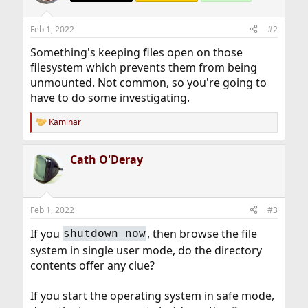
Feb 1, 2022
#2
Something's keeping files open on those
filesystem which prevents them from being
unmounted. Not common, so you're going to
have to do some investigating.
Kaminar
R
e
a
Cath O'Deray
c
t
i
o
n
Feb 1, 2022
#3
s
:
If you
, then browse the file
shutdown now
system in single user mode, do the directory
contents offer any clue?
If you start the operating system in safe mode,