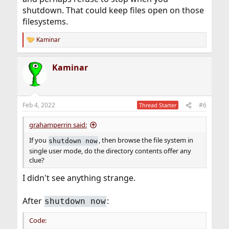
shutdown. That could keep files open on those
filesystems.
Kaminar
R
e
a
Kaminar
c
t
i
o
n
Feb 4, 2022
#6
Thread Starter
s
:
grahamperrin said:
If you
, then browse the file system in
shutdown now
single user mode, do the directory contents offer any
clue?
I didn't see anything strange.
After
:
shutdown now
Code: