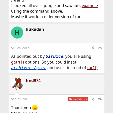
I want?
I looked all over google and saw lots
example
using the command above.
Maybe it work in older version of tar...
hukadan
H
Sep 28, 2016
#5
As pointed out by
, you are using
SirDice
gtar(1)
options. So you could install
and use it instead of
tar(1)
.
archivers/gtar
fred974
Sep 29, 2016
#6
Thread Starter
Thank you