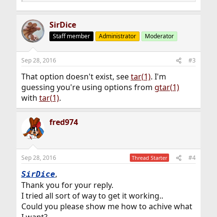
SirDice
Staff member
Administrator
Moderator
Sep 28, 2016
#3
That option doesn't exist, see
tar(1)
. I'm
guessing you're using options from
gtar(1)
with
tar(1)
.
fred974
Sep 28, 2016
#4
Thread Starter
,
SirDice
Thank you for your reply.
I tried all sort of way to get it working..
Could you please show me how to achive what