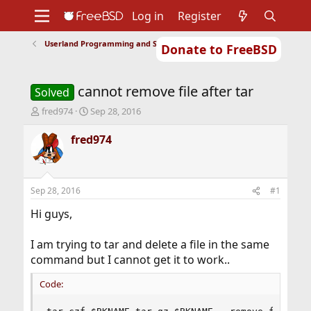
Log in
Register
Userland Programming and Scripting
Donate to FreeBSD
Home
About
Get FreeBSD
Documentation
Community
Developers
cannot remove file after tar
Support
Foundation
Solved
T
S
fred974
Sep 28, 2016
h
t
r
a
fred974
e
r
a
t
d
d
s
a
Sep 28, 2016
#1
t
t
a
e
Hi guys,
r
t
I am trying to tar and delete a file in the same
e
command but I cannot get it to work..
r
Code: