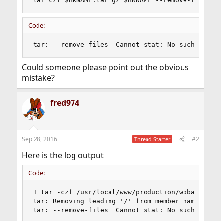
tar czf $BKNAME.tar.gz $BKNAME --remove-files
Code:
tar: --remove-files: Cannot stat: No such file 
Could someone please point out the obvious
mistake?
fred974
Sep 28, 2016
#2
Thread Starter
Here is the log output
Code:
+ tar -czf /usr/local/www/production/wpbackup/2
tar: Removing leading '/' from member names

tar: --remove-files: Cannot stat: No such file 