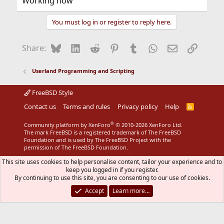
Working now
You must log in or register to reply here.
Bluesky
LinkedIn
Reddit
Pinterest
Tumblr
WhatsApp
Email
Link
Share:
Userland Programming and Scripting
FreeBSD Style
Contact us
Terms and rules
Privacy policy
Help
R
S
S
®
Community platform by XenForo
© 2010-2026 XenForo Ltd.
The mark FreeBSD is a registered trademark of The FreeBSD
Foundation and is used by The FreeBSD Project with the
permission of The FreeBSD Foundation.
This site uses cookies to help personalise content, tailor your experience and to
keep you logged in if you register.
By continuing to use this site, you are consenting to our use of cookies.
Accept
Learn more…