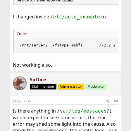
I changed inside
to
/etc/auto_example
Code:
/mnt/server2  -fstype=smbfs      ://2.2.2.2/sha
Not working also.
SirDice
Staff member
Administrator
Moderator
Jul 12, 2017
#4
Is there anything in
? I
/var/log/messages
would expect to see some errors, the exact
error may shed some light into the cause. Also
check the 'receiving' end; the Samba logs. Look