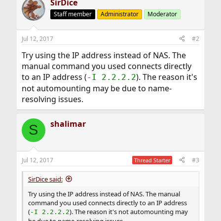
SirDice
Staff member
Administrator
Moderator
Jul 12, 2017
#2
Try using the IP address instead of NAS. The
manual command you used connects directly
to an IP address (
). The reason it's
-I 2.2.2.2
not automounting may be due to name-
resolving issues.
shalimar
S
Jul 12, 2017
#3
Thread Starter
SirDice said:
Try using the IP address instead of NAS. The manual
command you used connects directly to an IP address
(
). The reason it's not automounting may
-I 2.2.2.2
be due to name-resolving issues.