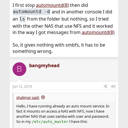
I first stop
automountd(8)
then did
and in another console I did
automountd -d
an
from the folder but nothing, so I tried
ls
with the other NAS that use NFS and it worked
in the way I got messages from
automountd(8)
So, it gives nothing with smbfs, it has to be
something wrong.
bangmyhead
B
Jun 12, 2018
#8
shalimar said:
Hello, I have running already an auto mount service. In
fact it mounts on access a NAS with NFS, now I have
another NAS that uses samba with user and password.
So in my
I have this:
/etc/auto_master