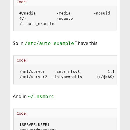
Code:
#/media         -media          -nosuid

#/-             -noauto

/- auto_example
So in
I have this
/etc/auto_example
Code:
/mnt/server    -intr,nfsv3            1.1.1.1:/s
/mnt/server2  -fstype=smbfs      ://@NAS/share
And in
~/.nsmbrc
Code:
[SERVER:USER]

password=passxxx
