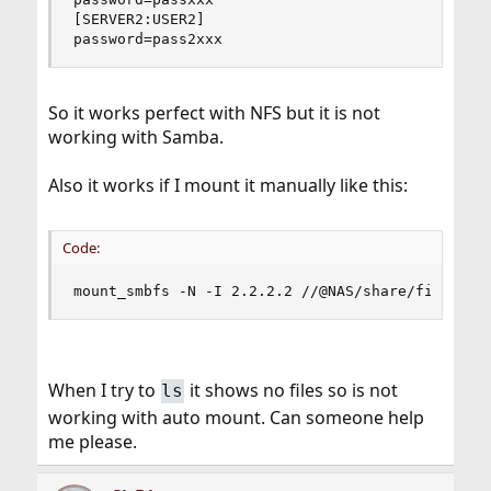
[SERVER2:USER2]

password=pass2xxx
So it works perfect with NFS but it is not
working with Samba.
Also it works if I mount it manually like this:
Code:
mount_smbfs -N -I 2.2.2.2 //@NAS/share/files /m
When I try to
it shows no files so is not
ls
working with auto mount. Can someone help
me please.