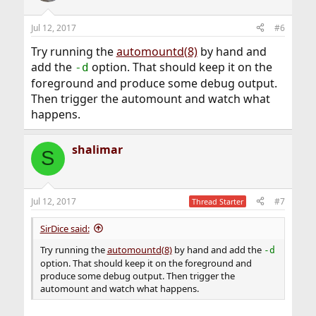
Jul 12, 2017
#6
Try running the
automountd(8)
by hand and
add the
option. That should keep it on the
-d
foreground and produce some debug output.
Then trigger the automount and watch what
happens.
shalimar
S
Jul 12, 2017
#7
Thread Starter
SirDice said:
Try running the
automountd(8)
by hand and add the
-d
option. That should keep it on the foreground and
produce some debug output. Then trigger the
automount and watch what happens.