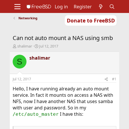
Log in
Register
Networking
Donate to FreeBSD
Home
About
Get FreeBSD
Documentation
Community
Developers
Can not auto mount a NAS using smb
Support
Foundation
T
S
shalimar
Jul 12, 2017
h
t
r
a
shalimar
S
e
r
a
t
d
d
s
a
Jul 12, 2017
#1
t
t
a
e
Hello, I have running already an auto mount
r
service. In fact it mounts on access a NAS with
t
NFS, now I have another NAS that uses samba
e
with user and password. So in my
r
I have this:
/etc/auto_master