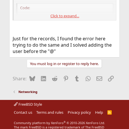
Code:
Click to expand...
#/media         -media          -nosuid

#/-             -noauto

/- auto_example
Just for the records, I found the error here
trying to do the same and I solved adding the
So in
I have this
/etc/auto_example
user before the "@"
Code:
You must log in or register to reply here.
/mnt/server    -intr,nfsv3            1.1.1.1:
Bluesky
LinkedIn
Reddit
Pinterest
Tumblr
WhatsApp
Email
Link
Share:
/mnt/server2  -fstype=smbfs      ://@NAS/share
Networking
And in
~/.nsmbrc
FreeBSD Style
Code:
Contact us
Terms and rules
Privacy policy
Help
R
S
S
[SERVER:USER]

®
Community platform by XenForo
© 2010-2026 XenForo Ltd.
password=passxxx

The mark FreeBSD is a registered trademark of The FreeBSD