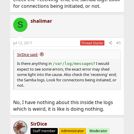
for connections being initiated, or not.
shalimar
S
Jul 12, 2017
#5
Thread Starter
SirDice said:
Is there anything in
? I would
/var/log/messages
expect to see some errors, the exact error may shed
some light into the cause. Also check the 'receiving' end;
the Samba logs. Look for connections being initiated, or
not.
No, I have nothing about this inside the logs
which is weird, it is like is doing nothing.
SirDice
Staff member
Administrator
Moderator