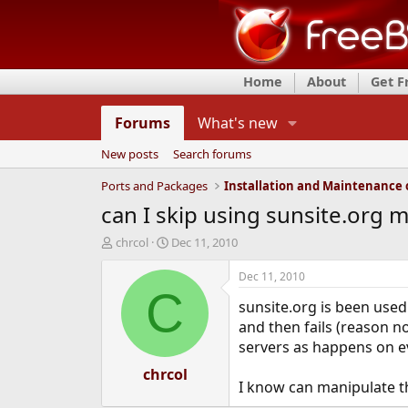
Home
About
Get 
Forums
What's new
New posts
Search forums
Ports and Packages
can I skip using sunsite.org mi
T
S
chrcol
Dec 11, 2010
h
t
r
a
Dec 11, 2010
e
r
C
sunsite.org is been used 
a
t
d
d
and then fails (reason n
s
a
servers as happens on eve
t
t
a
chrcol
e
I know can manipulate th
r
t