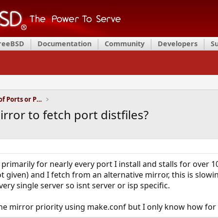
FreeBSD
Documentation
Community
Developers
S
Installation and Maintenance of Ports or Packages
rror to fetch port distfiles?
primarily for nearly every port I install and stalls for over
ot given) and I fetch from an alternative mirror, this is sl
ry single server so isnt server or isp specific.
e mirror priority using make.conf but I only know how for r