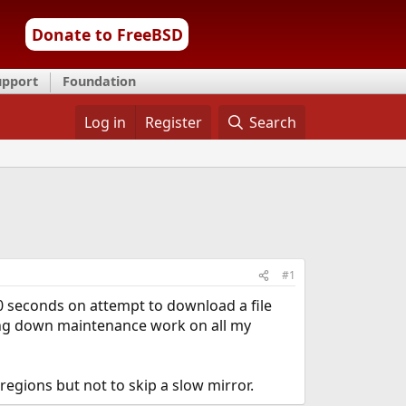
Donate to FreeBSD
upport
Foundation
Log in
Register
Search
#1
 10 seconds on attempt to download a file
owing down maintenance work on all my
egions but not to skip a slow mirror.