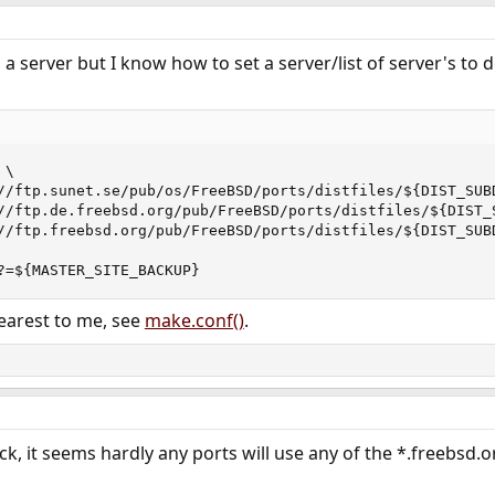
 a server but I know how to set a server/list of server's t
\

//ftp.sunet.se/pub/os/FreeBSD/ports/distfiles/${DIST_SUBD
//ftp.de.freebsd.org/pub/FreeBSD/ports/distfiles/${DIST_S
//ftp.freebsd.org/pub/FreeBSD/ports/distfiles/${DIST_SUBD
?=${MASTER_SITE_BACKUP}
earest to me, see
make.conf()
.
ick, it seems hardly any ports will use any of the *.freebsd.o