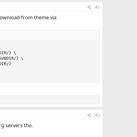
#2
o download from theme via
IR/} \

UBDIR/} \

IR/}

#3
rg servers tho.