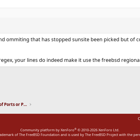
nd ommiting that has stopped sunsite been picked but of co
regex, your lines do indeed make it use the freebsd regional
ink
Installation and Maintenance of Ports or Packages
C
®
Community platform by XenForo
© 2010-2026 XenForo Ltd.
rademark of The FreeBSD Foundation and is used by The FreeBSD Project with the pe