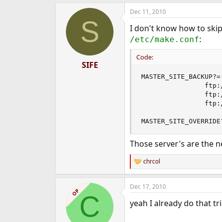
e
Dec 11, 2010
r
S
I don't know how to skip
:
/etc/make.conf
Code:
SIFE
MASTER_SITE_BACKUP?= 
                ftp:
                ftp:
                ftp:
MASTER_SITE_OVERRIDE
Those server's are the n
chrcol
R
e
a
Dec 17, 2010
c
OP
C
t
yeah I already do that tr
i
o
n