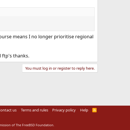
urse means I no longer prioritise regional
 ftp's thanks.
You must log in or register to reply here.
ontact us
Terms and rules
Privacy policy
Help
R
S
S
rmission of The FreeBSD Foundation.