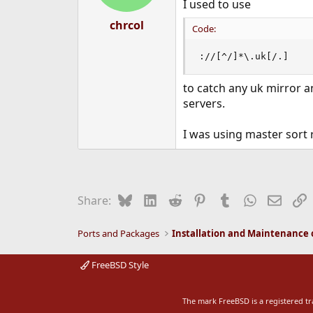
I used to use
s
:
chrcol
Code:
://[^/]*\.uk[/.]
to catch any uk mirror a
servers.
I was using master sort 
Bluesky
LinkedIn
Reddit
Pinterest
Tumblr
WhatsApp
Email
L
Share:
Ports and Packages
FreeBSD Style
The mark FreeBSD is a registered t