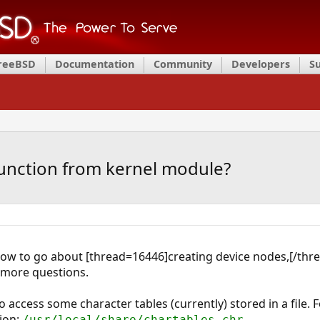
FreeBSD
Documentation
Community
Developers
S
 function from kernel module?
how to go about [thread=16446]creating device nodes,[/thr
w more questions.
 access some character tables (currently) stored in a file. F
tion:
.
/usr/local/share/chartables.chr