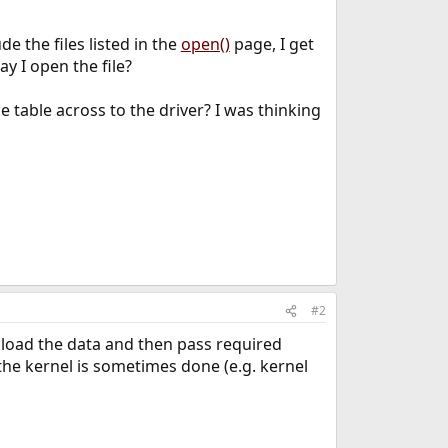
de the files listed in the
open()
page, I get
y I open the file?
 table across to the driver? I was thinking
#2
, load the data and then pass required
y the kernel is sometimes done (e.g. kernel