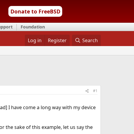
Donate to FreeBSD
upport
Foundation
Log in
Register
Search
#1
ead] I have come a long way with my device
or the sake of this example, let us say the