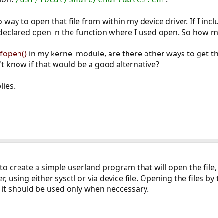
way to open that file from within my device driver. If I inclu
y declared open in the function where I used open. So how ma
fopen()
in my kernel module, are there other ways to get the
n't know if that would be a good alternative?
lies.
to create a simple userland program that will open the file
r, using either sysctl or via device file. Opening the files b
but it should be used only when neccessary.