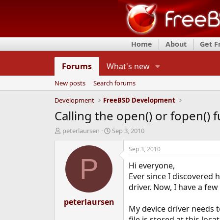
Home
About
Get 
Forums
What's new
New posts
Search forums
Development
FreeBSD Development
Calling the open() or fopen()
T
S
peterlaursen
Sep 3, 2010
h
t
r
a
Sep 3, 2010
e
r
P
Hi everyone,
a
t
d
d
Ever since I discovered 
s
a
driver. Now, I have a fe
t
t
a
peterlaursen
e
My device driver needs to
r
t
file is stored at this loca