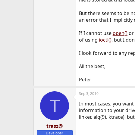
e
r
But there seems to be no 
an error that I implicitl
If I cannot use
open()
or
of using
ioctl()
, but I do
I look forward to any rep
All the best,
Peter.
Sep 3, 2010
T
In most cases, you want 
information to your drive
linker, alq(9), ktrace), 
trasz@
Developer