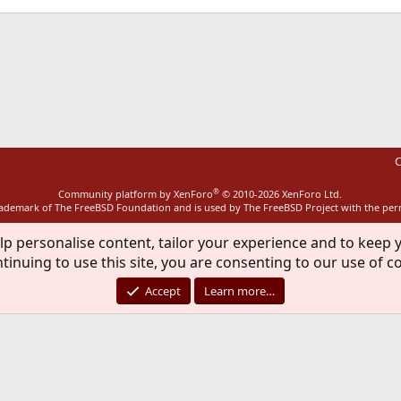
ink
C
®
Community platform by XenForo
© 2010-2026 XenForo Ltd.
rademark of The FreeBSD Foundation and is used by The FreeBSD Project with the pe
lp personalise content, tailor your experience and to keep y
tinuing to use this site, you are consenting to our use of c
Accept
Learn more…