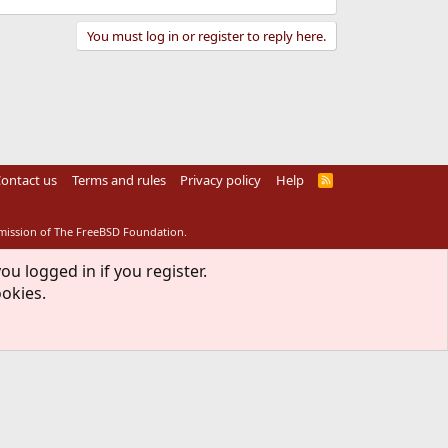
You must log in or register to reply here.
ontact us
Terms and rules
Privacy policy
Help
R
S
S
rmission of The FreeBSD Foundation.
ou logged in if you register.
ookies.