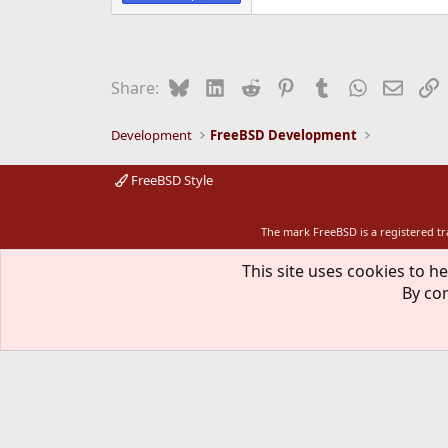
Bluesky
LinkedIn
Reddit
Pinterest
Tumblr
WhatsApp
Email
L
Share:
Development
FreeBSD Development
FreeBSD Style
The mark FreeBSD is a registered t
This site uses cookies to he
By con