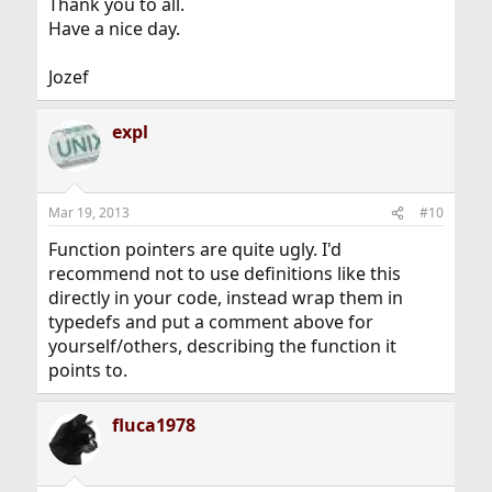
Thank you to all.
Have a nice day.
Jozef
expl
Mar 19, 2013
#10
Function pointers are quite ugly. I'd
recommend not to use definitions like this
directly in your code, instead wrap them in
typedefs and put a comment above for
yourself/others, describing the function it
points to.
fluca1978