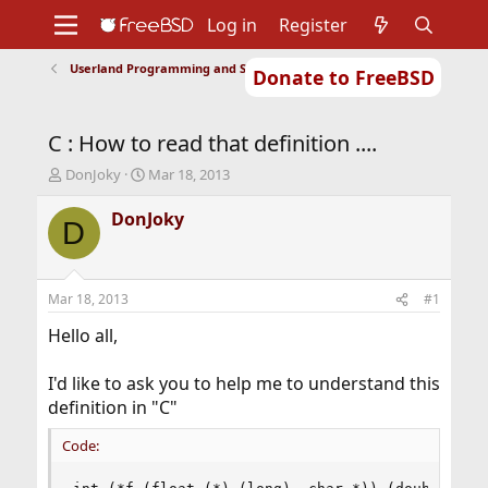
Log in
Register
Userland Programming and Scripting
Donate to FreeBSD
Home
About
Get FreeBSD
Documentation
Community
Developers
C : How to read that definition ....
Support
Foundation
T
S
DonJoky
Mar 18, 2013
h
t
r
a
DonJoky
D
e
r
a
t
d
d
s
a
Mar 18, 2013
#1
t
t
a
e
Hello all,
r
t
I'd like to ask you to help me to understand this
e
definition in "C"
r
Code: