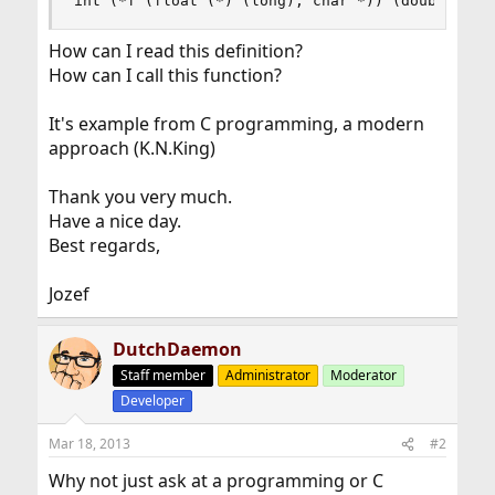
int (*f (float (*) (long), char *)) (double);
How can I read this definition?
How can I call this function?
It's example from C programming, a modern
approach (K.N.King)
Thank you very much.
Have a nice day.
Best regards,
Jozef
DutchDaemon
Staff member
Administrator
Moderator
Developer
Mar 18, 2013
#2
Why not just ask at a programming or C