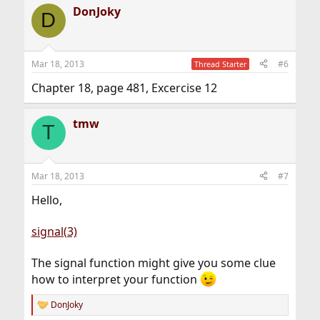
DonJoky
D
Mar 18, 2013
#6
Thread Starter
Chapter 18, page 481, Excercise 12
tmw
T
Mar 18, 2013
#7
Hello,
signal(3)
The signal function might give you some clue
how to interpret your function
DonJoky
R