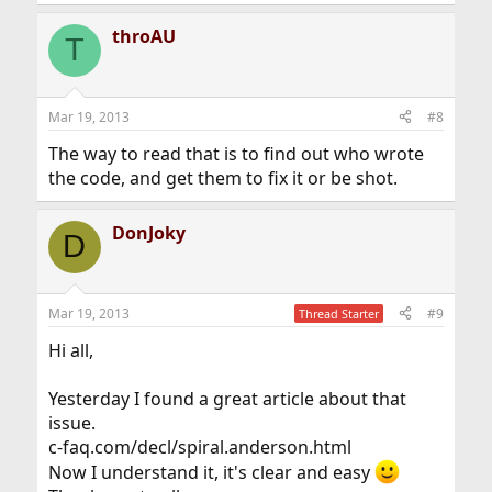
e
a
throAU
c
T
t
i
o
n
Mar 19, 2013
#8
s
:
The way to read that is to find out who wrote
the code, and get them to fix it or be shot.
DonJoky
D
Mar 19, 2013
#9
Thread Starter
Hi all,
Yesterday I found a great article about that
issue.
c-faq.com/decl/spiral.anderson.html
Now I understand it, it's clear and easy