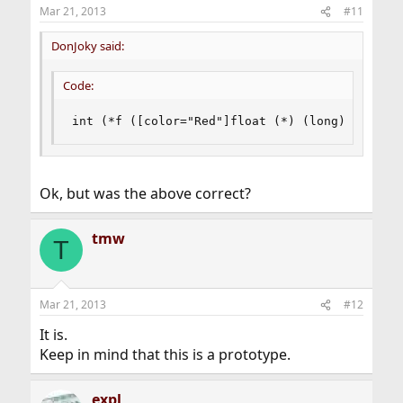
Mar 21, 2013
#11
DonJoky said:
Code:
int (*f ([color="Red"]float (*) (long)[/color]
Ok, but was the above correct?
tmw
T
Mar 21, 2013
#12
It is.
Keep in mind that this is a prototype.
expl