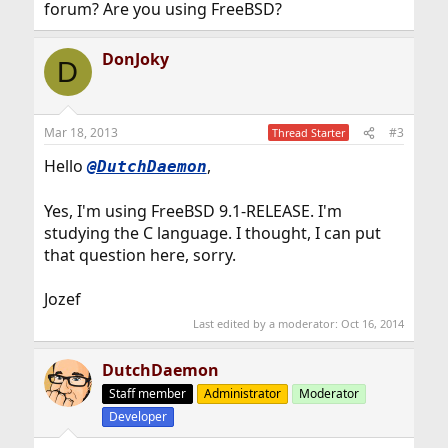
forum? Are you using FreeBSD?
DonJoky
D
Mar 18, 2013
#3
Thread Starter
Hello
,
@DutchDaemon
Yes, I'm using FreeBSD 9.1-RELEASE. I'm
studying the C language. I thought, I can put
that question here, sorry.
Jozef
Last edited by a moderator:
Oct 16, 2014
DutchDaemon
Staff member
Administrator
Moderator
Developer