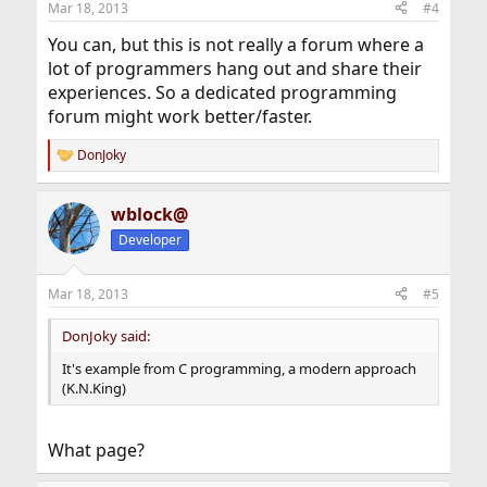
Mar 18, 2013
#4
You can, but this is not really a forum where a
lot of programmers hang out and share their
experiences. So a dedicated programming
forum might work better/faster.
DonJoky
R
e
a
wblock@
c
t
Developer
i
o
n
Mar 18, 2013
#5
s
:
DonJoky said:
It's example from C programming, a modern approach
(K.N.King)
What page?