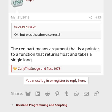
Mar 21, 2013
#13
fluca1978 said:
Ok, but was the above correct?
The red part means argument that is a pointer
to a function that returns float and takes a
single long.
CurlyTheStooge
and
fluca1978
R
e
a
You must log in or register to reply here.
c
t
i
Bluesky
LinkedIn
Reddit
Pinterest
Tumblr
WhatsApp
Email
Link
Share:
o
n
s
Userland Programming and Scripting
: