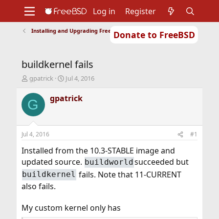
Log in
Register
Installing and Upgrading FreeBSD
Donate to FreeBSD
Home
About
Get FreeBSD
Documentation
Community
Developers
buildkernel fails
Support
Foundation
T
S
gpatrick
Jul 4, 2016
h
t
r
a
gpatrick
G
e
r
a
t
d
d
s
a
Jul 4, 2016
#1
t
t
a
e
Installed from the 10.3-STABLE image and
r
updated source.
succeeded but
buildworld
t
fails. Note that 11-CURRENT
buildkernel
e
r
also fails.
My custom kernel only has