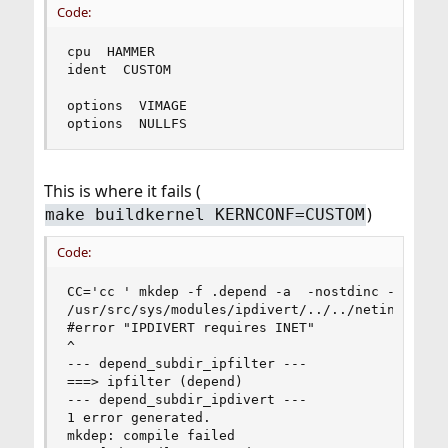
Code:
cpu  HAMMER

ident  CUSTOM

options  VIMAGE

options  NULLFS
This is where it fails (
)
make buildkernel KERNCONF=CUSTOM
Code:
CC='cc ' mkdep -f .depend -a  -nostdinc -D_KERN
/usr/src/sys/modules/ipdivert/../../netinet/ip_d
#error "IPDIVERT requires INET"

^

--- depend_subdir_ipfilter ---

===> ipfilter (depend)

--- depend_subdir_ipdivert ---

1 error generated.

mkdep: compile failed
