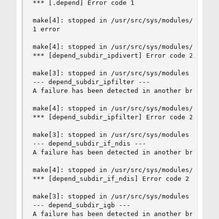
*** [.depend] Error code 1

make[4]: stopped in /usr/src/sys/modules/ipdiver
1 error

make[4]: stopped in /usr/src/sys/modules/ipdiver
*** [depend_subdir_ipdivert] Error code 2

make[3]: stopped in /usr/src/sys/modules

--- depend_subdir_ipfilter ---

A failure has been detected in another branch of
make[4]: stopped in /usr/src/sys/modules/ipfilte
*** [depend_subdir_ipfilter] Error code 2

make[3]: stopped in /usr/src/sys/modules

--- depend_subdir_if_ndis ---

A failure has been detected in another branch of
make[4]: stopped in /usr/src/sys/modules/if_ndis
*** [depend_subdir_if_ndis] Error code 2

make[3]: stopped in /usr/src/sys/modules

--- depend_subdir_igb ---

A failure has been detected in another branch of