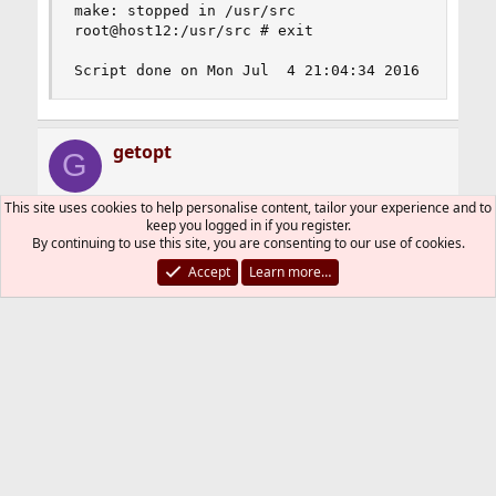
make: stopped in /usr/src

root@host12:/usr/src # exit

Script done on Mon Jul  4 21:04:34 2016
getopt
G
This site uses cookies to help personalise content, tailor your experience and to
keep you logged in if you register.
Jul 4, 2016
#2
By continuing to use this site, you are consenting to our use of cookies.
If your custom kernel configuration file is the
Accept
Learn more…
delta to i.e. GENERIC, you need as first line
Code:
include GENERIC
gpatrick
R
e
a
You must log in or register to reply here.