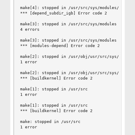
make[4]: stopped in /usr/src/sys/modules/igb

*** [depend_subdir_igb] Error code 2

make[3]: stopped in /usr/src/sys/modules

4 errors

make[3]: stopped in /usr/src/sys/modules

*** [modules-depend] Error code 2

make[2]: stopped in /usr/obj/usr/src/sys/CUSTOM

1 error

make[2]: stopped in /usr/obj/usr/src/sys/CUSTOM

*** [buildkernel] Error code 2

make[1]: stopped in /usr/src

1 error

make[1]: stopped in /usr/src

*** [buildkernel] Error code 2

make: stopped in /usr/src

1 error
