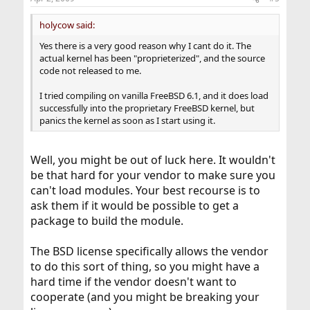
holycow said:
Yes there is a very good reason why I cant do it. The
actual kernel has been "proprieterized", and the source
code not released to me.
I tried compiling on vanilla FreeBSD 6.1, and it does load
successfully into the proprietary FreeBSD kernel, but
panics the kernel as soon as I start using it.
Well, you might be out of luck here. It wouldn't
be that hard for your vendor to make sure you
can't load modules. Your best recourse is to
ask them if it would be possible to get a
package to build the module.
The BSD license specifically allows the vendor
to do this sort of thing, so you might have a
hard time if the vendor doesn't want to
cooperate (and you might be breaking your