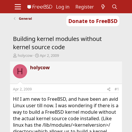
Log in
Register
General
Donate to FreeBSD
Home
About
Get FreeBSD
Documentation
Community
Developers
Building kernel modules without
Support
Foundation
kernel source code
T
S
holycow
Apr 2, 2009
h
t
r
a
holycow
H
e
r
a
t
d
d
s
a
Apr 2, 2009
#1
t
t
a
e
Hi! I am new to FreeBSD, and have been an avid
r
Linux user till now. I was wondering if there is a
t
way to build a FreeBSD kernel module without
e
the actual kernel source code installed. (Like
r
linux has the /lib/modules/<kernelversion>/
directory which allows us to build a kernel