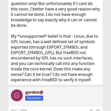
question only! But unfortunately if I cant do
this soon, I better have a very good reason why
it cannot be done. I do not have enough
knowledge to say exactly why it can or cannot
be done.
My *unsupported* belief is that - Linux, due to
GPL issues, has a well defined set of symbols
exported (through EXPORT_SYMBOL and
EXPORT_SYMBOL_GPL), But freeBSD not
encumbered by GPL has no such interfaces,
and you can technically call into any function
inside the core kernel. Does this make any
sense? Can it be true? I do not have enough
experience with FreeBSD to verify it myself.
gordon@
G
Developer
Apr 2, 2009
#5