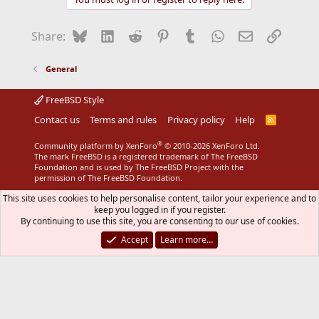
Bluesky
LinkedIn
Reddit
Pinterest
Tumblr
WhatsApp
Email
Link
Share:
General
FreeBSD Style
Contact us
Terms and rules
Privacy policy
Help
R
S
S
®
Community platform by XenForo
© 2010-2026 XenForo Ltd.
The mark FreeBSD is a registered trademark of The FreeBSD
Foundation and is used by The FreeBSD Project with the
permission of The FreeBSD Foundation.
This site uses cookies to help personalise content, tailor your experience and to
keep you logged in if you register.
By continuing to use this site, you are consenting to our use of cookies.
Accept
Learn more…