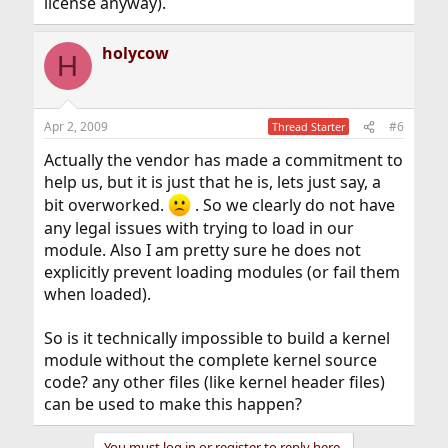
license anyway).
holycow
H
Apr 2, 2009
#6
Thread Starter
Actually the vendor has made a commitment to
help us, but it is just that he is, lets just say, a
bit overworked.
. So we clearly do not have
any legal issues with trying to load in our
module. Also I am pretty sure he does not
explicitly prevent loading modules (or fail them
when loaded).
So is it technically impossible to build a kernel
module without the complete kernel source
code? any other files (like kernel header files)
can be used to make this happen?
You must log in or register to reply here.