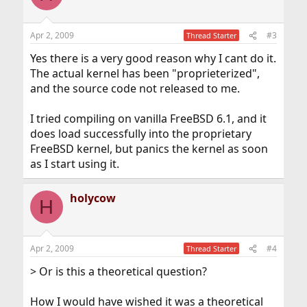
Apr 2, 2009
#3
Thread Starter
Yes there is a very good reason why I cant do it.
The actual kernel has been "proprieterized",
and the source code not released to me.
I tried compiling on vanilla FreeBSD 6.1, and it
does load successfully into the proprietary
FreeBSD kernel, but panics the kernel as soon
as I start using it.
holycow
H
Apr 2, 2009
#4
Thread Starter
> Or is this a theoretical question?
How I would have wished it was a theoretical