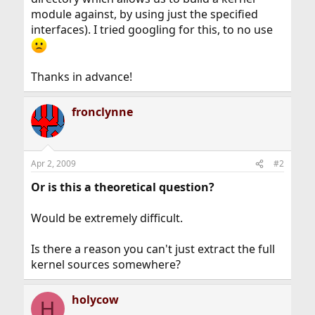
module against, by using just the specified
interfaces). I tried googling for this, to no use
Thanks in advance!
fronclynne
Apr 2, 2009
#2
Or is this a theoretical question?
Would be extremely difficult.
Is there a reason you can't just extract the full
kernel sources somewhere?
holycow
H