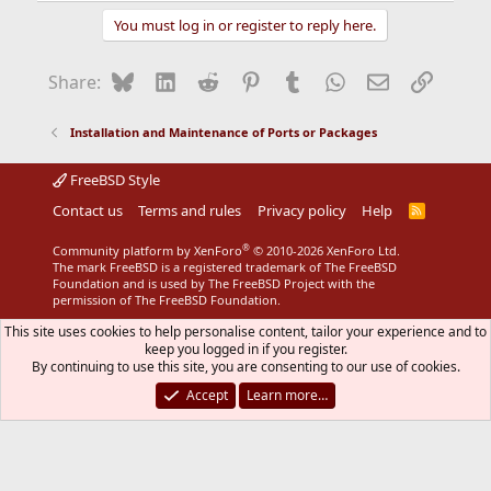
You must log in or register to reply here.
Bluesky
LinkedIn
Reddit
Pinterest
Tumblr
WhatsApp
Email
Link
Share:
Installation and Maintenance of Ports or Packages
FreeBSD Style
Contact us
Terms and rules
Privacy policy
Help
R
S
S
®
Community platform by XenForo
© 2010-2026 XenForo Ltd.
The mark FreeBSD is a registered trademark of The FreeBSD
Foundation and is used by The FreeBSD Project with the
permission of The FreeBSD Foundation.
This site uses cookies to help personalise content, tailor your experience and to
keep you logged in if you register.
By continuing to use this site, you are consenting to our use of cookies.
Accept
Learn more…