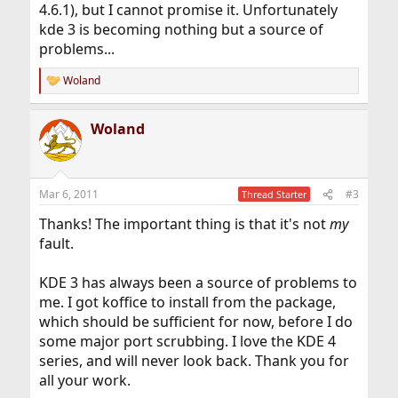
4.6.1), but I cannot promise it. Unfortunately
kde 3 is becoming nothing but a source of
problems...
Woland
R
e
a
Woland
c
t
i
o
n
Mar 6, 2011
#3
Thread Starter
s
:
Thanks! The important thing is that it's not
my
fault.
KDE 3 has always been a source of problems to
me. I got koffice to install from the package,
which should be sufficient for now, before I do
some major port scrubbing. I love the KDE 4
series, and will never look back. Thank you for
all your work.