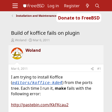
Log in
Register
Installation and Maintenance of Ports or Packages
Donate to FreeBSD
Home
About
Get FreeBSD
Documentation
Community
Developers
Build of koffice fails on plugin
Support
Foundation
T
S
Woland
Mar 6, 2011
h
t
r
a
Woland
e
r
a
t
d
d
s
a
Mar 6, 2011
#1
t
t
a
e
I am trying to install Koffice
r
(
) from the ports
editors/koffice-kde4
t
tree. Each time I run it,
make
fails with the
e
following error:
r
http://pastebin.com/KkFKcau2