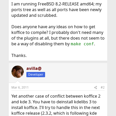
I am running FreeBSD 8.2-RELEASE amd64; my
ports tree as well as all ports have been newly
updated and scrubbed.
Does anyone have any ideas on how to get
koffice to compile? I probably don't need many
of the plugins at all, but there does not seem to
be a way of disabling them by
.
make conf
Thanks.
avilla@
Developer
Mar 6, 2011
#2
Yet another case of conflict between koffice 2
and kde 3. You have to deinstall kdelibs 3 to
install koffice. I'll try to handle this in the next
koffice release (2.3.2, which is following kde