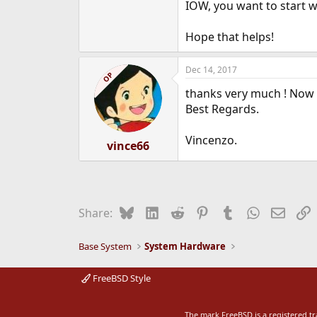
IOW, you want to start wi
Hope that helps!
Dec 14, 2017
OP
thanks very much ! Now it
Best Regards.
Vincenzo.
vince66
Bluesky
LinkedIn
Reddit
Pinterest
Tumblr
WhatsApp
Email
L
Share:
Base System
System Hardware
FreeBSD Style
The mark FreeBSD is a registered t