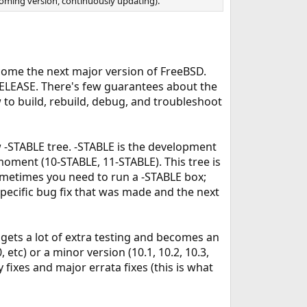
ncoming version, continuously updating).
come the next major version of FreeBSD.
RELEASE. There's few guarantees about the
w to build, rebuild, debug, and troubleshoot
-STABLE tree. -STABLE is the development
moment (10-STABLE, 11-STABLE). This tree is
Sometimes you need to run a -STABLE box;
specific bug fix that was made and the next
t gets a lot of extra testing and becomes an
 etc) or a minor version (10.1, 10.2, 10.3,
 fixes and major errata fixes (this is what