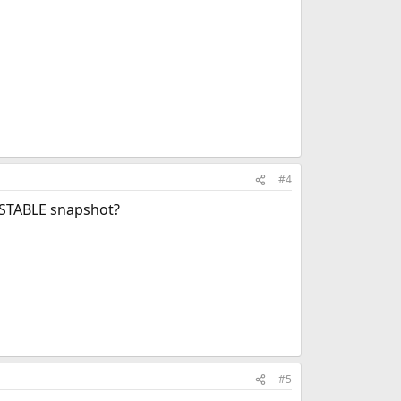
#4
 -STABLE snapshot?
#5