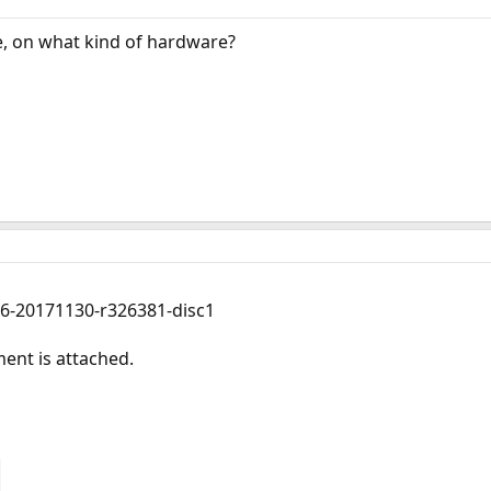
, on what kind of hardware?
86-20171130-r326381-disc1
nt is attached.