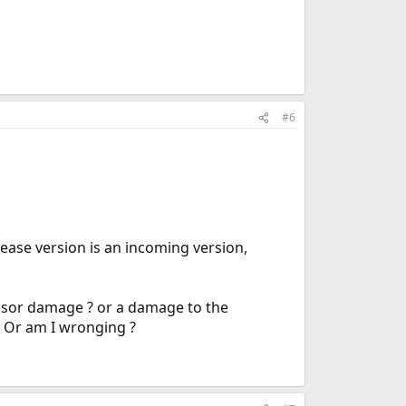
#6
lease version is an incoming version,
cessor damage ? or a damage to the
. Or am I wronging ?