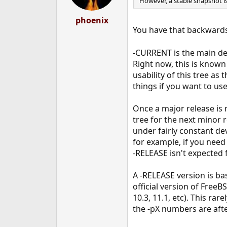
However, a stable snapshot is
phoenix
You have that backward
-CURRENT is the main dev
Right now, this is know
usability of this tree a
things if you want to us
Once a major release is
tree for the next minor 
under fairly constant de
for example, if you need
-RELEASE isn't expected 
A -RELEASE version is bas
official version of FreeB
10.3, 11.1, etc). This ra
the -pX numbers are aft