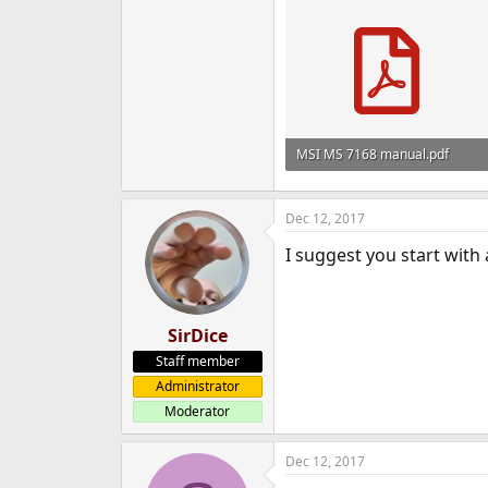
MSI MS 7168 manual.pdf
621.6 KB · Views: 1,511
Dec 12, 2017
I suggest you start with
SirDice
Staff member
Administrator
Moderator
Dec 12, 2017