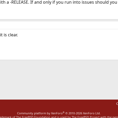
th a -RELEASE. If and only if you run into issues should you
 is clear.
ink
C
®
Community platform by XenForo
© 2010-2026 XenForo Ltd.
rademark of The FreeBSD Foundation and is used by The FreeBSD Project with the pe