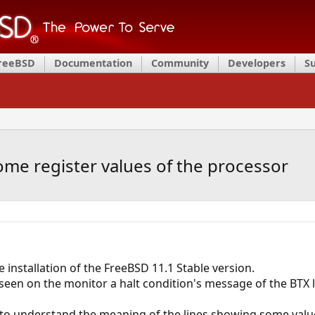
FreeBSD
Documentation
Community
Developers
S
me register values of the processor
 installation of the FreeBSD 11.1 Stable version.
 seen on the monitor a halt condition's message of the BTX l
to understand the meaning of the lines showing some value