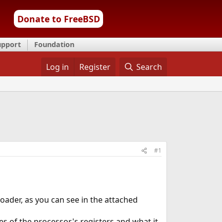
Donate to FreeBSD
upport
Foundation
Log in
Register
Search
#1
oader, as you can see in the attached
s of the processor's registers and what it