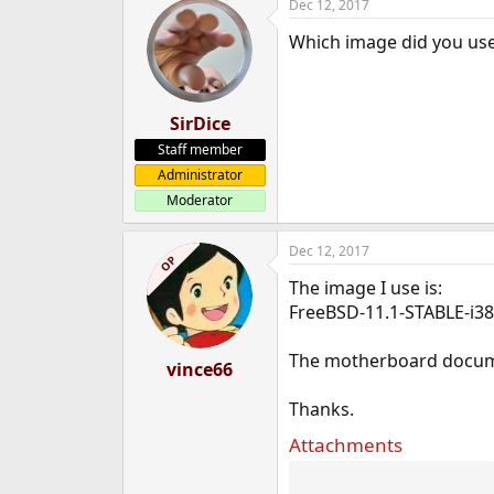
Dec 12, 2017
Which image did you use
SirDice
Staff member
Administrator
Moderator
Dec 12, 2017
OP
The image I use is:
FreeBSD-11.1-STABLE-i3
The motherboard docume
vince66
Thanks.
Attachments