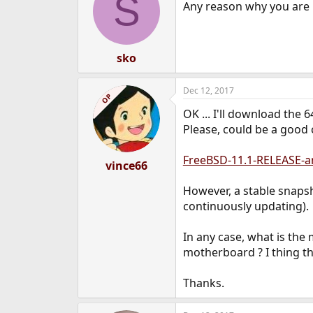
S
Any reason why you are 
sko
Dec 12, 2017
OP
OK ... I'll download the 6
Please, could be a good 
FreeBSD-11.1-RELEASE-a
vince66
However, a stable snapsho
continuously updating).
In any case, what is the
motherboard ? I thing th
Thanks.