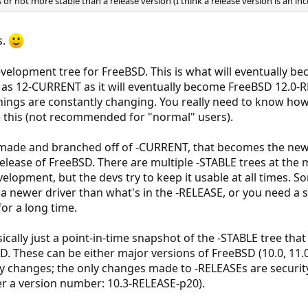
 or not more stable than a release version (I think a release version is an i
s.
elopment tree for FreeBSD. This is what will eventually be
n as 12-CURRENT as it will eventually become FreeBSD 12.0-
s things are constantly changing. You really need to know ho
e this (not recommended for "normal" users).
 made and branched off of -CURRENT, that becomes the new 
release of FreeBSD. There are multiple -STABLE trees at the 
velopment, but the devs try to keep it usable at all times. 
 a newer driver than what's in the -RELEASE, or you need a 
for a long time.
ically just a point-in-time snapshot of the -STABLE tree tha
SD. These can be either major versions of FreeBSD (10.0, 11.0,
rely changes; the only changes made to -RELEASEs are security
er a version number: 10.3-RELEASE-p20).