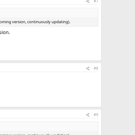
#7
ncoming version, continuously updating).
sion.
#8
#9