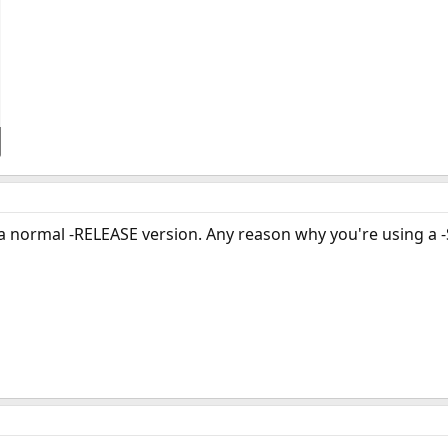
 a normal -RELEASE version. Any reason why you're using a