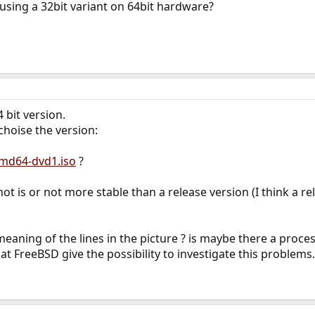
using a 32bit variant on 64bit hardware?
4 bit version.
choise the version:
md64-dvd1.iso
?
t is or not more stable than a release version (I think a re
 meaning of the lines in the picture ? is maybe there a pro
at FreeBSD give the possibility to investigate this problems