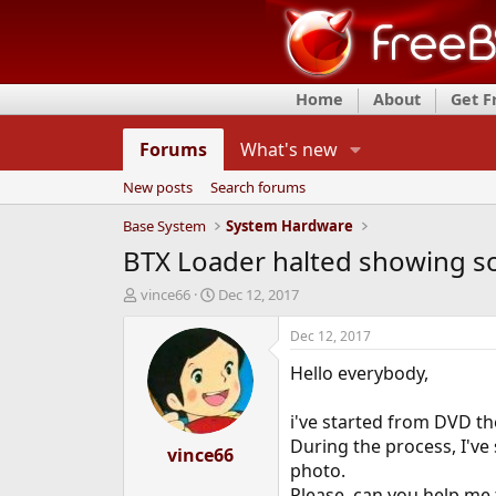
Home
About
Get 
Forums
What's new
New posts
Search forums
Base System
System Hardware
BTX Loader halted showing so
T
S
vince66
Dec 12, 2017
h
t
r
a
Dec 12, 2017
e
r
Hello everybody,
a
t
d
d
s
a
i've started from DVD the
t
t
During the process, I've
a
vince66
e
photo.
r
t
Please, can you help me 