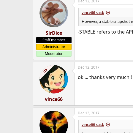
Dec 12, 2017
vince66 said:
However, a stable snapshot is
-STABLE refers to the API
SirDice
Staff member
Administrator
Moderator
Dec 12, 2017
OP
ok ... thanks very much !
vince66
Dec 13, 2017
vince66 said: