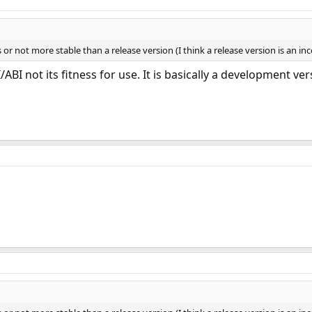
 or not more stable than a release version (I think a release version is an i
/ABI not its fitness for use. It is basically a development ver