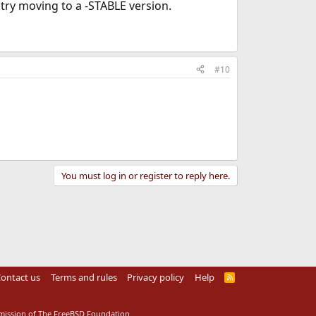
 try moving to a -STABLE version.
#10
You must log in or register to reply here.
ontact us
Terms and rules
Privacy policy
Help
R
S
S
rmission of The FreeBSD Foundation.