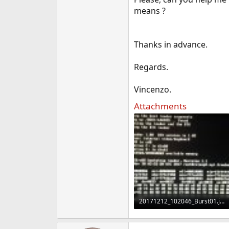
e
means ?
r
Thanks in advance.
Regards.
Vincenzo.
Attachments
20171212_102046_Burst01.jpg
1.7 MB · Views: 792