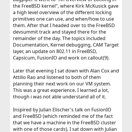
the FreeBSD kernel", where Kirk McKusick gave
a high level overview of the different locking
primitives one can use, and when/how to use
them. After that I headed over to the FreeBSD
devsummit track and stayed there for the
remainder of the day. The topics included
Documentation, Kernel debugging, CAM Target
layer, an update on 802.11 in FreeBSD,
Capsicum, FusionIO and work on callout(9).
Later that evening I sat down with Alan Cox and
Attilio Rao and listened to both of them
planning their next work on our VM system.
This was a great experience. I learned a lot,
though i was not able understand all of it.
Inspired by Julian Elischer's talk on FusionIO
and FreeBSD (which reminded me of the fact
that we have a machine in the FreeBSD cluster
with one of those cards), I sat down with Julian