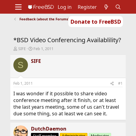
Log in
Register
Feedback (about the Forums)
Donate to FreeBSD
Home
About
Get FreeBSD
Documentation
Community
Developers
*BSD Video Conferencing Availablility?
Support
Foundation
T
S
SIFE
Feb 1, 2011
h
t
r
a
SIFE
S
e
r
a
t
d
d
s
a
Feb 1, 2011
#1
t
t
a
e
I was wonder if it possible to share video
r
conference meeting after it finish, or at least
t
the last years meeting, some of us can't travel
e
due some thing, so at least we can see it.
r
DutchDaemon
Staff member
Administrator
Moderator