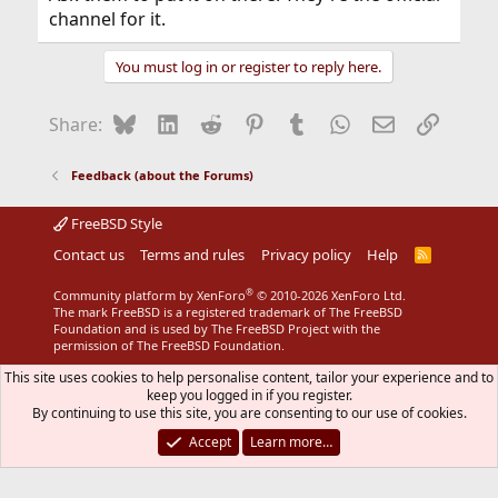
channel for it.
You must log in or register to reply here.
Bluesky
LinkedIn
Reddit
Pinterest
Tumblr
WhatsApp
Email
Link
Share:
Feedback (about the Forums)
FreeBSD Style
Contact us
Terms and rules
Privacy policy
Help
R
S
S
®
Community platform by XenForo
© 2010-2026 XenForo Ltd.
The mark FreeBSD is a registered trademark of The FreeBSD
Foundation and is used by The FreeBSD Project with the
permission of The FreeBSD Foundation.
This site uses cookies to help personalise content, tailor your experience and to
keep you logged in if you register.
By continuing to use this site, you are consenting to our use of cookies.
Accept
Learn more…