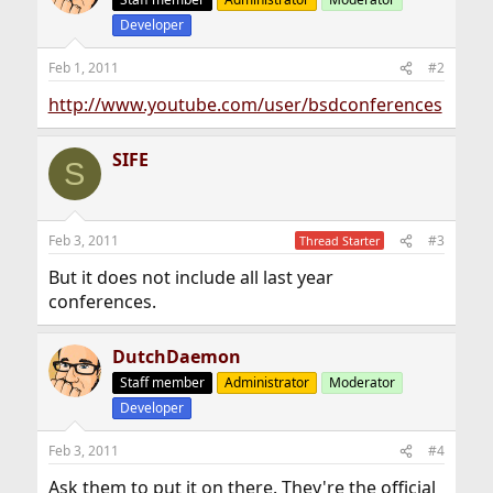
Developer
Feb 1, 2011
#2
http://www.youtube.com/user/bsdconferences
SIFE
S
Feb 3, 2011
#3
Thread Starter
But it does not include all last year
conferences.
DutchDaemon
Staff member
Administrator
Moderator
Developer
Feb 3, 2011
#4
Ask them to put it on there. They're the official