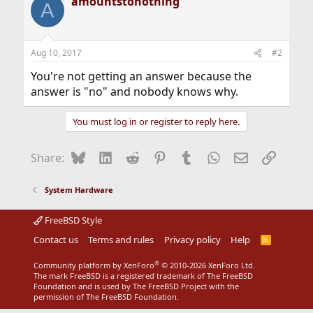
amountstonothing
A
Aug 10, 2017
#2
You're not getting an answer because the
answer is "no" and nobody knows why.
You must log in or register to reply here.
Bluesky
LinkedIn
Reddit
Pinterest
Tumblr
WhatsApp
Email
Link
Share:
System Hardware
FreeBSD Style
Contact us
Terms and rules
Privacy policy
Help
R
S
S
®
Community platform by XenForo
© 2010-2026 XenForo Ltd.
The mark FreeBSD is a registered trademark of The FreeBSD
Foundation and is used by The FreeBSD Project with the
permission of The FreeBSD Foundation.