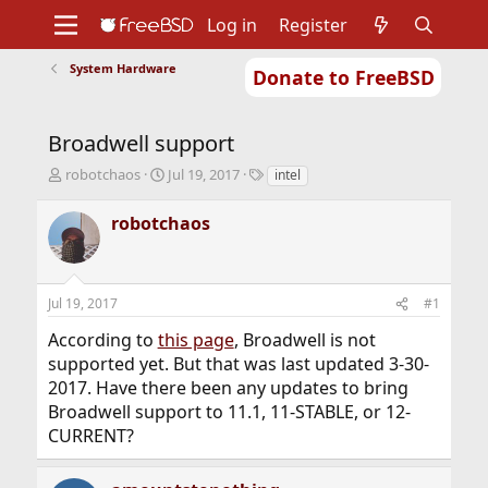
Log in
Register
System Hardware
Donate to FreeBSD
Home
About
Get FreeBSD
Documentation
Community
Developers
Broadwell support
Support
Foundation
T
S
T
robotchaos
Jul 19, 2017
intel
h
t
a
r
a
g
robotchaos
e
r
s
a
t
d
d
s
a
Jul 19, 2017
#1
t
t
a
e
According to
this page
, Broadwell is not
r
supported yet. But that was last updated 3-30-
t
2017. Have there been any updates to bring
e
r
Broadwell support to 11.1, 11-STABLE, or 12-
CURRENT?