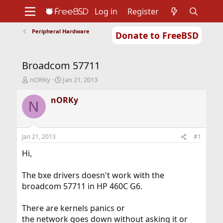
Log in
Register
Peripheral Hardware
Donate to FreeBSD
Home
About
Get FreeBSD
Documentation
Community
Developers
Broadcom 57711
Support
Foundation
T
S
nORKy
Jan 21, 2013
h
t
r
a
nORKy
N
e
r
a
t
d
d
s
a
Jan 21, 2013
#1
t
t
a
e
Hi,
r
t
The bxe drivers doesn't work with the
e
broadcom 57711 in HP 460C G6.
r
There are kernels panics or
the network goes down without asking it or