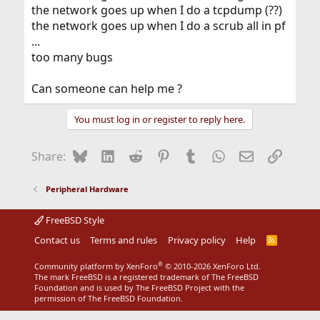
the network goes up when I do a tcpdump (??)
the network goes up when I do a scrub all in pf
...
too many bugs
Can someone can help me ?
You must log in or register to reply here.
Bluesky
LinkedIn
Reddit
Pinterest
Tumblr
WhatsApp
Email
Link
Share:
Peripheral Hardware
FreeBSD Style
Contact us
Terms and rules
Privacy policy
Help
R
S
S
®
Community platform by XenForo
© 2010-2026 XenForo Ltd.
The mark FreeBSD is a registered trademark of The FreeBSD
Foundation and is used by The FreeBSD Project with the
permission of The FreeBSD Foundation.