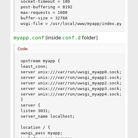
socket-timeout = 180

post-buffering = 8192

max-requests = 1000

buffer-size = 32768

wsgi-file = /usr/local/www/myapp/index.py
(inside
folder)
myapp.conf
conf.d
Code:
upstream myapp {

least_conn;

server unix:///var/run/uwsgi_myapp0.sock;

server unix:///var/run/uwsgi_myapp1.sock;

server unix:///var/run/uwsgi_myapp2.sock;

server unix:///var/run/uwsgi_myapp3.sock;

server unix:///var/run/uwsgi_myapp4.sock;

}

server {

listen 3031;

server_name localhost;

location / {

uwsgi_pass myapp;
