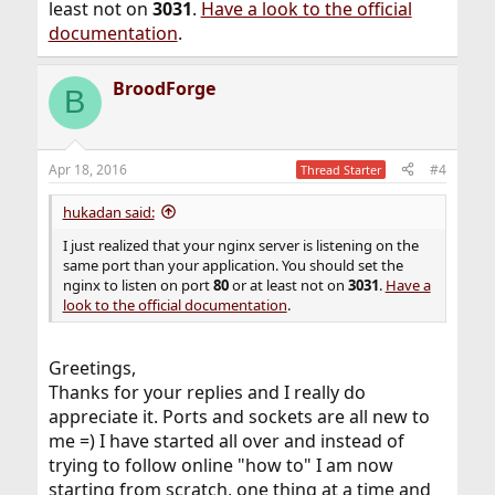
least not on
3031
.
Have a look to the official
documentation
.
BroodForge
B
Apr 18, 2016
#4
Thread Starter
hukadan said:
I just realized that your nginx server is listening on the
same port than your application. You should set the
nginx to listen on port
80
or at least not on
3031
.
Have a
look to the official documentation
.
Greetings,
Thanks for your replies and I really do
appreciate it. Ports and sockets are all new to
me =) I have started all over and instead of
trying to follow online "how to" I am now
starting from scratch, one thing at a time and