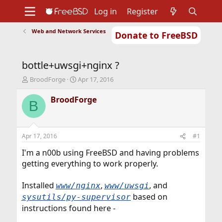
Log in
Register
Web and Network Services
Donate to FreeBSD
Home
About
Get FreeBSD
Documentation
Community
Developers
bottle+uwsgi+nginx ?
Support
Foundation
T
S
BroodForge
Apr 17, 2016
h
t
r
a
BroodForge
B
e
r
a
t
d
d
s
a
Apr 17, 2016
#1
t
t
a
e
I'm a n00b using FreeBSD and having problems
r
getting everything to work properly.
t
e
Installed
,
, and
www/nginx
www/uwsgi
r
based on
sysutils/py-supervisor
instructions found here -