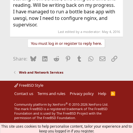
reading. Will be writing back on my progress.
I have managed to run a bottle base app with
uwsgi, now I need to configure nginx, and
supervisor.
Last edited by a moderator:
May 4, 2016
You must log in or register to reply here.
Bluesky
LinkedIn
Reddit
Pinterest
Tumblr
WhatsApp
Email
Link
Share:
Web and Network Services
FreeBSD Style
Contact us
Terms and rules
Privacy policy
Help
R
S
S
®
Community platform by XenForo
© 2010-2026 XenForo Ltd.
The mark FreeBSD is a registered trademark of The FreeBSD
Foundation and is used by The FreeBSD Project with the
permission of The FreeBSD Foundation.
This site uses cookies to help personalise content, tailor your experience and to
keep you logged in if you register.