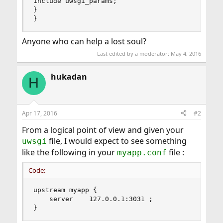
include uwsgi_params;

}

}
Anyone who can help a lost soul?
Last edited by a moderator:
May 4, 2016
hukadan
H
Apr 17, 2016
#2
From a logical point of view and given your
file, I would expect to see something
uwsgi
like the following in your
file :
myapp.conf
Code:
upstream myapp {

    server    127.0.0.1:3031 ;

}